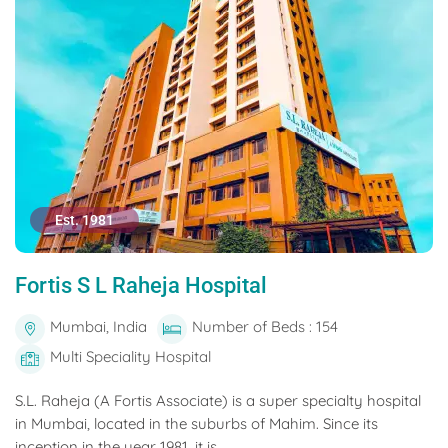
Est. 1981
Fortis S L Raheja Hospital
Mumbai, India
Number of Beds : 154
Multi Speciality Hospital
S.L. Raheja (A Fortis Associate) is a super specialty hospital
in Mumbai, located in the suburbs of Mahim. Since its
inception in the year 1981, it is...