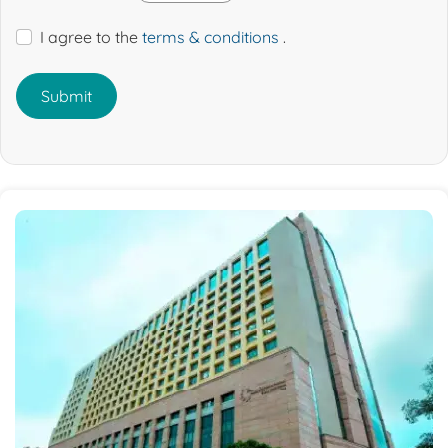
I agree to the
terms & conditions
.
Submit