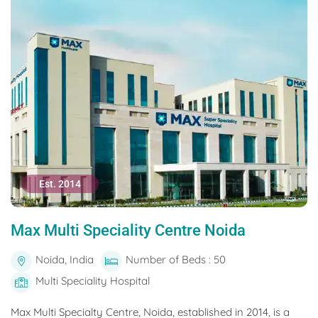
Est. 2014
Max Multi Speciality Centre Noida
Noida, India
Number of Beds : 50
Multi Speciality Hospital
Max Multi Specialty Centre, Noida, established in 2014, is a