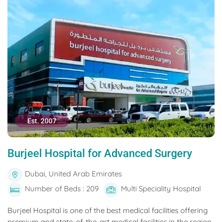
Est. 2007
Burjeel Hospital for Advanced Surgery
Dubai, United Arab Emirates
Number of Beds : 209
Multi Speciality Hospital
Burjeel Hospital is one of the best medical facilities offering
premium and state-of-the-art medical facilities in the region.