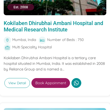
Est. 2008
Kokilaben Dhirubhai Ambani Hospital and
Medical Research Institute
Mumbai, India
Number of Beds : 750
Multi Speciality Hospital
Kokilaben Dhirubhai Ambani Hospital is a tertiary care
hospital situated in Mumbai, India. It was established in 2008
by Reliance Group and is named a...
Book Appoinment
View Detail