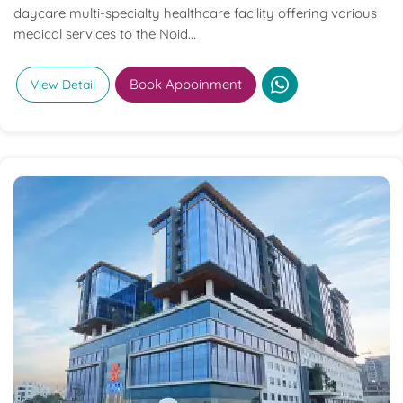
daycare multi-specialty healthcare facility offering various
medical services to the Noid...
Book Appoinment
View Detail