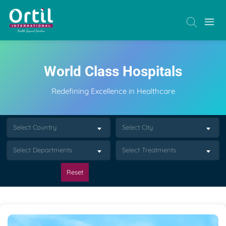
World Class Hospitals
Redefining Excellence in Healthcare
Select Country
Select City
Select Departments
Select Treatments
Reset