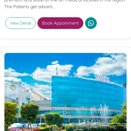
The Patients get advant...
Book Appoinment
View Detail