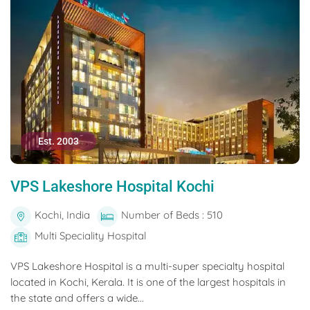
Est. 2003
VPS Lakeshore Hospital Kochi
Kochi, India
Number of Beds : 510
Multi Speciality Hospital
VPS Lakeshore Hospital is a multi-super specialty hospital
located in Kochi, Kerala. It is one of the largest hospitals in
the state and offers a wide...