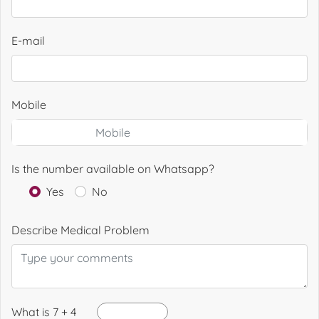
E-mail
Mobile
Is the number available on Whatsapp?
Yes
No
Describe Medical Problem
What is 7 + 4