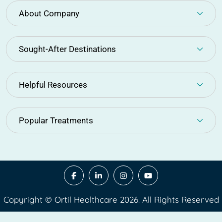
About Company
Sought-After Destinations
Helpful Resources
Popular Treatments
Copyright © Ortil Healthcare 2026. All Rights Reserved