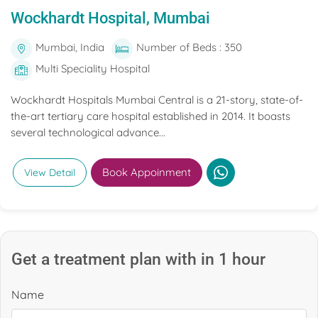
Wockhardt Hospital, Mumbai
Mumbai, India
Number of Beds : 350
Multi Speciality Hospital
Wockhardt Hospitals Mumbai Central is a 21-story, state-of-
the-art tertiary care hospital established in 2014. It boasts
several technological advance...
Book Appoinment
View Detail
Get a treatment plan with in 1 hour
Name