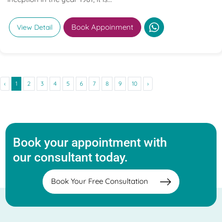
Book Appoinment
View Detail
‹
1
2
3
4
5
6
7
8
9
10
›
Book your appointment with
our consultant today.
Book Your Free Consultation