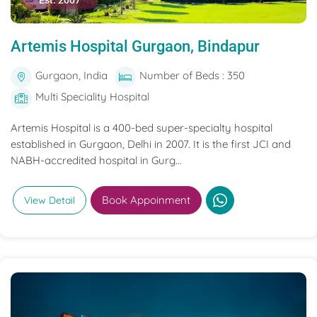
Est. 2007
Artemis Hospital Gurgaon, Bindapur
Gurgaon, India
Number of Beds : 350
Multi Speciality Hospital
Artemis Hospital is a 400-bed super-specialty hospital
established in Gurgaon, Delhi in 2007. It is the first JCI and
NABH-accredited hospital in Gurg...
Book Appoinment
View Detail