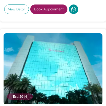
Book Appoinment
View Detail
Est. 2014