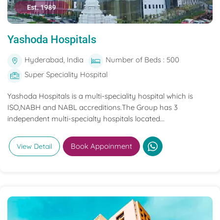
Est. 1989
Yashoda Hospitals
Hyderabad, India
Number of Beds : 500
Super Speciality Hospital
Yashoda Hospitals is a multi-speciality hospital which is
ISO,NABH and NABL accreditions.The Group has 3
independent multi-specialty hospitals located...
Book Appoinment
View Detail