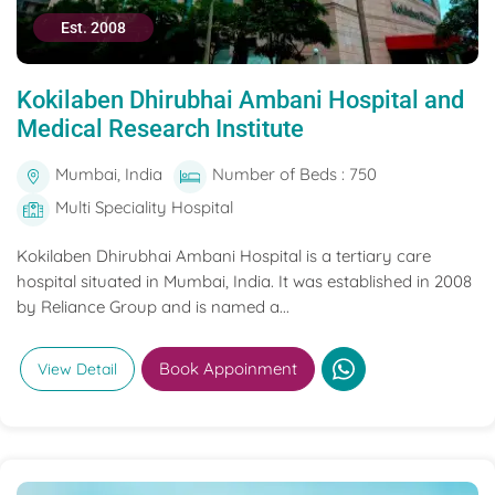
Est. 2008
Kokilaben Dhirubhai Ambani Hospital and
Medical Research Institute
Mumbai, India
Number of Beds : 750
Multi Speciality Hospital
Kokilaben Dhirubhai Ambani Hospital is a tertiary care
hospital situated in Mumbai, India. It was established in 2008
by Reliance Group and is named a...
Book Appoinment
View Detail