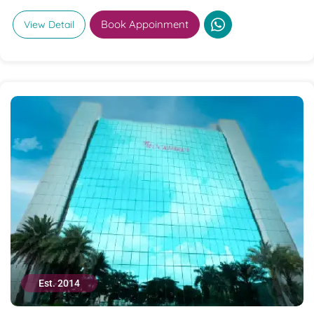
Book Appoinment
View Detail
Est. 2014