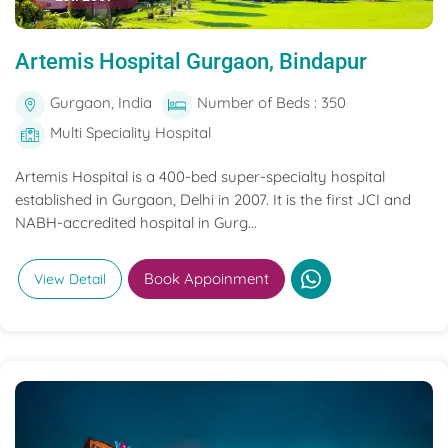
Artemis Hospital Gurgaon, Bindapur
Gurgaon, India
Number of Beds : 350
Multi Speciality Hospital
Artemis Hospital is a 400-bed super-specialty hospital
established in Gurgaon, Delhi in 2007. It is the first JCI and
NABH-accredited hospital in Gurg...
Book Appoinment
View Detail