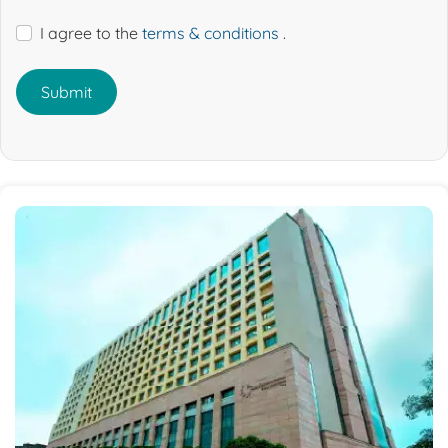
I agree to the
terms & conditions
.
Submit