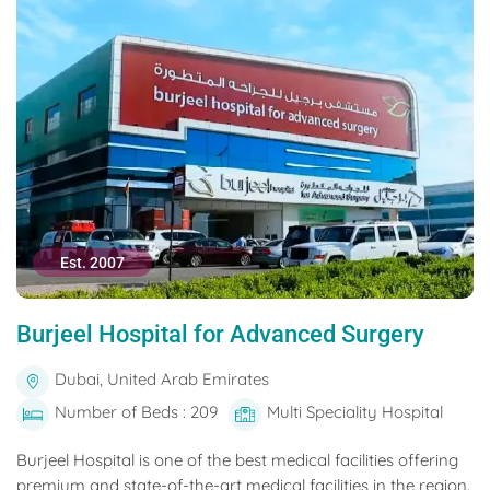
Est. 2007
Burjeel Hospital for Advanced Surgery
Dubai, United Arab Emirates
Number of Beds : 209
Multi Speciality Hospital
Burjeel Hospital is one of the best medical facilities offering
premium and state-of-the-art medical facilities in the region.