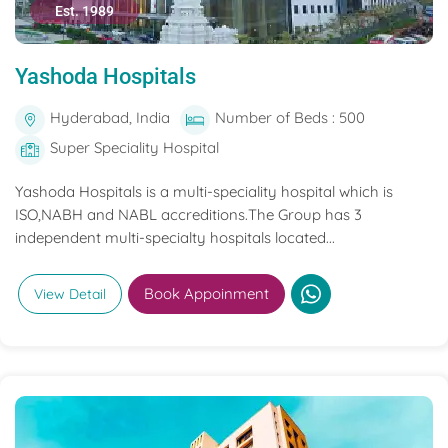
Est. 1989
Yashoda Hospitals
Hyderabad, India
Number of Beds : 500
Super Speciality Hospital
Yashoda Hospitals is a multi-speciality hospital which is
ISO,NABH and NABL accreditions.The Group has 3
independent multi-specialty hospitals located...
Book Appoinment
View Detail