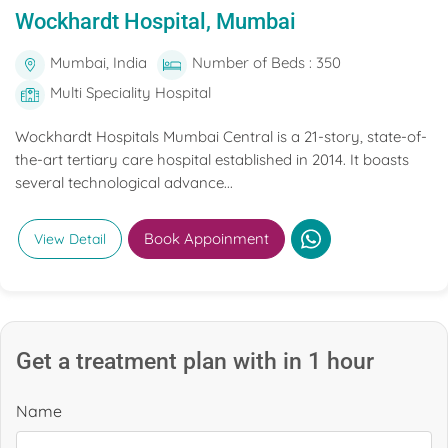
Wockhardt Hospital, Mumbai
Mumbai, India
Number of Beds : 350
Multi Speciality Hospital
Wockhardt Hospitals Mumbai Central is a 21-story, state-of-
the-art tertiary care hospital established in 2014. It boasts
several technological advance...
Book Appoinment
View Detail
Get a treatment plan with in 1 hour
Name