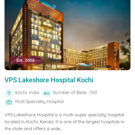
Est. 2003
VPS Lakeshore Hospital Kochi
Kochi, India
Number of Beds : 510
Multi Speciality Hospital
VPS Lakeshore Hospital is a multi-super specialty hospital
located in Kochi, Kerala. It is one of the largest hospitals in
the state and offers a wide...