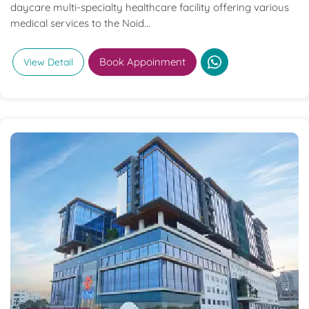
daycare multi-specialty healthcare facility offering various
medical services to the Noid...
Book Appoinment
View Detail