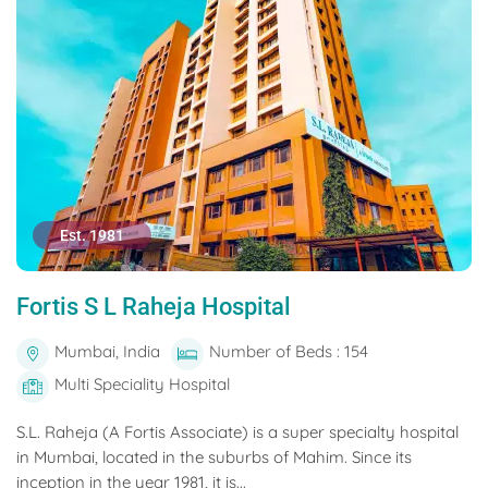
Est. 1981
Fortis S L Raheja Hospital
Mumbai, India
Number of Beds : 154
Multi Speciality Hospital
S.L. Raheja (A Fortis Associate) is a super specialty hospital
in Mumbai, located in the suburbs of Mahim. Since its
inception in the year 1981, it is...