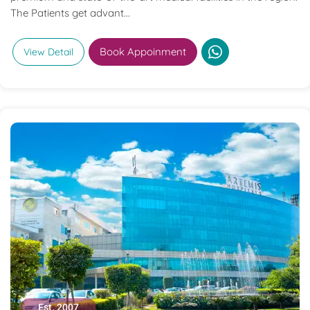
The Patients get advant...
Book Appoinment
View Detail
Est. 2007