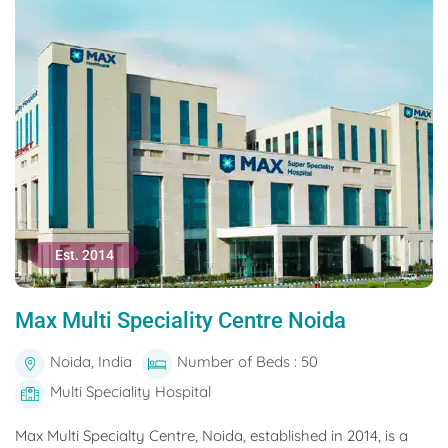
Est. 2014
Max Multi Speciality Centre Noida
Noida, India
Number of Beds : 50
Multi Speciality Hospital
Max Multi Specialty Centre, Noida, established in 2014, is a