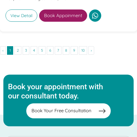
Book Appoinment
View Detail
‹
1
2
3
4
5
6
7
8
9
10
›
Book your appointment with
our consultant today.
Book Your Free Consultation