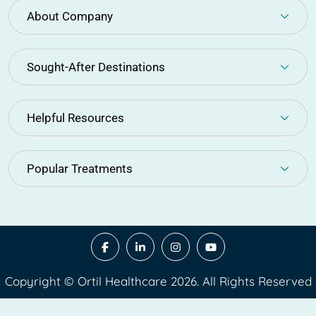
About Company
Sought-After Destinations
Helpful Resources
Popular Treatments
Copyright © Ortil Healthcare 2026. All Rights Reserved