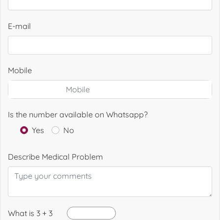
E-mail
Mobile
Is the number available on Whatsapp?
Yes
No
Describe Medical Problem
What is 3 + 3