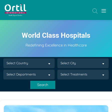
World Class Hospitals
Redefining Excellence in Healthcare
Select Country
Select City
Select Departments
Select Treatments
Search