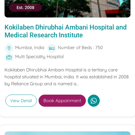
Est. 2008
Kokilaben Dhirubhai Ambani Hospital and
Medical Research Institute
Mumbai, India
Number of Beds : 750
Multi Speciality Hospital
Kokilaben Dhirubhai Ambani Hospital is a tertiary care
hospital situated in Mumbai, India. It was established in 2008
by Reliance Group and is named a...
Book Appoinment
View Detail