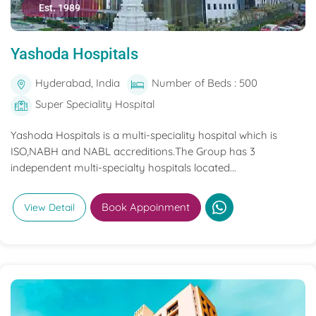
Est. 1989
Yashoda Hospitals
Hyderabad, India
Number of Beds : 500
Super Speciality Hospital
Yashoda Hospitals is a multi-speciality hospital which is
ISO,NABH and NABL accreditions.The Group has 3
independent multi-specialty hospitals located...
Book Appoinment
View Detail