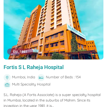
Est. 1981
Fortis S L Raheja Hospital
Mumbai, India
Number of Beds : 154
Multi Speciality Hospital
S.L. Raheja (A Fortis Associate) is a super specialty hospital
in Mumbai, located in the suburbs of Mahim. Since its
inception in the year 1981, it is...