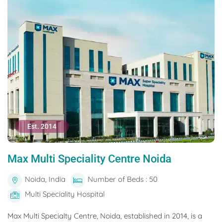
Est. 2014
Max Multi Speciality Centre Noida
Noida, India
Number of Beds : 50
Multi Speciality Hospital
Max Multi Specialty Centre, Noida, established in 2014, is a