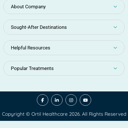
About Company
Sought-After Destinations
Helpful Resources
Popular Treatments
Copyright © Ortil Healthcare 2026. All Rights Reserved