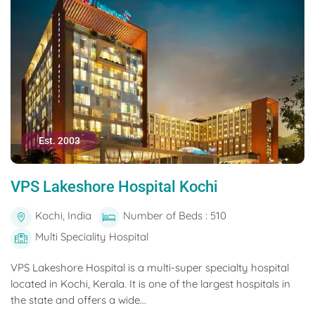
Est. 2003
VPS Lakeshore Hospital Kochi
Kochi, India
Number of Beds : 510
Multi Speciality Hospital
VPS Lakeshore Hospital is a multi-super specialty hospital
located in Kochi, Kerala. It is one of the largest hospitals in
the state and offers a wide...