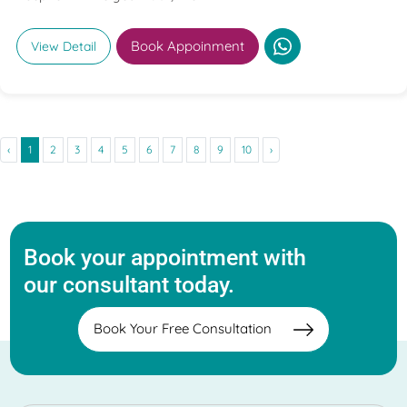
Book Appoinment
View Detail
‹
1
2
3
4
5
6
7
8
9
10
›
Book your appointment with
our consultant today.
Book Your Free Consultation