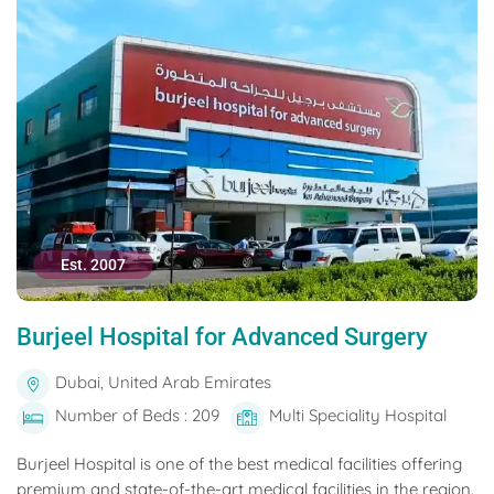
Est. 2007
Burjeel Hospital for Advanced Surgery
Dubai, United Arab Emirates
Number of Beds : 209
Multi Speciality Hospital
Burjeel Hospital is one of the best medical facilities offering
premium and state-of-the-art medical facilities in the region.