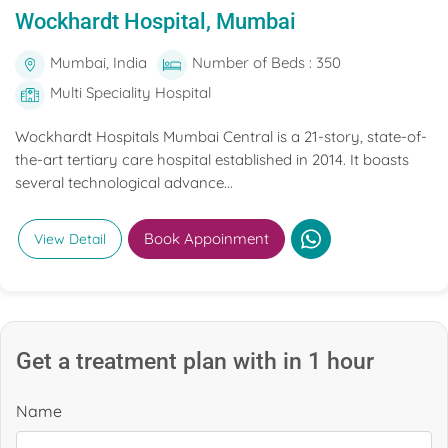
Wockhardt Hospital, Mumbai
Mumbai, India
Number of Beds : 350
Multi Speciality Hospital
Wockhardt Hospitals Mumbai Central is a 21-story, state-of-
the-art tertiary care hospital established in 2014. It boasts
several technological advance...
Book Appoinment
View Detail
Get a treatment plan with in 1 hour
Name