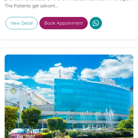
The Patients get advant...
Book Appoinment
View Detail
Est. 2007