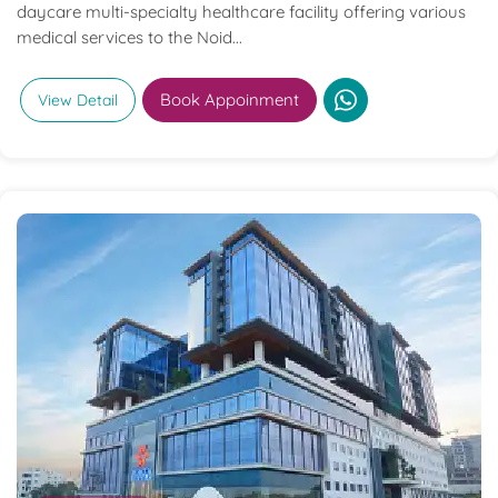
daycare multi-specialty healthcare facility offering various
medical services to the Noid...
Book Appoinment
View Detail