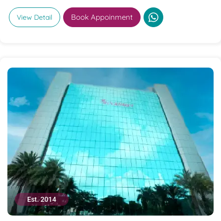
Book Appoinment
View Detail
Est. 2014