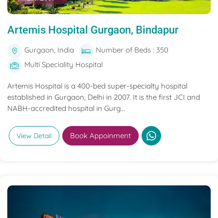
Artemis Hospital Gurgaon, Bindapur
Gurgaon, India
Number of Beds : 350
Multi Speciality Hospital
Artemis Hospital is a 400-bed super-specialty hospital
established in Gurgaon, Delhi in 2007. It is the first JCI and
NABH-accredited hospital in Gurg...
Book Appoinment
View Detail