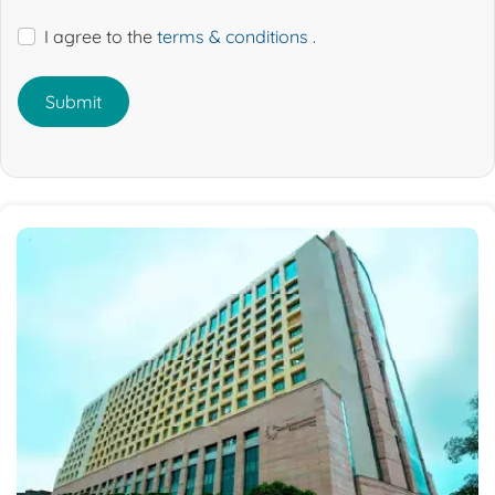
I agree to the
terms & conditions
.
Submit