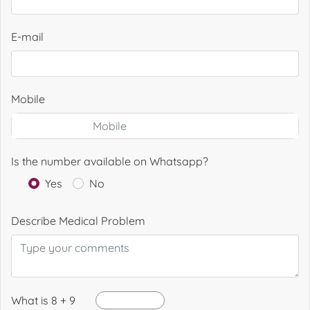
E-mail
Mobile
Is the number available on Whatsapp?
Yes
No
Describe Medical Problem
What is 8 + 9