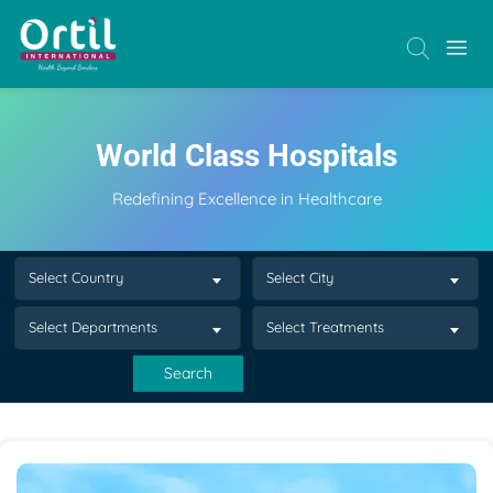
World Class Hospitals
Redefining Excellence in Healthcare
Select Country
Select City
Select Departments
Select Treatments
Search