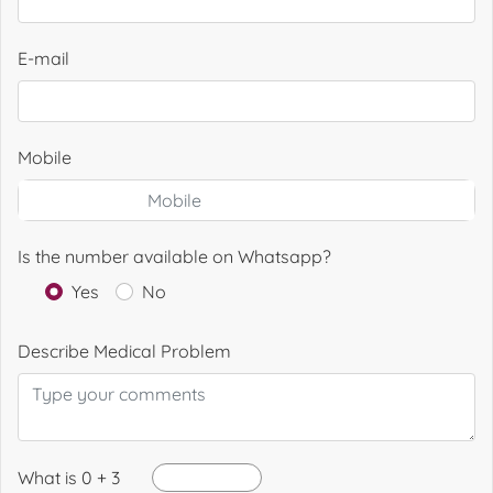
E-mail
Mobile
Is the number available on Whatsapp?
Yes
No
Describe Medical Problem
What is 0 + 3