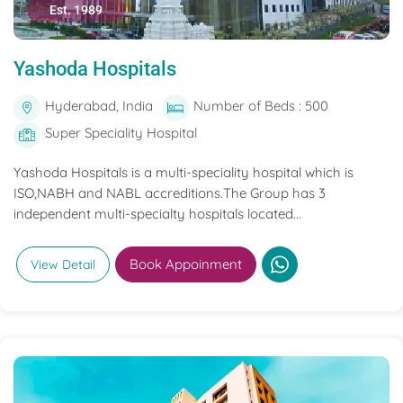
Est. 1989
Yashoda Hospitals
Hyderabad, India
Number of Beds : 500
Super Speciality Hospital
Yashoda Hospitals is a multi-speciality hospital which is
ISO,NABH and NABL accreditions.The Group has 3
independent multi-specialty hospitals located...
Book Appoinment
View Detail