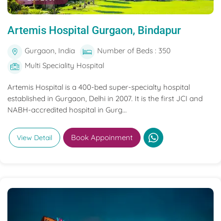
Artemis Hospital Gurgaon, Bindapur
Gurgaon, India
Number of Beds : 350
Multi Speciality Hospital
Artemis Hospital is a 400-bed super-specialty hospital
established in Gurgaon, Delhi in 2007. It is the first JCI and
NABH-accredited hospital in Gurg...
Book Appoinment
View Detail