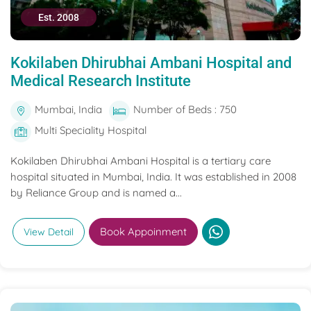
Est. 2008
Kokilaben Dhirubhai Ambani Hospital and
Medical Research Institute
Mumbai, India
Number of Beds : 750
Multi Speciality Hospital
Kokilaben Dhirubhai Ambani Hospital is a tertiary care
hospital situated in Mumbai, India. It was established in 2008
by Reliance Group and is named a...
Book Appoinment
View Detail