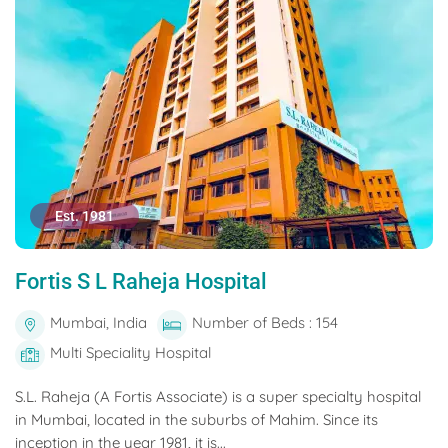
Est. 1981
Fortis S L Raheja Hospital
Mumbai, India
Number of Beds : 154
Multi Speciality Hospital
S.L. Raheja (A Fortis Associate) is a super specialty hospital
in Mumbai, located in the suburbs of Mahim. Since its
inception in the year 1981, it is...