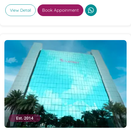
Book Appoinment
View Detail
Est. 2014