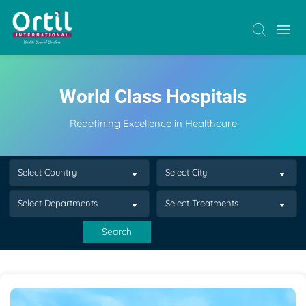
World Class Hospitals
Redefining Excellence in Healthcare
Select Country
Select City
Select Departments
Select Treatments
Search