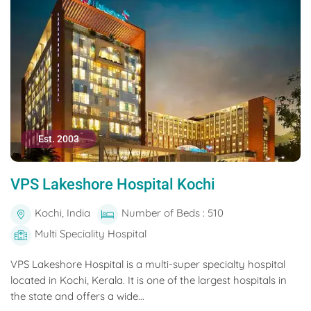
Est. 2003
VPS Lakeshore Hospital Kochi
Kochi, India
Number of Beds : 510
Multi Speciality Hospital
VPS Lakeshore Hospital is a multi-super specialty hospital
located in Kochi, Kerala. It is one of the largest hospitals in
the state and offers a wide...