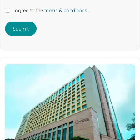
I agree to the
terms & conditions
.
Submit