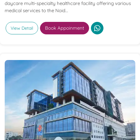
daycare multi-specialty healthcare facility offering various
medical services to the Noid...
Book Appoinment
View Detail