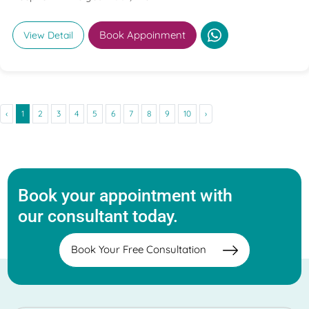
Book Appoinment
View Detail
‹
1
2
3
4
5
6
7
8
9
10
›
Book your appointment with
our consultant today.
Book Your Free Consultation