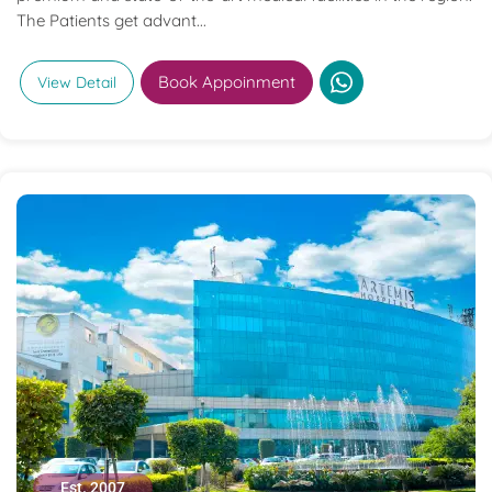
The Patients get advant...
Book Appoinment
View Detail
Est. 2007