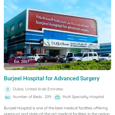
Est. 2007
Burjeel Hospital for Advanced Surgery
Dubai, United Arab Emirates
Number of Beds : 209
Multi Speciality Hospital
Burjeel Hospital is one of the best medical facilities offering
premium and state-of-the-art medical facilities in the region.