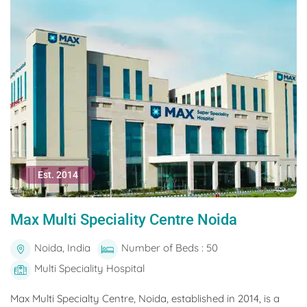
Est. 2014
Max Multi Speciality Centre Noida
Noida, India
Number of Beds : 50
Multi Speciality Hospital
Max Multi Specialty Centre, Noida, established in 2014, is a