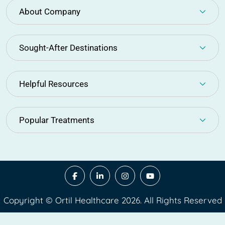
About Company
Sought-After Destinations
Helpful Resources
Popular Treatments
Copyright © Ortil Healthcare 2026. All Rights Reserved