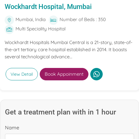
Wockhardt Hospital, Mumbai
Mumbai, India
Number of Beds : 350
Multi Speciality Hospital
Wockhardt Hospitals Mumbai Central is a 21-story, state-of-
the-art tertiary care hospital established in 2014. It boasts
several technological advance...
Book Appoinment
View Detail
Get a treatment plan with in 1 hour
Name