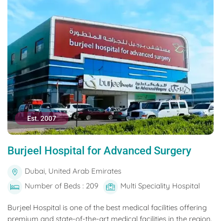
Est. 2007
Burjeel Hospital for Advanced Surgery
Dubai, United Arab Emirates
Number of Beds : 209
Multi Speciality Hospital
Burjeel Hospital is one of the best medical facilities offering
premium and state-of-the-art medical facilities in the region.