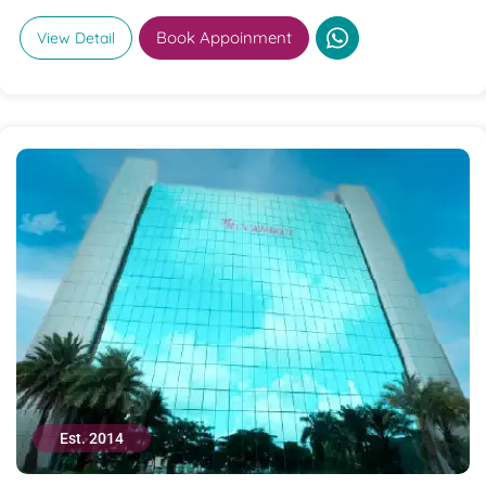
Book Appoinment
View Detail
Est. 2014