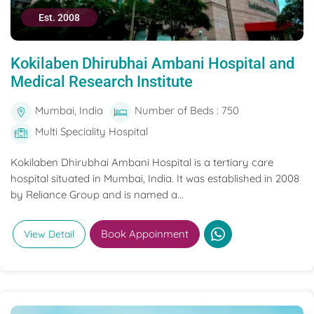
Est. 2008
Kokilaben Dhirubhai Ambani Hospital and
Medical Research Institute
Mumbai, India
Number of Beds : 750
Multi Speciality Hospital
Kokilaben Dhirubhai Ambani Hospital is a tertiary care
hospital situated in Mumbai, India. It was established in 2008
by Reliance Group and is named a...
Book Appoinment
View Detail