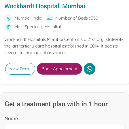
Wockhardt Hospital, Mumbai
Mumbai, India
Number of Beds : 350
Multi Speciality Hospital
Wockhardt Hospitals Mumbai Central is a 21-story, state-of-
the-art tertiary care hospital established in 2014. It boasts
several technological advance...
Book Appoinment
View Detail
Get a treatment plan with in 1 hour
Name