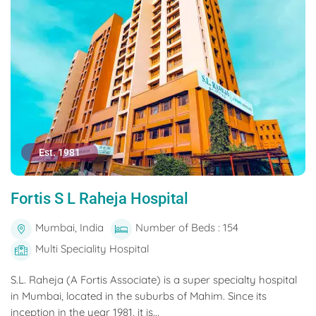
Est. 1981
Fortis S L Raheja Hospital
Mumbai, India
Number of Beds : 154
Multi Speciality Hospital
S.L. Raheja (A Fortis Associate) is a super specialty hospital
in Mumbai, located in the suburbs of Mahim. Since its
inception in the year 1981, it is...