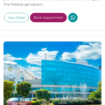
The Patients get advant...
Book Appoinment
View Detail
Est. 2007