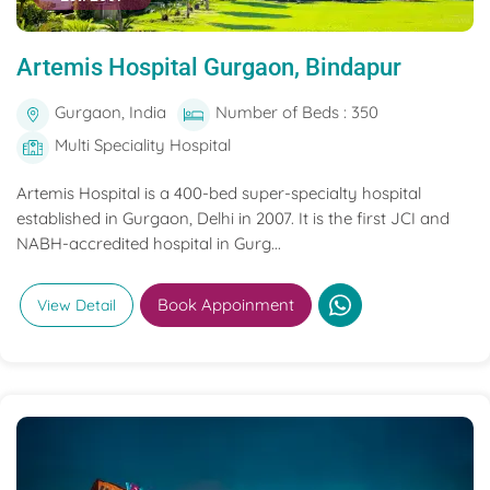
Artemis Hospital Gurgaon, Bindapur
Gurgaon, India
Number of Beds : 350
Multi Speciality Hospital
Artemis Hospital is a 400-bed super-specialty hospital
established in Gurgaon, Delhi in 2007. It is the first JCI and
NABH-accredited hospital in Gurg...
Book Appoinment
View Detail