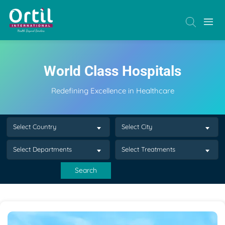
World Class Hospitals
Redefining Excellence in Healthcare
Select Country
Select City
Select Departments
Select Treatments
Search