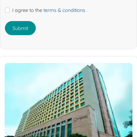
I agree to the
terms & conditions
.
Submit