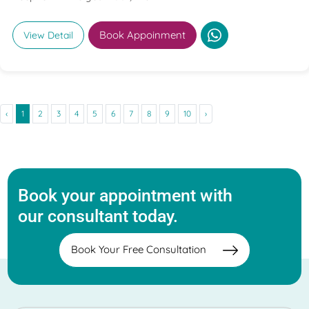
Book Appoinment
View Detail
‹
1
2
3
4
5
6
7
8
9
10
›
Book your appointment with
our consultant today.
Book Your Free Consultation