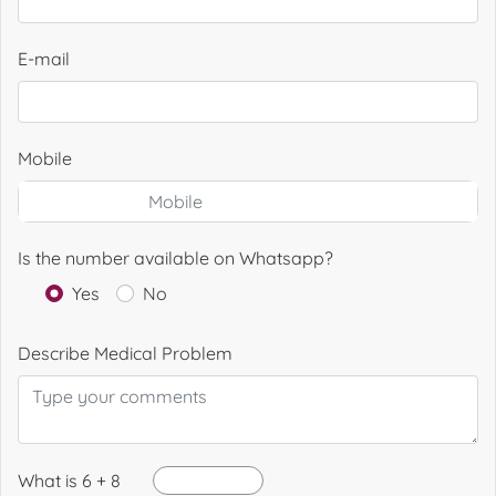
E-mail
Mobile
Is the number available on Whatsapp?
Yes
No
Describe Medical Problem
What is 6 + 8