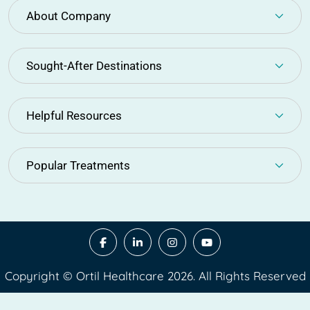
About Company
Sought-After Destinations
Helpful Resources
Popular Treatments
Copyright © Ortil Healthcare 2026. All Rights Reserved