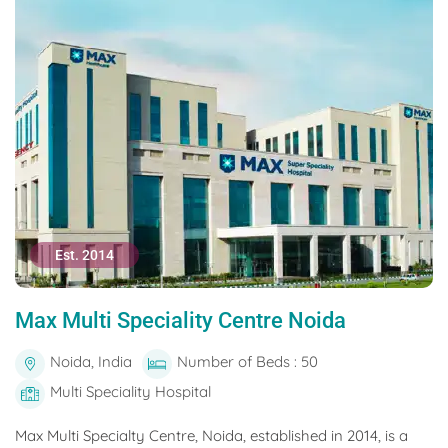
Est. 2014
Max Multi Speciality Centre Noida
Noida, India
Number of Beds : 50
Multi Speciality Hospital
Max Multi Specialty Centre, Noida, established in 2014, is a