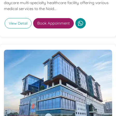
daycare multi-specialty healthcare facility offering various
medical services to the Noid...
Book Appoinment
View Detail