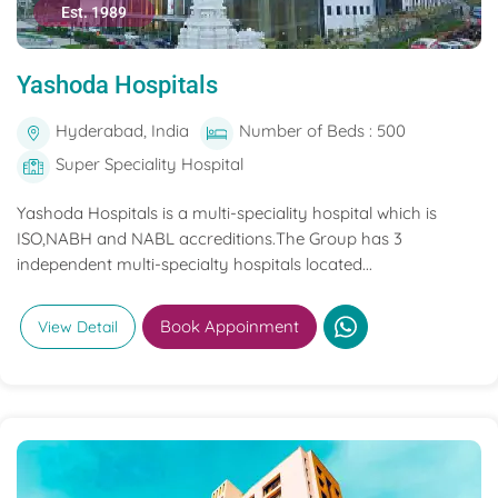
Est. 1989
Yashoda Hospitals
Hyderabad, India
Number of Beds : 500
Super Speciality Hospital
Yashoda Hospitals is a multi-speciality hospital which is
ISO,NABH and NABL accreditions.The Group has 3
independent multi-specialty hospitals located...
Book Appoinment
View Detail