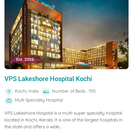
Est. 2003
VPS Lakeshore Hospital Kochi
Kochi, India
Number of Beds : 510
Multi Speciality Hospital
VPS Lakeshore Hospital is a multi-super specialty hospital
located in Kochi, Kerala. It is one of the largest hospitals in
the state and offers a wide...