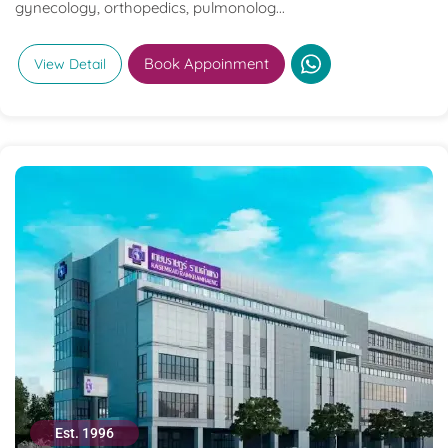
gynecology, orthopedics, pulmonolog...
Book Appoinment
View Detail
Est. 1996