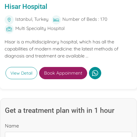
Hisar Hospital
Istanbul, Turkey
Number of Beds : 170
Multi Speciality Hospital
Hisar is a multidisciplinary hospital, which has all the
capabilities of modern medicine: the latest methods of
diagnosis and treatment are available ...
Book Appoinment
View Detail
Get a treatment plan with in 1 hour
Name