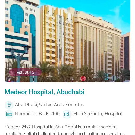
Est. 2015
Medeor Hospital, Abudhabi
Abu Dhabi, United Arab Emirates
Number of Beds : 100
Multi Speciality Hospital
Medeor 24x7 Hospital in Abu Dhabi is a multi-specialty
family hospital dedicated to providing healthcare services