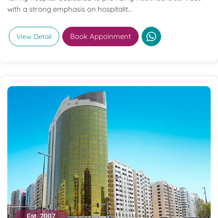
with a strong emphasis on hospitalit...
Book Appoinment
View Detail
Est. 2007