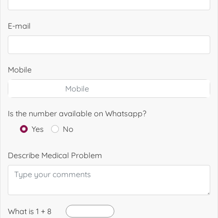
E-mail
Mobile
Is the number available on Whatsapp?
Yes
No
Describe Medical Problem
What is 1 + 8