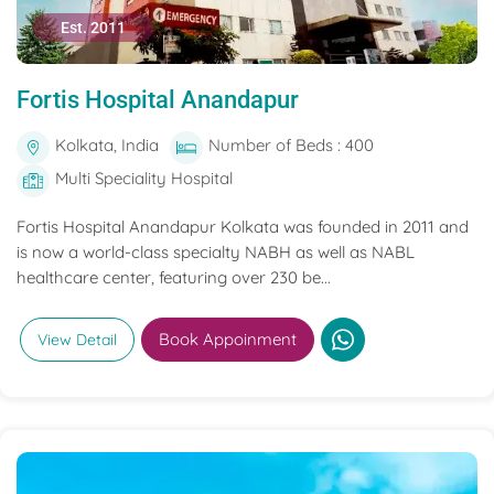
Est. 2011
Fortis Hospital Anandapur
Kolkata, India
Number of Beds : 400
Multi Speciality Hospital
Fortis Hospital Anandapur Kolkata was founded in 2011 and
is now a world-class specialty NABH as well as NABL
healthcare center, featuring over 230 be...
Book Appoinment
View Detail