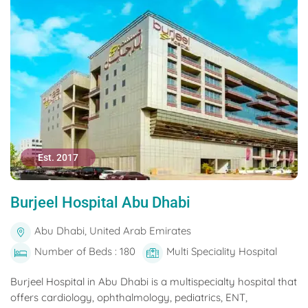
Est. 2017
Burjeel Hospital Abu Dhabi
Abu Dhabi, United Arab Emirates
Number of Beds : 180
Multi Speciality Hospital
Burjeel Hospital in Abu Dhabi is a multispecialty hospital that
offers cardiology, ophthalmology, pediatrics, ENT,