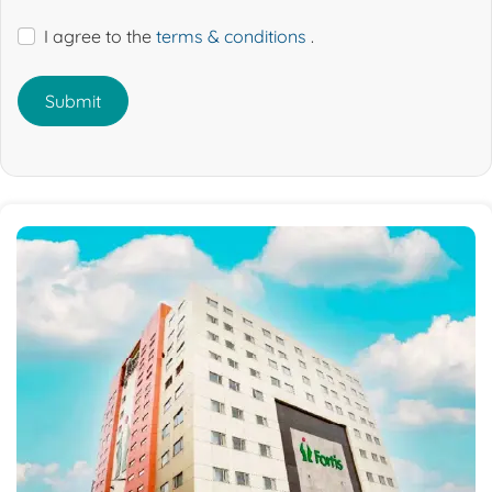
I agree to the
terms & conditions
.
Submit