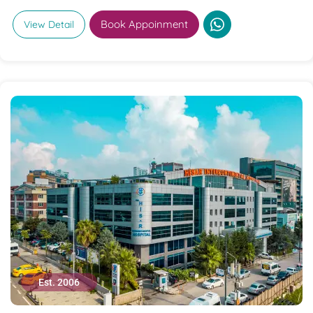
Book Appoinment
View Detail
Est. 2006