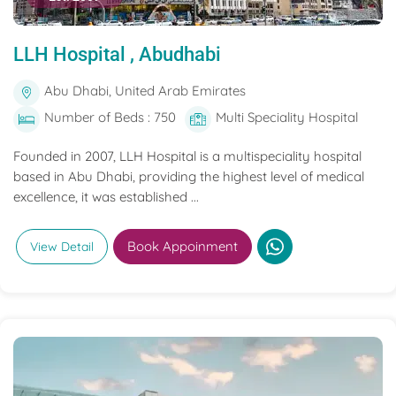
LLH Hospital , Abudhabi
Abu Dhabi, United Arab Emirates
Number of Beds : 750
Multi Speciality Hospital
Founded in 2007, LLH Hospital is a multispeciality hospital
based in Abu Dhabi, providing the highest level of medical
excellence, it was established ...
Book Appoinment
View Detail