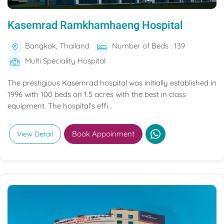
Kasemrad Ramkhamhaeng Hospital
Bangkok, Thailand
Number of Beds : 139
Multi Speciality Hospital
The prestigious Kasemrad hospital was initially established in
1996 with 100 beds on 1.5 acres with the best in class
equipment. The hospital’s effi...
Book Appoinment
View Detail