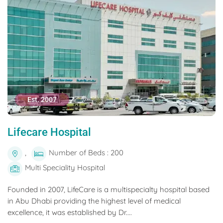
Est. 2007
Lifecare Hospital
,
Number of Beds : 200
Multi Speciality Hospital
Founded in 2007, LifeCare is a multispecialty hospital based
in Abu Dhabi providing the highest level of medical
excellence, it was established by Dr....