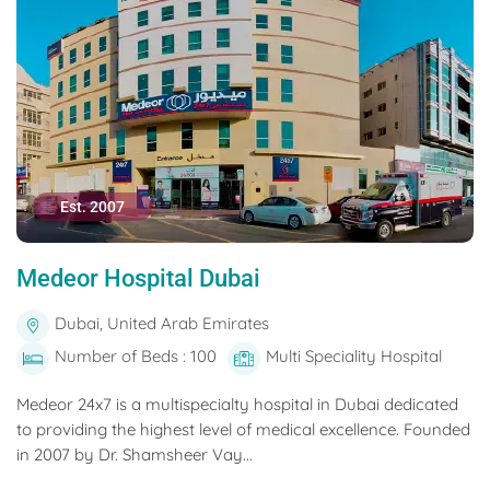
Est. 2007
Medeor Hospital Dubai
Dubai, United Arab Emirates
Number of Beds : 100
Multi Speciality Hospital
Medeor 24x7 is a multispecialty hospital in Dubai dedicated
to providing the highest level of medical excellence. Founded
in 2007 by Dr. Shamsheer Vay...