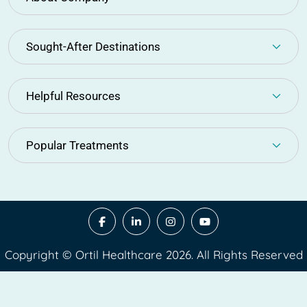
Sought-After Destinations
Helpful Resources
Popular Treatments
Copyright © Ortil Healthcare 2026. All Rights Reserved