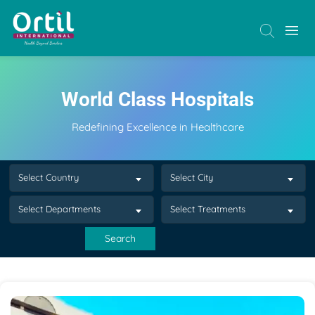
World Class Hospitals
Redefining Excellence in Healthcare
Select Country
Select City
Select Departments
Select Treatments
Search