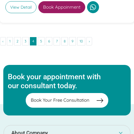
Book Appoinment
View Detail
‹
1
2
3
4
5
6
7
8
9
10
›
Book your appointment with
our consultant today.
Book Your Free Consultation
About Company