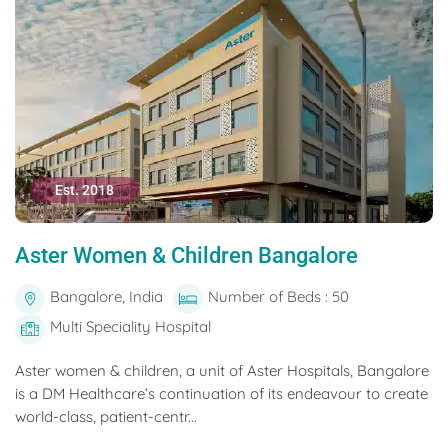
Est. 2018
Aster Women & Children Bangalore
Bangalore, India
Number of Beds : 50
Multi Speciality Hospital
Aster women & children, a unit of Aster Hospitals, Bangalore
is a DM Healthcare’s continuation of its endeavour to create
world-class, patient-centr...