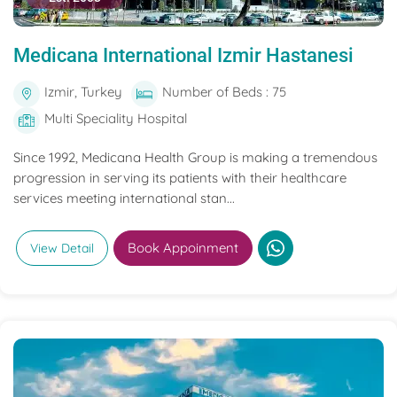
Medicana International Izmir Hastanesi
Izmir, Turkey
Number of Beds : 75
Multi Speciality Hospital
Since 1992, Medicana Health Group is making a tremendous
progression in serving its patients with their healthcare
services meeting international stan...
Book Appoinment
View Detail