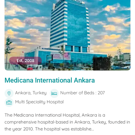
Est. 2008
Medicana International Ankara
Ankara, Turkey
Number of Beds : 207
Multi Speciality Hospital
The Medicana International Hospital, Ankara is a
comprehensive hospital-based in Ankara, Turkey, founded in
the year 2010. The hospital was establishe...