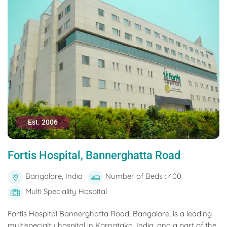
Est. 2006
Fortis Hospital, Bannerghatta Road
Bangalore, India
Number of Beds : 400
Multi Speciality Hospital
Fortis Hospital Bannerghatta Road, Bangalore, is a leading
multispecialty hospital in Karnataka, India, and a part of the