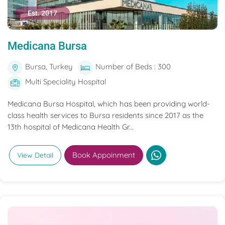
Est. 2017
Medicana Bursa
Bursa, Turkey
Number of Beds : 300
Multi Speciality Hospital
Medicana Bursa Hospital, which has been providing world-
class health services to Bursa residents since 2017 as the
13th hospital of Medicana Health Gr...
Book Appoinment
View Detail