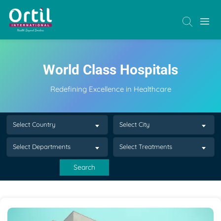
World Class Hospitals
Redefining Excellence in Healthcare
Select Country
Select City
Select Departments
Select Treatments
Search