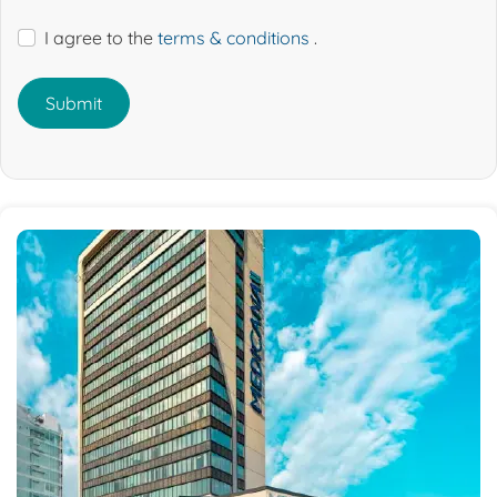
I agree to the
terms & conditions
.
Submit