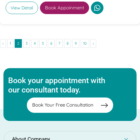
Book Appoinment
View Detail
‹
1
2
3
4
5
6
7
8
9
10
›
Book your appointment with
our consultant today.
Book Your Free Consultation
About Company