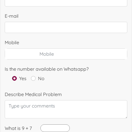
E-mail
Mobile
Is the number available on Whatsapp?
Yes
No
Describe Medical Problem
What is 9 + 7