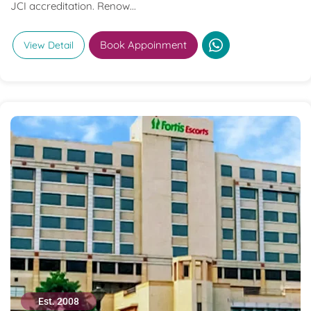
JCI accreditation. Renow...
Book Appoinment
View Detail
Est. 2008