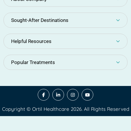
Sought-After Destinations
Helpful Resources
Popular Treatments
Copyright © Ortil Healthcare 2026. All Rights Reserved