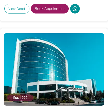
Book Appoinment
View Detail
Est. 1992