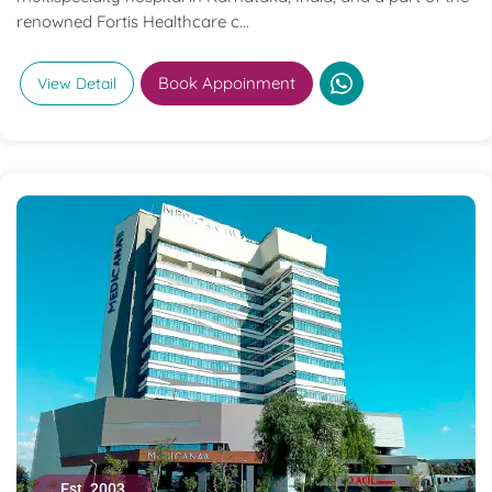
renowned Fortis Healthcare c...
Book Appoinment
View Detail
Est. 2003