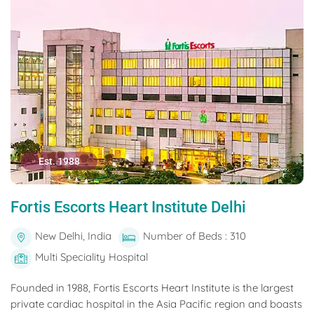
Est. 1988
Fortis Escorts Heart Institute Delhi
New Delhi, India
Number of Beds : 310
Multi Speciality Hospital
Founded in 1988, Fortis Escorts Heart Institute is the largest
private cardiac hospital in the Asia Pacific region and boasts