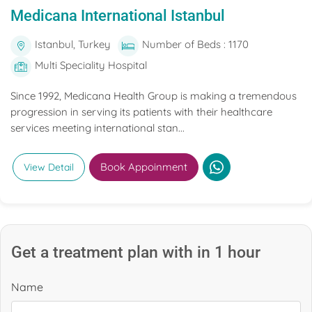
Medicana International Istanbul
Istanbul, Turkey
Number of Beds : 1170
Multi Speciality Hospital
Since 1992, Medicana Health Group is making a tremendous
progression in serving its patients with their healthcare
services meeting international stan...
Book Appoinment
View Detail
Get a treatment plan with in 1 hour
Name