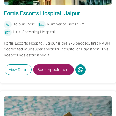
Fortis Escorts Hospital, Jaipur
Jaipur, India
Number of Beds : 275
Multi Speciality Hospital
Fortis Escorts Hospital, Jaipur is the 275 bedded, first NABH
accredited multisuper speciality hospital at Rajasthan. This
hospital has established it...
Book Appoinment
View Detail