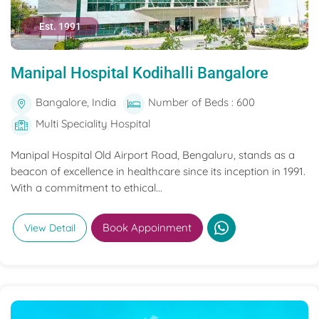
Est. 1991
Manipal Hospital Kodihalli Bangalore
Bangalore, India
Number of Beds : 600
Multi Speciality Hospital
Manipal Hospital Old Airport Road, Bengaluru, stands as a
beacon of excellence in healthcare since its inception in 1991.
With a commitment to ethical...
Book Appoinment
View Detail