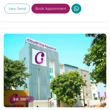
Book Appoinment
View Detail
Est. 2007