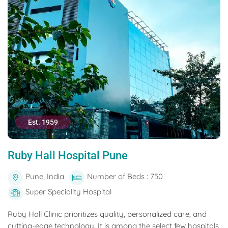
Est. 1959
Ruby Hall Hospital Pune
Pune, India
Number of Beds : 750
Super Speciality Hospital
Ruby Hall Clinic prioritizes quality, personalized care, and
cutting-edge technology. It is among the select few hospitals