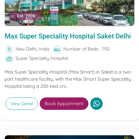
Est. 2006
Max Super Speciality Hospital Saket Delhi
New Delhi, India
Number of Beds : 750
Super Speciality Hospital
Max Super Speciality Hospital (Max Smart) in Saket is a two-
part healthcare facility, with the Max Smart Super Speciality
Hospital being a 250-bed uni...
Book Appoinment
View Detail