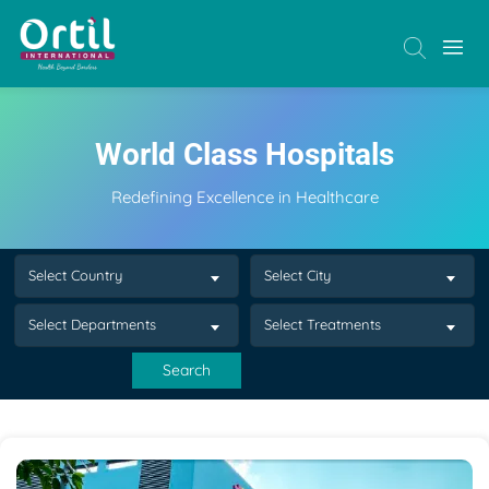
World Class Hospitals
Redefining Excellence in Healthcare
Select Country
Select City
Select Departments
Select Treatments
Search