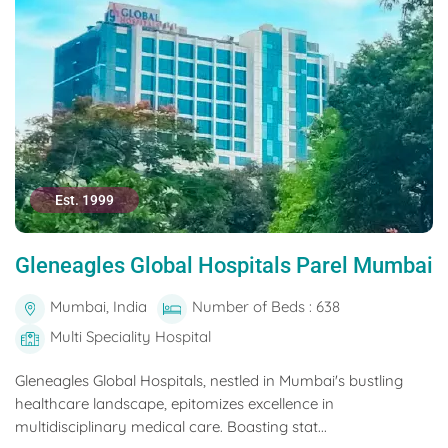
Est. 1999
Gleneagles Global Hospitals Parel Mumbai
Mumbai, India
Number of Beds : 638
Multi Speciality Hospital
Gleneagles Global Hospitals, nestled in Mumbai's bustling
healthcare landscape, epitomizes excellence in
multidisciplinary medical care. Boasting stat...