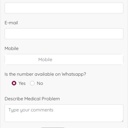
E-mail
Mobile
Is the number available on Whatsapp?
Yes
No
Describe Medical Problem