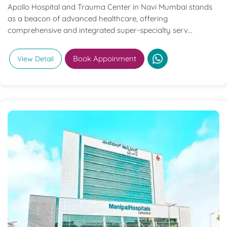
Apollo Hospital and Trauma Center in Navi Mumbai stands
as a beacon of advanced healthcare, offering
comprehensive and integrated super-specialty serv...
Book Appoinment
View Detail