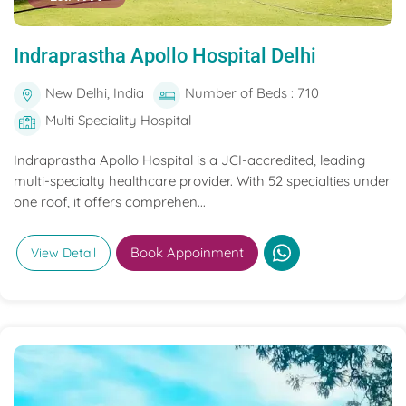
Indraprastha Apollo Hospital Delhi
New Delhi, India
Number of Beds : 710
Multi Speciality Hospital
Indraprastha Apollo Hospital is a JCI-accredited, leading
multi-specialty healthcare provider. With 52 specialties under
one roof, it offers comprehen...
Book Appoinment
View Detail