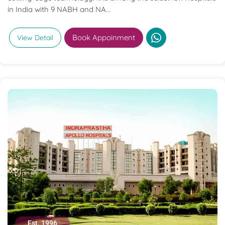
in India with 9 NABH and NA...
Book Appoinment
View Detail
Est. 1996