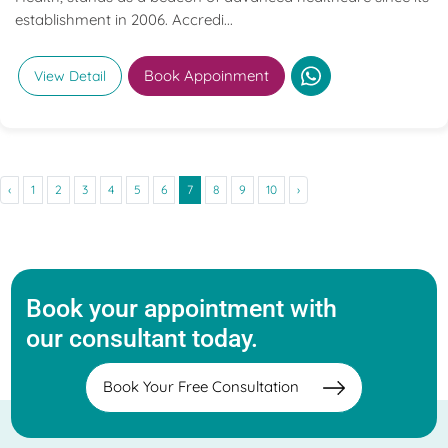
establishment in 2006. Accredi...
Book Appoinment
View Detail
‹
1
2
3
4
5
6
7
8
9
10
›
Book your appointment with
our consultant today.
Book Your Free Consultation