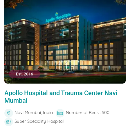
Est. 2016
Apollo Hospital and Trauma Center Navi
Mumbai
Navi Mumbai, India
Number of Beds : 500
Super Speciality Hospital