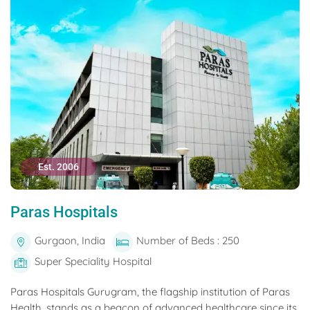
Est. 2006
Paras Hospitals
Gurgaon, India
Number of Beds : 250
Super Speciality Hospital
Paras Hospitals Gurugram, the flagship institution of Paras
Health, stands as a beacon of advanced healthcare since its