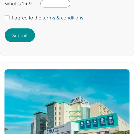
What is 1 + 9
I agree to the
terms & conditions
.
Submit