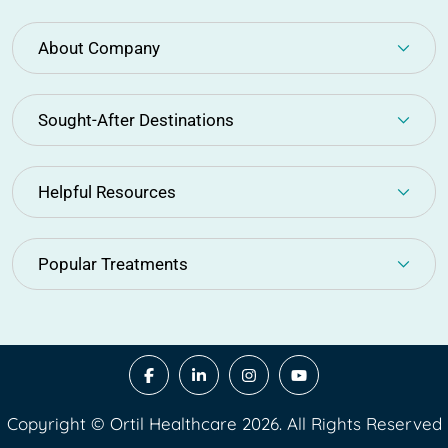
About Company
Sought-After Destinations
Helpful Resources
Popular Treatments
Copyright © Ortil Healthcare 2026. All Rights Reserved