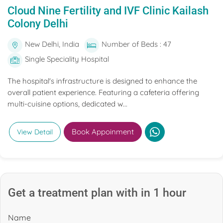
Cloud Nine Fertility and IVF Clinic Kailash
Colony Delhi
New Delhi, India
Number of Beds : 47
Single Speciality Hospital
The hospital's infrastructure is designed to enhance the
overall patient experience. Featuring a cafeteria offering
multi-cuisine options, dedicated w...
Book Appoinment
View Detail
Get a treatment plan with in 1 hour
Name