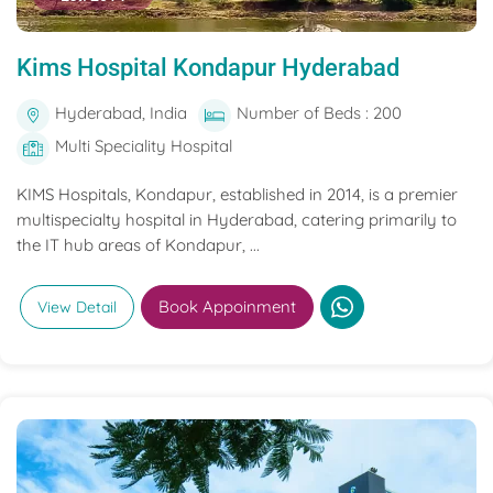
Kims Hospital Kondapur Hyderabad
Hyderabad, India
Number of Beds : 200
Multi Speciality Hospital
KIMS Hospitals, Kondapur, established in 2014, is a premier
multispecialty hospital in Hyderabad, catering primarily to
the IT hub areas of Kondapur, ...
Book Appoinment
View Detail