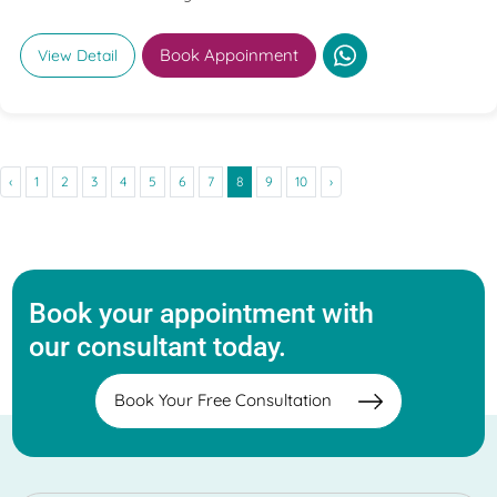
Book Appoinment
View Detail
‹
1
2
3
4
5
6
7
8
9
10
›
Book your appointment with
our consultant today.
Book Your Free Consultation