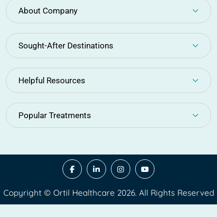
About Company
Sought-After Destinations
Helpful Resources
Popular Treatments
Copyright © Ortil Healthcare 2026. All Rights Reserved