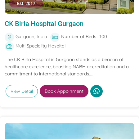
Est. 2017
CK Birla Hospital Gurgaon
Gurgaon, India
Number of Beds : 100
Multi Speciality Hospital
The CK Birla Hospital in Gurgaon stands as a beacon of
healthcare excellence, boasting NABH accreditation and a
commitment to international standards....
Book Appoinment
View Detail