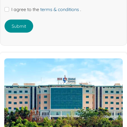
I agree to the
terms & conditions
.
Submit