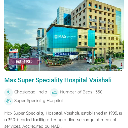
Est. 1985
Max Super Speciality Hospital Vaishali
Ghaziabad, India
Number of Beds : 350
Super Speciality Hospital
Max Super Speciality Hospital, Vaishali, established in 1985, is
a 350-bedded facility offering a diverse range of medical
services. Accredited by NAB...