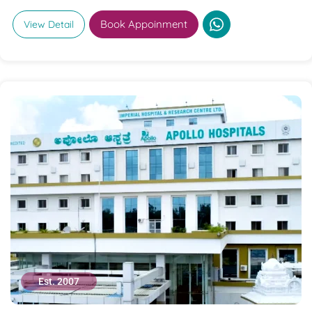
Book Appoinment
View Detail
Est. 2007