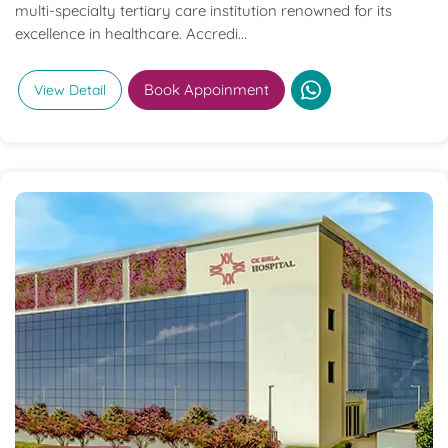
multi-specialty tertiary care institution renowned for its
excellence in healthcare. Accredi...
Book Appoinment
View Detail