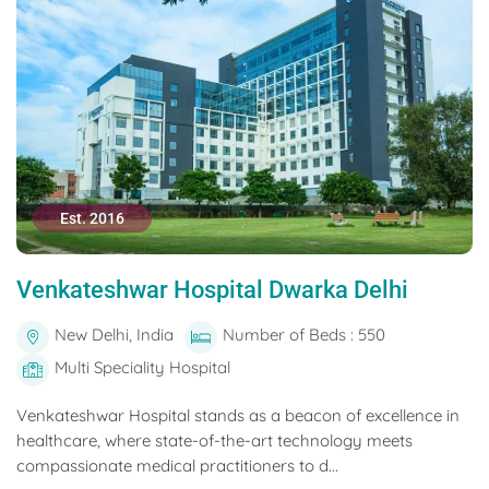
Est. 2016
Venkateshwar Hospital Dwarka Delhi
New Delhi, India
Number of Beds : 550
Multi Speciality Hospital
Venkateshwar Hospital stands as a beacon of excellence in
healthcare, where state-of-the-art technology meets
compassionate medical practitioners to d...