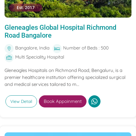
Est. 2017
Gleneagles Global Hospital Richmond
Road Bangalore
Bangalore, India
Number of Beds : 500
Multi Speciality Hospital
Gleneagles Hospitals on Richmond Road, Bengaluru, is a
premier healthcare institution offering specialized surgical
and medical services tailored to m...
Book Appoinment
View Detail