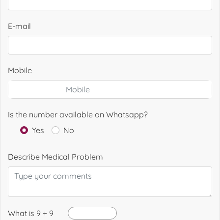
E-mail
Mobile
Is the number available on Whatsapp?
Yes
No
Describe Medical Problem
What is 9 + 9