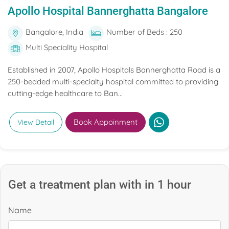
Apollo Hospital Bannerghatta Bangalore
Bangalore, India
Number of Beds : 250
Multi Speciality Hospital
Established in 2007, Apollo Hospitals Bannerghatta Road is a
250-bedded multi-specialty hospital committed to providing
cutting-edge healthcare to Ban...
Book Appoinment
View Detail
Get a treatment plan with in 1 hour
Name