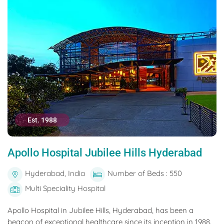
Est. 1988
Apollo Hospital Jubilee Hills Hyderabad
Hyderabad, India
Number of Beds : 550
Multi Speciality Hospital
Apollo Hospital in Jubilee Hills, Hyderabad, has been a
beacon of exceptional healthcare since its inception in 1988.