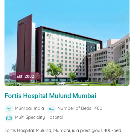
Est. 2002
Fortis Hospital Mulund Mumbai
Mumbai, India
Number of Beds : 400
Multi Speciality Hospital
Fortis Hospital, Mulund, Mumbai, is a prestigious 400-bed