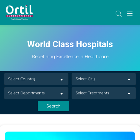
World Class Hospitals
Redefining Excellence in Healthcare
Select Country
Select City
Select Departments
Select Treatments
Search