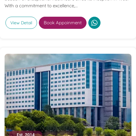
With a commitment to excellence,...
Book Appoinment
View Detail
Est. 2014