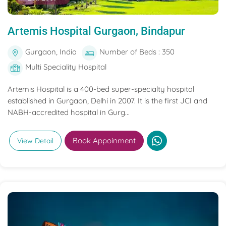
Artemis Hospital Gurgaon, Bindapur
Gurgaon, India
Number of Beds : 350
Multi Speciality Hospital
Artemis Hospital is a 400-bed super-specialty hospital
established in Gurgaon, Delhi in 2007. It is the first JCI and
NABH-accredited hospital in Gurg...
Book Appoinment
View Detail