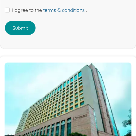
I agree to the
terms & conditions
.
Submit