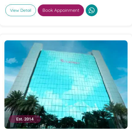
Book Appoinment
View Detail
Est. 2014