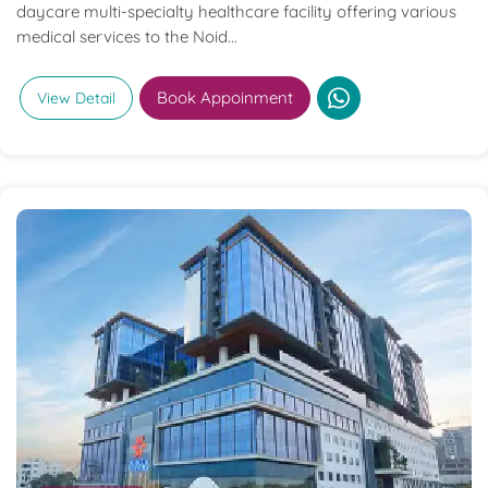
daycare multi-specialty healthcare facility offering various
medical services to the Noid...
Book Appoinment
View Detail