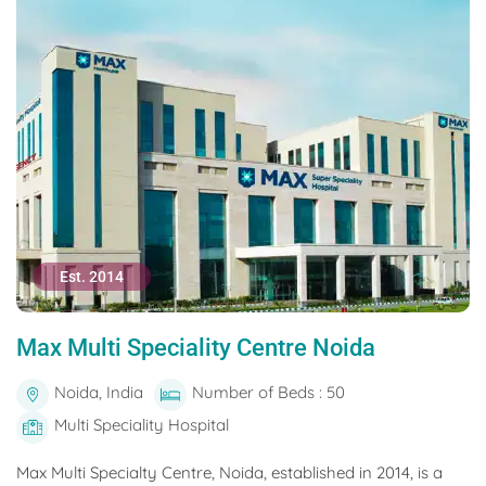
Est. 2014
Max Multi Speciality Centre Noida
Noida, India
Number of Beds : 50
Multi Speciality Hospital
Max Multi Specialty Centre, Noida, established in 2014, is a