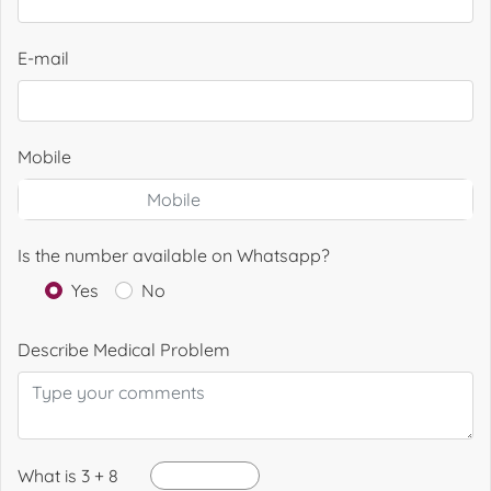
E-mail
Mobile
Is the number available on Whatsapp?
Yes
No
Describe Medical Problem
What is 3 + 8