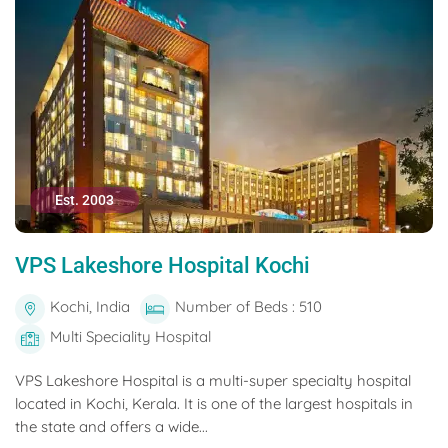
Est. 2003
VPS Lakeshore Hospital Kochi
Kochi, India
Number of Beds : 510
Multi Speciality Hospital
VPS Lakeshore Hospital is a multi-super specialty hospital
located in Kochi, Kerala. It is one of the largest hospitals in
the state and offers a wide...