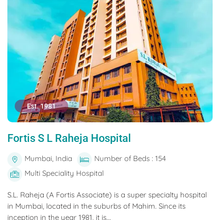
Est. 1981
Fortis S L Raheja Hospital
Mumbai, India
Number of Beds : 154
Multi Speciality Hospital
S.L. Raheja (A Fortis Associate) is a super specialty hospital
in Mumbai, located in the suburbs of Mahim. Since its
inception in the year 1981, it is...