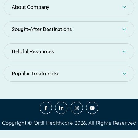
About Company
Sought-After Destinations
Helpful Resources
Popular Treatments
Copyright © Ortil Healthcare 2026. All Rights Reserved