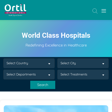
World Class Hospitals
Redefining Excellence in Healthcare
Select Country
Select City
Select Departments
Select Treatments
Search