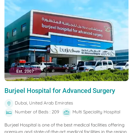
Est. 2007
Burjeel Hospital for Advanced Surgery
Dubai, United Arab Emirates
Number of Beds : 209
Multi Speciality Hospital
Burjeel Hospital is one of the best medical facilities offering
premium and state-of-the-art medical facilities in the region.