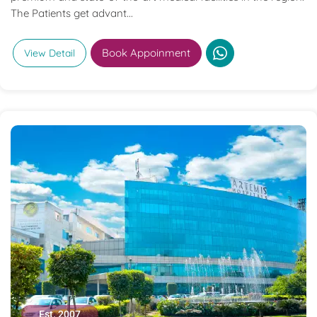
The Patients get advant...
Book Appoinment
View Detail
Est. 2007