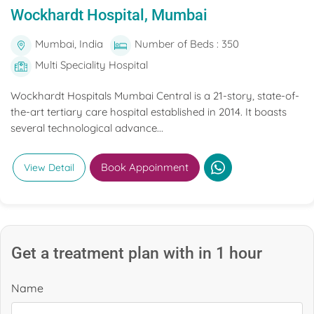
Wockhardt Hospital, Mumbai
Mumbai, India
Number of Beds : 350
Multi Speciality Hospital
Wockhardt Hospitals Mumbai Central is a 21-story, state-of-
the-art tertiary care hospital established in 2014. It boasts
several technological advance...
Book Appoinment
View Detail
Get a treatment plan with in 1 hour
Name