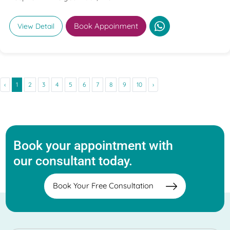
Book Appoinment
View Detail
‹
1
2
3
4
5
6
7
8
9
10
›
Book your appointment with
our consultant today.
Book Your Free Consultation