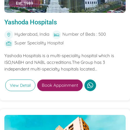
Est. 1989
Yashoda Hospitals
Hyderabad, India
Number of Beds : 500
Super Speciality Hospital
Yashoda Hospitals is a multi-speciality hospital which is
ISO,NABH and NABL accreditions.The Group has 3
independent multi-specialty hospitals located...
Book Appoinment
View Detail