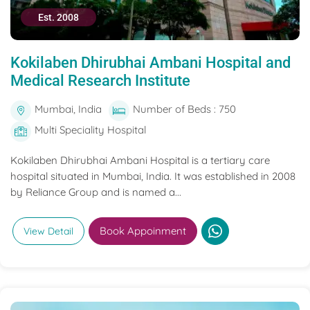
Est. 2008
Kokilaben Dhirubhai Ambani Hospital and
Medical Research Institute
Mumbai, India
Number of Beds : 750
Multi Speciality Hospital
Kokilaben Dhirubhai Ambani Hospital is a tertiary care
hospital situated in Mumbai, India. It was established in 2008
by Reliance Group and is named a...
Book Appoinment
View Detail