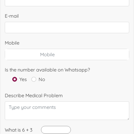
E-mail
Mobile
Is the number available on Whatsapp?
Yes
No
Describe Medical Problem
What is 6 + 3