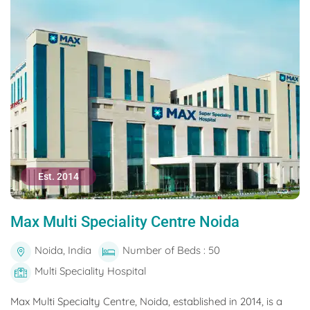
Est. 2014
Max Multi Speciality Centre Noida
Noida, India
Number of Beds : 50
Multi Speciality Hospital
Max Multi Specialty Centre, Noida, established in 2014, is a