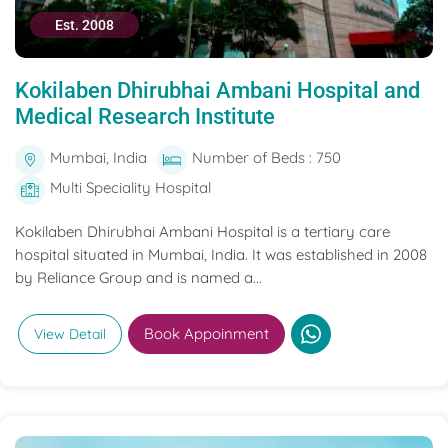
Est. 2008
Kokilaben Dhirubhai Ambani Hospital and
Medical Research Institute
Mumbai, India
Number of Beds : 750
Multi Speciality Hospital
Kokilaben Dhirubhai Ambani Hospital is a tertiary care
hospital situated in Mumbai, India. It was established in 2008
by Reliance Group and is named a...
Book Appoinment
View Detail