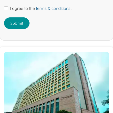
I agree to the
terms & conditions
.
Submit