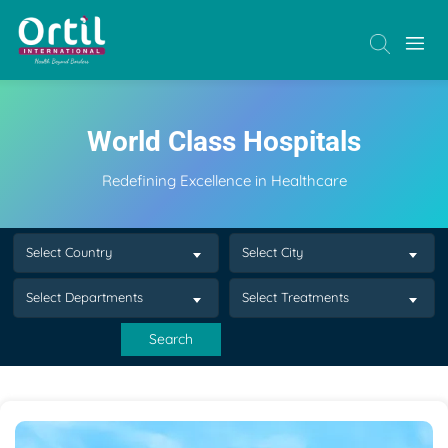
World Class Hospitals
Redefining Excellence in Healthcare
Select Country
Select City
Select Departments
Select Treatments
Search