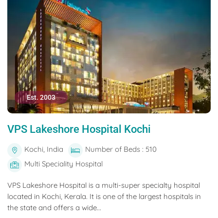
Est. 2003
VPS Lakeshore Hospital Kochi
Kochi, India
Number of Beds : 510
Multi Speciality Hospital
VPS Lakeshore Hospital is a multi-super specialty hospital
located in Kochi, Kerala. It is one of the largest hospitals in
the state and offers a wide...