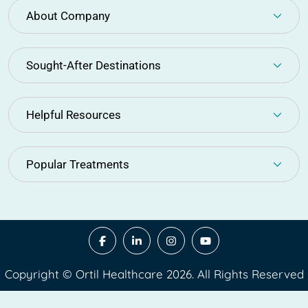
About Company
Sought-After Destinations
Helpful Resources
Popular Treatments
Copyright © Ortil Healthcare 2026. All Rights Reserved