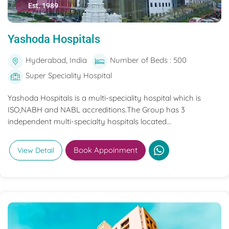
Est. 1989
Yashoda Hospitals
Hyderabad, India
Number of Beds : 500
Super Speciality Hospital
Yashoda Hospitals is a multi-speciality hospital which is
ISO,NABH and NABL accreditions.The Group has 3
independent multi-specialty hospitals located...
Book Appoinment
View Detail