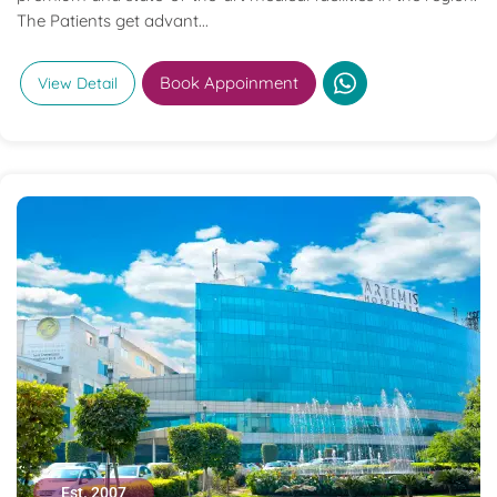
The Patients get advant...
Book Appoinment
View Detail
Est. 2007