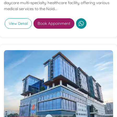
daycare multi-specialty healthcare facility offering various
medical services to the Noid...
Book Appoinment
View Detail