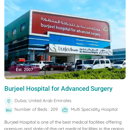
Est. 2007
Burjeel Hospital for Advanced Surgery
Dubai, United Arab Emirates
Number of Beds : 209
Multi Speciality Hospital
Burjeel Hospital is one of the best medical facilities offering
premium and state-of-the-art medical facilities in the region.