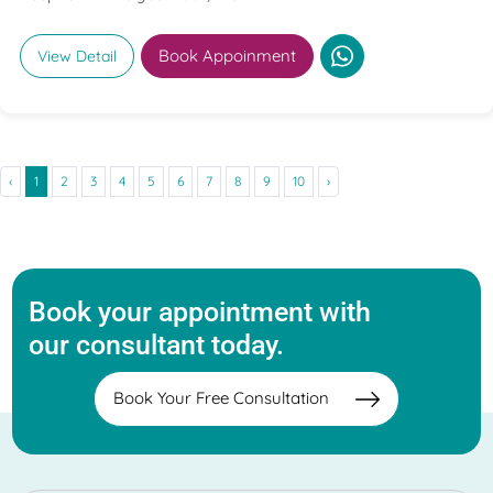
Book Appoinment
View Detail
‹
1
2
3
4
5
6
7
8
9
10
›
Book your appointment with
our consultant today.
Book Your Free Consultation