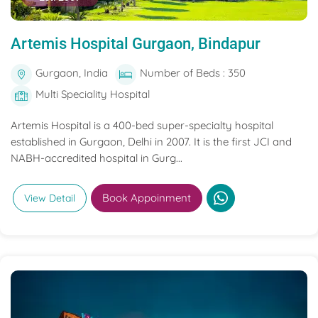
Artemis Hospital Gurgaon, Bindapur
Gurgaon, India
Number of Beds : 350
Multi Speciality Hospital
Artemis Hospital is a 400-bed super-specialty hospital
established in Gurgaon, Delhi in 2007. It is the first JCI and
NABH-accredited hospital in Gurg...
Book Appoinment
View Detail