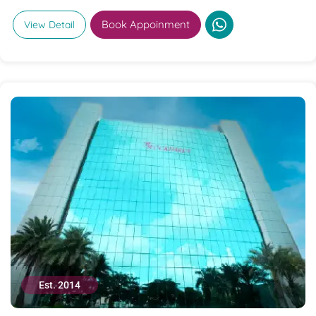
Book Appoinment
View Detail
Est. 2014