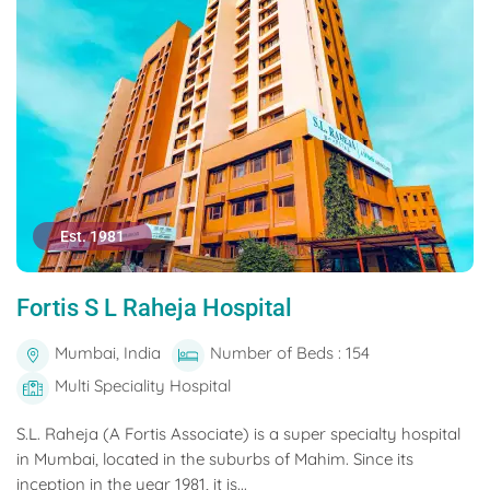
Est. 1981
Fortis S L Raheja Hospital
Mumbai, India
Number of Beds : 154
Multi Speciality Hospital
S.L. Raheja (A Fortis Associate) is a super specialty hospital
in Mumbai, located in the suburbs of Mahim. Since its
inception in the year 1981, it is...