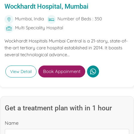
Wockhardt Hospital, Mumbai
Mumbai, India
Number of Beds : 350
Multi Speciality Hospital
Wockhardt Hospitals Mumbai Central is a 21-story, state-of-
the-art tertiary care hospital established in 2014. It boasts
several technological advance...
Book Appoinment
View Detail
Get a treatment plan with in 1 hour
Name