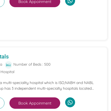
Book Appoinment
tals
ia
Number of Beds : 500
 Hospital
 a multi-speciality hospital which is ISO,NABH and NABL
p has 3 independent multi-specialty hospitals located...
Book Appoinment