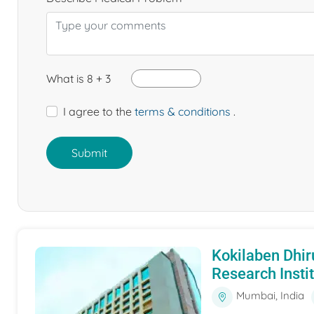
What is 8 + 3
I agree to the
terms & conditions
.
Submit
Kokilaben Dhir
Research Insti
Mumbai, India