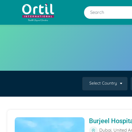
Select Country
Burjeel Hospit
Dubai, United A