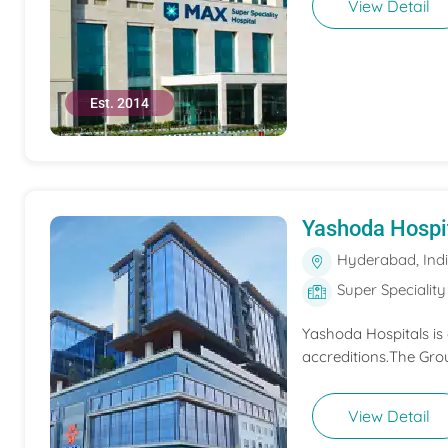
View Detail
Est. 2014
Yashoda Hospi
Hyderabad, Ind
Super Speciality
Yashoda Hospitals is
accreditions.The Grou
View Detail