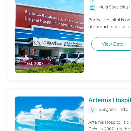
Multi Speciality 
Burjeel Hospital is o
of-the-art medical fac
View Detail
Est. 2007
Artemis Hospit
Gurgaon, India
Artemis Hospital is a
Delhi in 2007. It is t