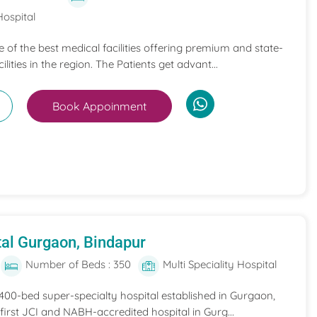
Hospital
ne of the best medical facilities offering premium and state-
ilities in the region. The Patients get advant...
Book Appoinment
al Gurgaon, Bindapur
Number of Beds : 350
Multi Speciality Hospital
 400-bed super-specialty hospital established in Gurgaon,
he first JCI and NABH-accredited hospital in Gurg...