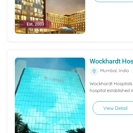
Est. 2003
Wockhardt Hos
Mumbai, India
Wockhardt Hospitals M
hospital established i
View Detail