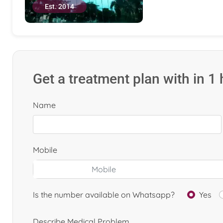
Est. 2014
Get a treatment plan with in 1
Name
Mobile
Is the number available on Whatsapp?
Yes
Describe Medical Problem