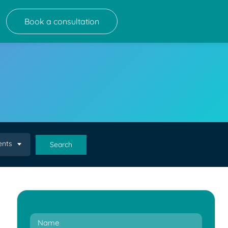
Book a consultation
ents
Search