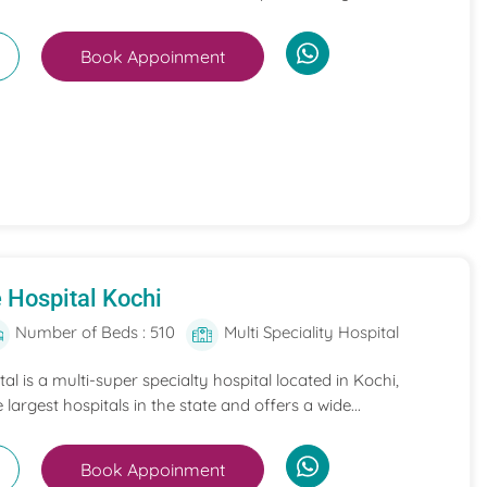
Book Appoinment
 Hospital Kochi
Number of Beds : 510
Multi Speciality Hospital
l is a multi-super specialty hospital located in Kochi,
e largest hospitals in the state and offers a wide...
Book Appoinment