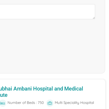
ubhai Ambani Hospital and Medical
tute
Number of Beds : 750
Multi Speciality Hospital