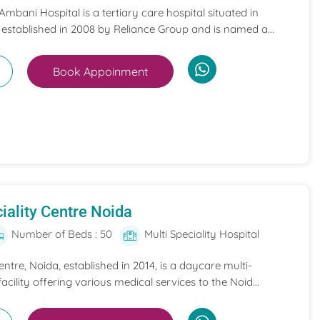
mbani Hospital is a tertiary care hospital situated in
 established in 2008 by Reliance Group and is named a...
Book Appoinment
iality Centre Noida
Number of Beds : 50
Multi Speciality Hospital
entre, Noida, established in 2014, is a daycare multi-
acility offering various medical services to the Noid...