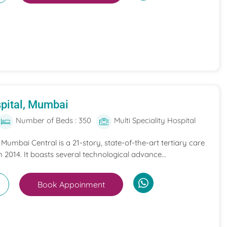
pital, Mumbai
Number of Beds : 350
Multi Speciality Hospital
umbai Central is a 21-story, state-of-the-art tertiary care
n 2014. It boasts several technological advance...
Book Appoinment