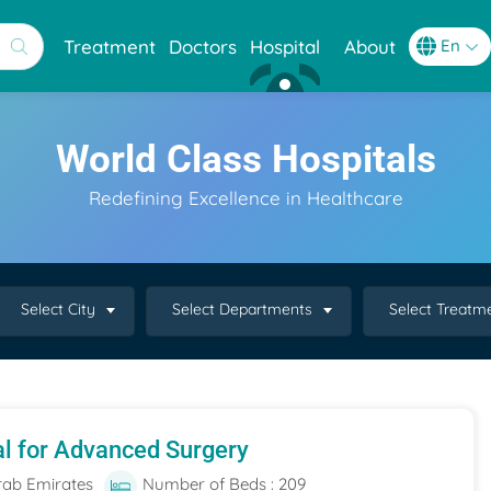
Treatment
Doctors
Hospital
About
World Class Hospitals
Redefining Excellence in Healthcare
Select City
Select Departments
Select Treatm
al for Advanced Surgery
rab Emirates
Number of Beds : 209