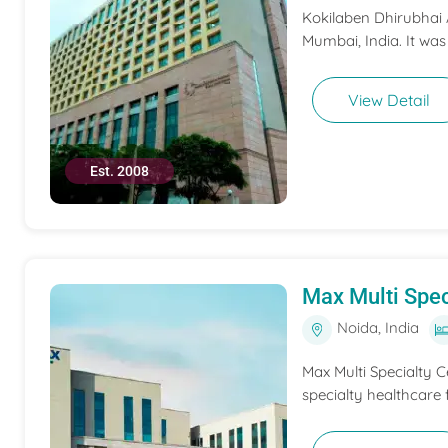
Kokilaben Dhirubhai A
Mumbai, India. It was
View Detail
Est. 2008
Max Multi Spec
Noida, India
Max Multi Specialty C
specialty healthcare f