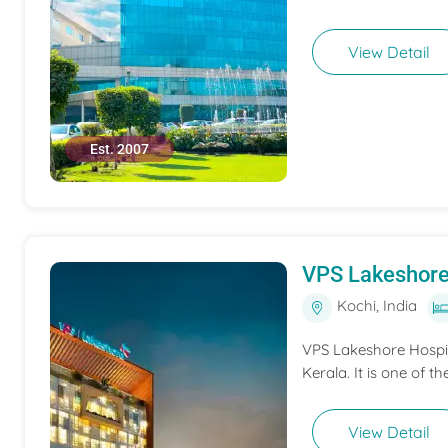
View Detail
Est. 2007
VPS Lakeshore
Kochi, India
VPS Lakeshore Hospita
Kerala. It is one of th
View Detail