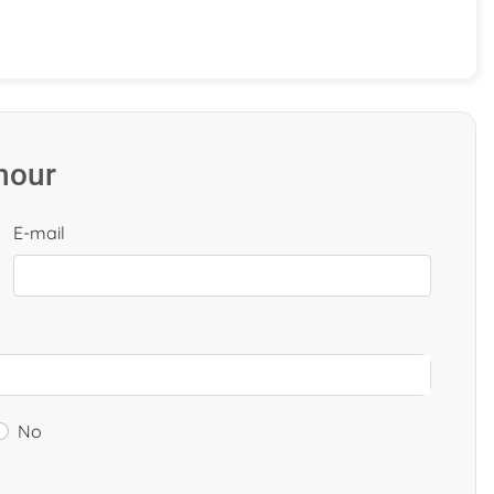
 hour
E-mail
No