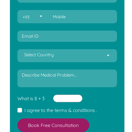
+93
Select Country
What is 8 + 3
I agree to the
terms & conditions
.
Book Free Consultation