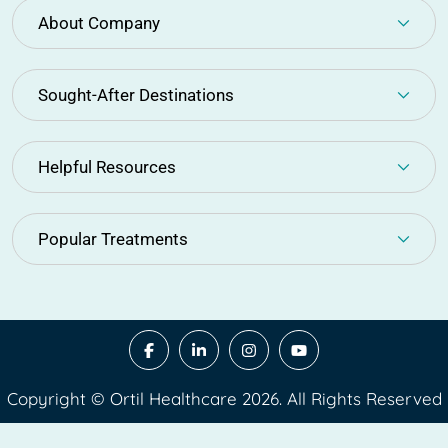
About Company
Sought-After Destinations
Helpful Resources
Popular Treatments
Copyright © Ortil Healthcare 2026. All Rights Reserved