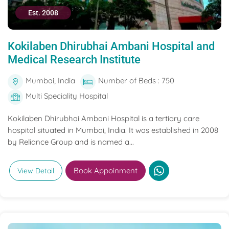
Est. 2008
Kokilaben Dhirubhai Ambani Hospital and
Medical Research Institute
Mumbai, India
Number of Beds : 750
Multi Speciality Hospital
Kokilaben Dhirubhai Ambani Hospital is a tertiary care
hospital situated in Mumbai, India. It was established in 2008
by Reliance Group and is named a...
Book Appoinment
View Detail