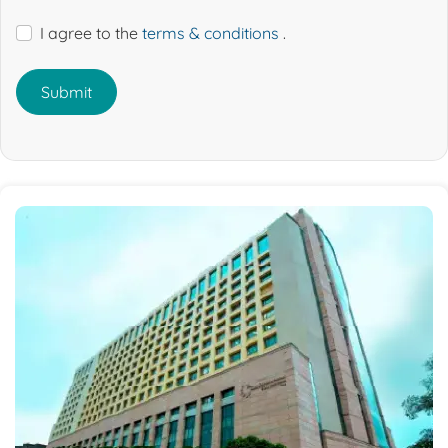
I agree to the
terms & conditions
.
Submit