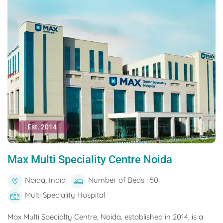
Est. 2014
Max Multi Speciality Centre Noida
Noida, India
Number of Beds : 50
Multi Speciality Hospital
Max Multi Specialty Centre, Noida, established in 2014, is a