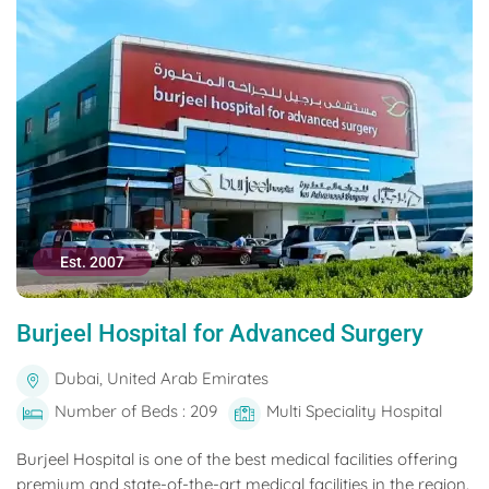
Est. 2007
Burjeel Hospital for Advanced Surgery
Dubai, United Arab Emirates
Number of Beds : 209
Multi Speciality Hospital
Burjeel Hospital is one of the best medical facilities offering
premium and state-of-the-art medical facilities in the region.