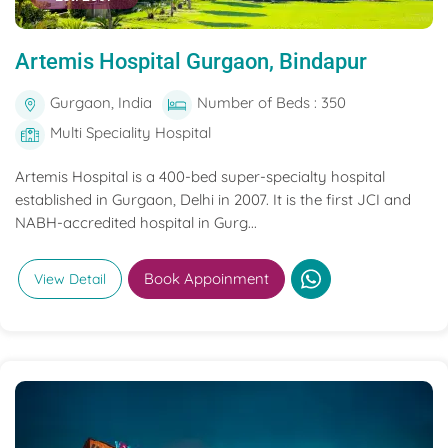
Artemis Hospital Gurgaon, Bindapur
Gurgaon, India
Number of Beds : 350
Multi Speciality Hospital
Artemis Hospital is a 400-bed super-specialty hospital
established in Gurgaon, Delhi in 2007. It is the first JCI and
NABH-accredited hospital in Gurg...
Book Appoinment
View Detail