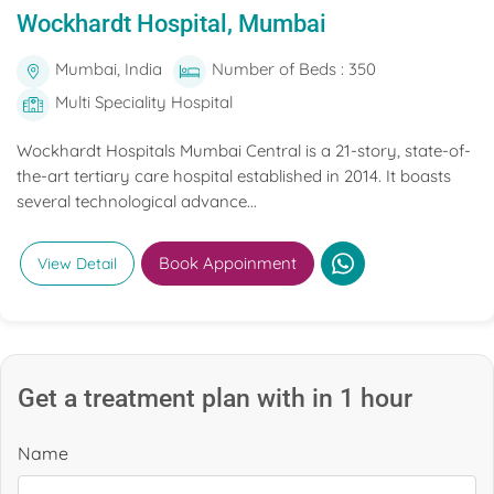
Wockhardt Hospital, Mumbai
Mumbai, India
Number of Beds : 350
Multi Speciality Hospital
Wockhardt Hospitals Mumbai Central is a 21-story, state-of-
the-art tertiary care hospital established in 2014. It boasts
several technological advance...
Book Appoinment
View Detail
Get a treatment plan with in 1 hour
Name