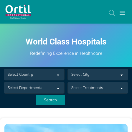
World Class Hospitals
Redefining Excellence in Healthcare
Select Country
Select City
Select Departments
Select Treatments
Search