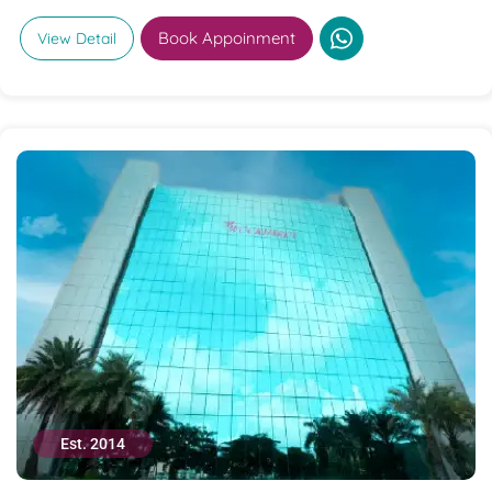
Book Appoinment
View Detail
Est. 2014