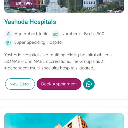
Est. 1989
Yashoda Hospitals
Hyderabad, India
Number of Beds : 500
Super Speciality Hospital
Yashoda Hospitals is a multi-speciality hospital which is
ISO,NABH and NABL accreditions.The Group has 3
independent multi-specialty hospitals located...
Book Appoinment
View Detail