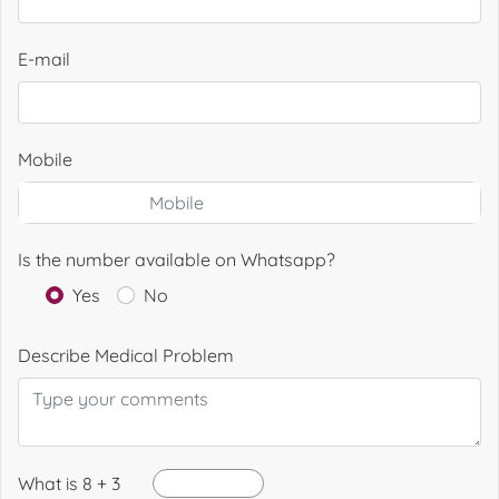
E-mail
Mobile
Is the number available on Whatsapp?
Yes
No
Describe Medical Problem
What is 8 + 3