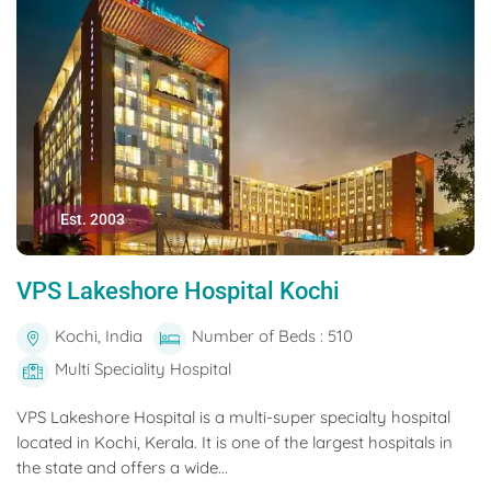
Est. 2003
VPS Lakeshore Hospital Kochi
Kochi, India
Number of Beds : 510
Multi Speciality Hospital
VPS Lakeshore Hospital is a multi-super specialty hospital
located in Kochi, Kerala. It is one of the largest hospitals in
the state and offers a wide...