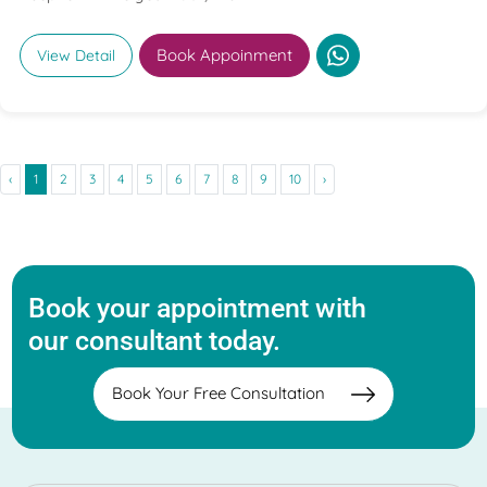
Book Appoinment
View Detail
‹
1
2
3
4
5
6
7
8
9
10
›
Book your appointment with
our consultant today.
Book Your Free Consultation