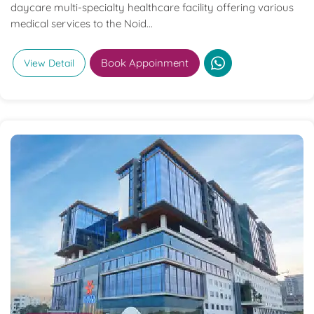
daycare multi-specialty healthcare facility offering various
medical services to the Noid...
Book Appoinment
View Detail