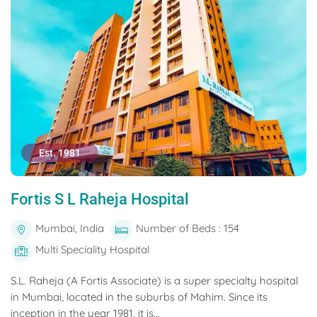
Est. 1981
Fortis S L Raheja Hospital
Mumbai, India
Number of Beds : 154
Multi Speciality Hospital
S.L. Raheja (A Fortis Associate) is a super specialty hospital
in Mumbai, located in the suburbs of Mahim. Since its
inception in the year 1981, it is...