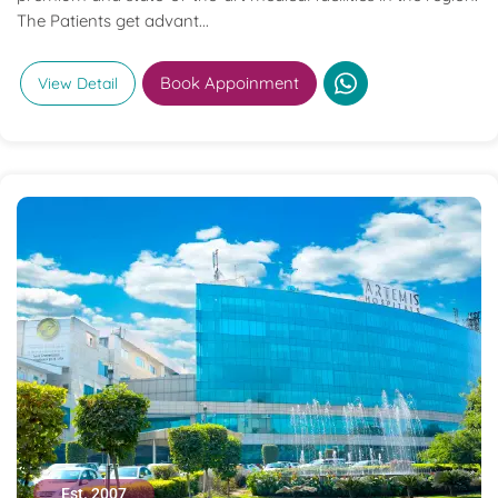
The Patients get advant...
Book Appoinment
View Detail
Est. 2007