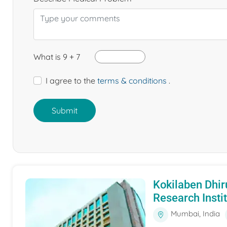
What is 9 + 7
I agree to the
terms & conditions
.
Submit
Kokilaben Dhir
Research Insti
Mumbai, India