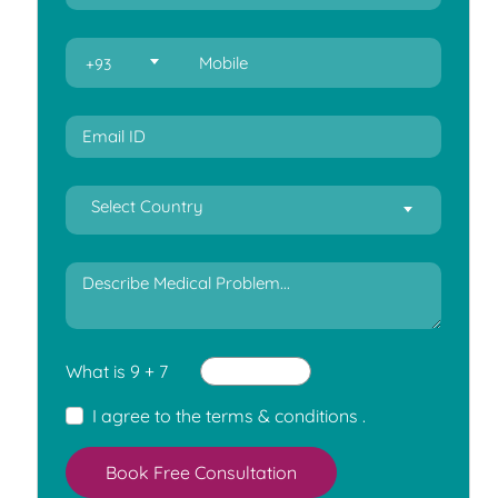
+93
Select Country
What is 9 + 7
I agree to the
terms & conditions
.
Book Free Consultation