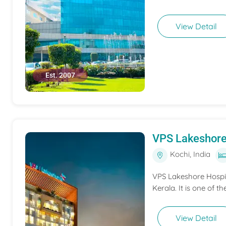
View Detail
Est. 2007
VPS Lakeshore
Kochi, India
VPS Lakeshore Hospita
Kerala. It is one of th
View Detail