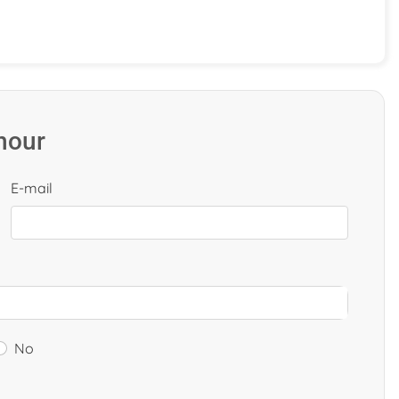
 hour
E-mail
No