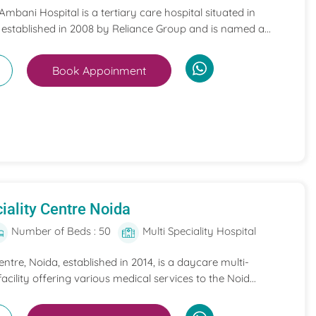
mbani Hospital is a tertiary care hospital situated in
 established in 2008 by Reliance Group and is named a...
Book Appoinment
iality Centre Noida
Number of Beds : 50
Multi Speciality Hospital
entre, Noida, established in 2014, is a daycare multi-
acility offering various medical services to the Noid...