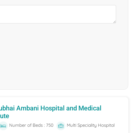
ubhai Ambani Hospital and Medical
tute
Number of Beds : 750
Multi Speciality Hospital