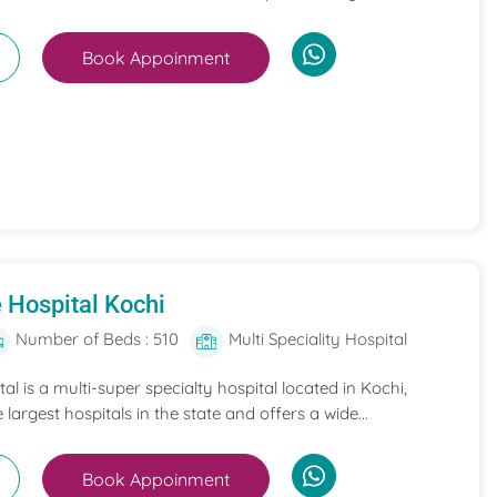
Book Appoinment
 Hospital Kochi
Number of Beds : 510
Multi Speciality Hospital
l is a multi-super specialty hospital located in Kochi,
e largest hospitals in the state and offers a wide...
Book Appoinment