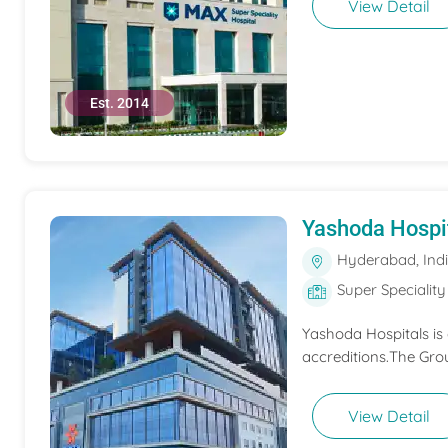
View Detail
Est. 2014
Yashoda Hospi
Hyderabad, Ind
Super Speciality
Yashoda Hospitals is
accreditions.The Grou
View Detail