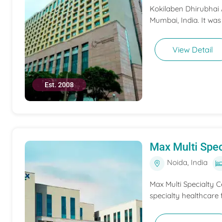
Kokilaben Dhirubhai A
Mumbai, India. It was
View Detail
Est. 2008
Max Multi Spec
Noida, India
Max Multi Specialty C
specialty healthcare f