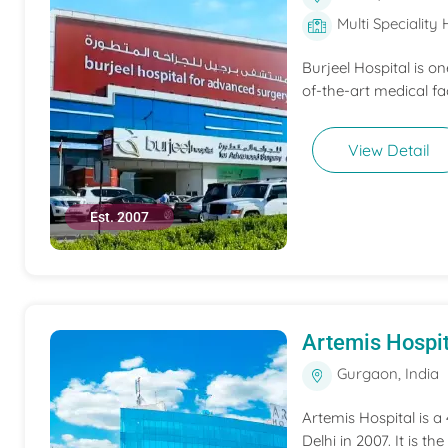
Multi Speciality 
Burjeel Hospital is o
of-the-art medical fac
View Detail
Est. 2007
Artemis Hospit
Gurgaon, India
Artemis Hospital is a
Delhi in 2007. It is t