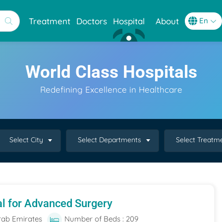
Treatment
Doctors
Hospital
About
World Class Hospitals
Redefining Excellence in Healthcare
Select City
Select Departments
Select Treatm
al for Advanced Surgery
rab Emirates
Number of Beds : 209