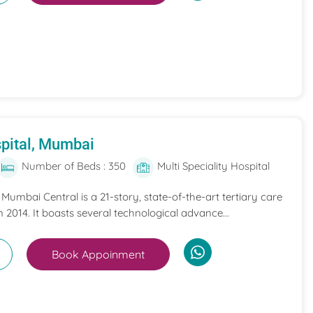
pital, Mumbai
Number of Beds : 350
Multi Speciality Hospital
umbai Central is a 21-story, state-of-the-art tertiary care
n 2014. It boasts several technological advance...
Book Appoinment