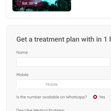
Est. 2014
Get a treatment plan with in 1
Name
Mobile
Is the number available on Whatsapp?
Yes
Describe Medical Problem