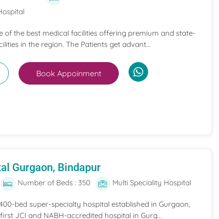
Hospital
ne of the best medical facilities offering premium and state-
ilities in the region. The Patients get advant...
Book Appoinment
al Gurgaon, Bindapur
Number of Beds : 350
Multi Speciality Hospital
 400-bed super-specialty hospital established in Gurgaon,
he first JCI and NABH-accredited hospital in Gurg...