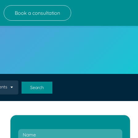
Book a consultation
ents
Search