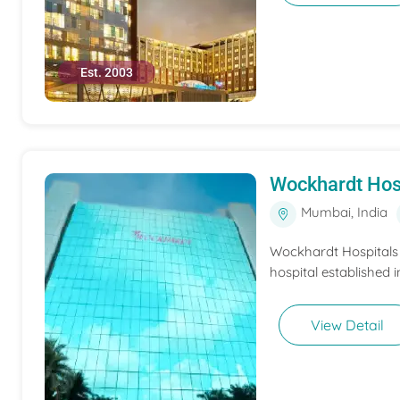
Est. 2003
Wockhardt Hos
Mumbai, India
Wockhardt Hospitals M
hospital established i
View Detail