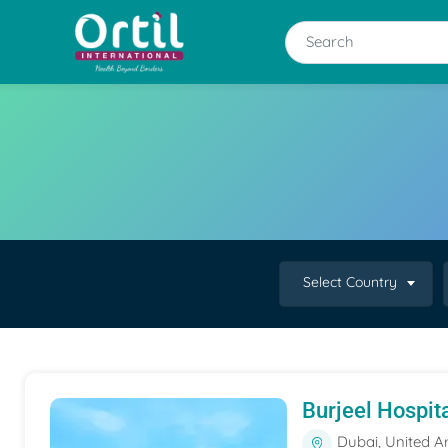
Select Country
Burjeel Hospit
Dubai, United A