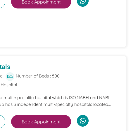
Book Appoinment
tals
ia
Number of Beds : 500
 Hospital
 a multi-speciality hospital which is ISO,NABH and NABL
p has 3 independent multi-specialty hospitals located...
Book Appoinment