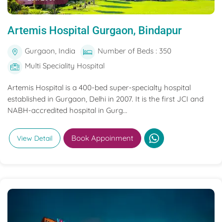
Artemis Hospital Gurgaon, Bindapur
Gurgaon, India
Number of Beds : 350
Multi Speciality Hospital
Artemis Hospital is a 400-bed super-specialty hospital
established in Gurgaon, Delhi in 2007. It is the first JCI and
NABH-accredited hospital in Gurg...
Book Appoinment
View Detail