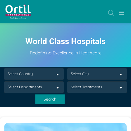
World Class Hospitals
Redefining Excellence in Healthcare
Select Country
Select City
Select Departments
Select Treatments
Search