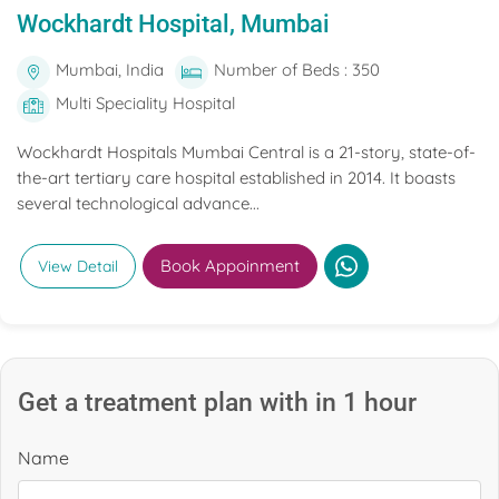
Wockhardt Hospital, Mumbai
Mumbai, India
Number of Beds : 350
Multi Speciality Hospital
Wockhardt Hospitals Mumbai Central is a 21-story, state-of-
the-art tertiary care hospital established in 2014. It boasts
several technological advance...
Book Appoinment
View Detail
Get a treatment plan with in 1 hour
Name