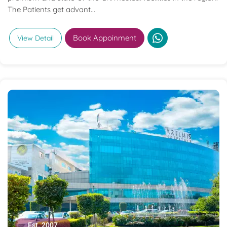
The Patients get advant...
Book Appoinment
View Detail
Est. 2007