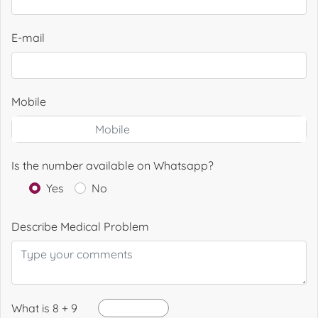
E-mail
Mobile
Is the number available on Whatsapp?
Yes
No
Describe Medical Problem
What is 8 + 9