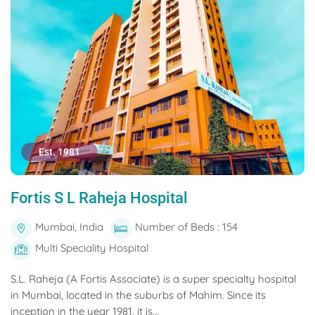
Est. 1981
Fortis S L Raheja Hospital
Mumbai, India
Number of Beds : 154
Multi Speciality Hospital
S.L. Raheja (A Fortis Associate) is a super specialty hospital
in Mumbai, located in the suburbs of Mahim. Since its
inception in the year 1981, it is...