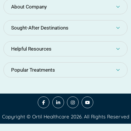
About Company
Sought-After Destinations
Helpful Resources
Popular Treatments
Copyright © Ortil Healthcare 2026. All Rights Reserved