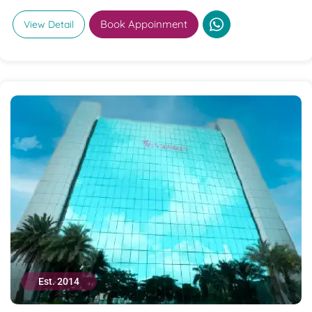
Book Appoinment
View Detail
Est. 2014