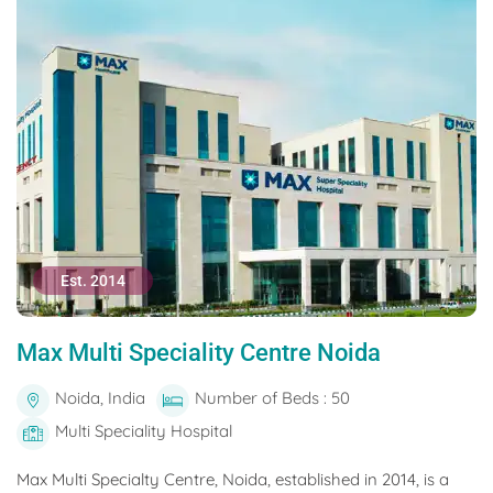
Est. 2014
Max Multi Speciality Centre Noida
Noida, India
Number of Beds : 50
Multi Speciality Hospital
Max Multi Specialty Centre, Noida, established in 2014, is a