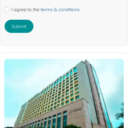
I agree to the
terms & conditions
.
Submit