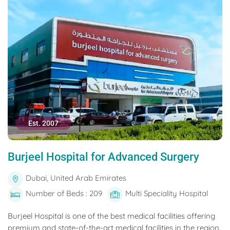
Est. 2007
Burjeel Hospital for Advanced Surgery
Dubai, United Arab Emirates
Number of Beds : 209
Multi Speciality Hospital
Burjeel Hospital is one of the best medical facilities offering
premium and state-of-the-art medical facilities in the region.