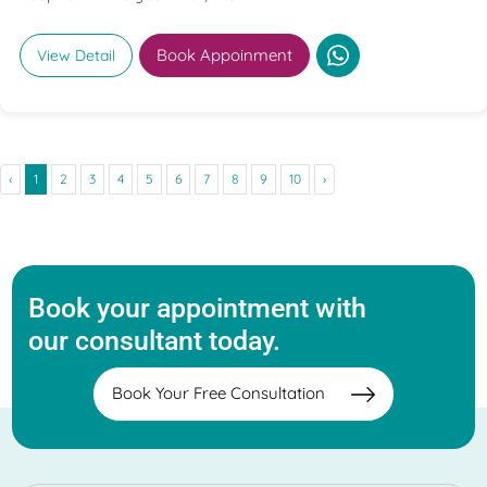
Book Appoinment
View Detail
‹
1
2
3
4
5
6
7
8
9
10
›
Book your appointment with
our consultant today.
Book Your Free Consultation