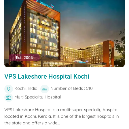
Est. 2003
VPS Lakeshore Hospital Kochi
Kochi, India
Number of Beds : 510
Multi Speciality Hospital
VPS Lakeshore Hospital is a multi-super specialty hospital
located in Kochi, Kerala. It is one of the largest hospitals in
the state and offers a wide...