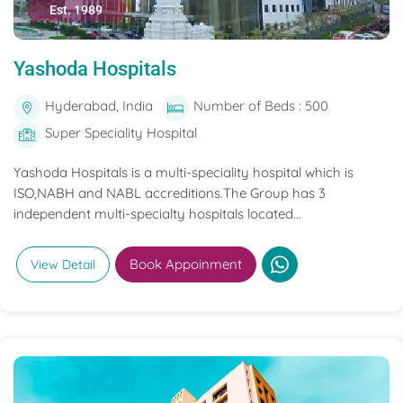
Est. 1989
Yashoda Hospitals
Hyderabad, India
Number of Beds : 500
Super Speciality Hospital
Yashoda Hospitals is a multi-speciality hospital which is
ISO,NABH and NABL accreditions.The Group has 3
independent multi-specialty hospitals located...
Book Appoinment
View Detail