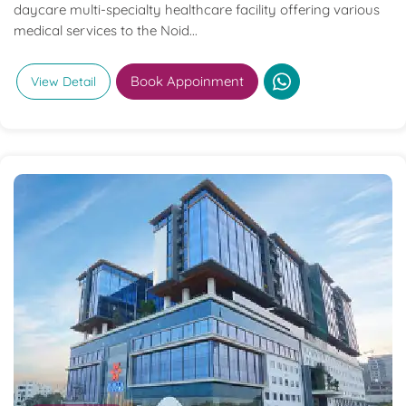
daycare multi-specialty healthcare facility offering various
medical services to the Noid...
Book Appoinment
View Detail