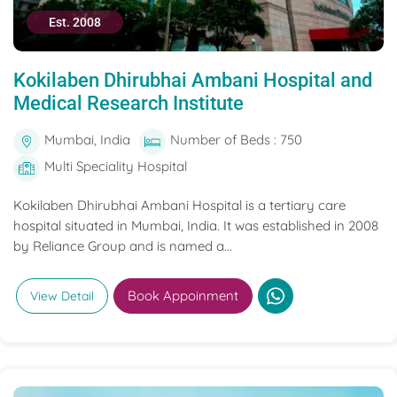
Est. 2008
Kokilaben Dhirubhai Ambani Hospital and
Medical Research Institute
Mumbai, India
Number of Beds : 750
Multi Speciality Hospital
Kokilaben Dhirubhai Ambani Hospital is a tertiary care
hospital situated in Mumbai, India. It was established in 2008
by Reliance Group and is named a...
Book Appoinment
View Detail