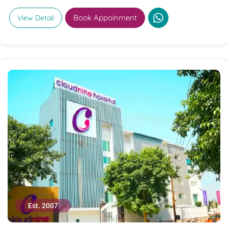
Book Appoinment
View Detail
Est. 2007