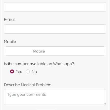
E-mail
Mobile
Is the number available on Whatsapp?
Yes
No
Describe Medical Problem