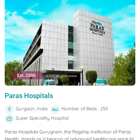
Est. 2006
Paras Hospitals
Gurgaon, India
Number of Beds : 250
Super Speciality Hospital
Paras Hospitals Gurugram, the flagship institution of Paras
Health, stands as a beacon of advanced healthcare since its