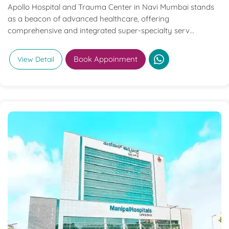
Apollo Hospital and Trauma Center in Navi Mumbai stands
as a beacon of advanced healthcare, offering
comprehensive and integrated super-specialty serv...
Book Appoinment
View Detail