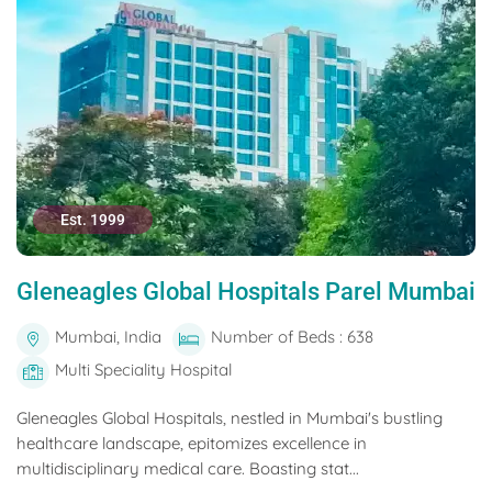
Est. 1999
Gleneagles Global Hospitals Parel Mumbai
Mumbai, India
Number of Beds : 638
Multi Speciality Hospital
Gleneagles Global Hospitals, nestled in Mumbai's bustling
healthcare landscape, epitomizes excellence in
multidisciplinary medical care. Boasting stat...