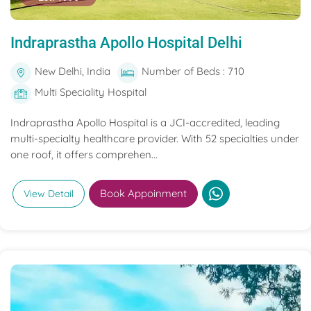
Indraprastha Apollo Hospital Delhi
New Delhi, India
Number of Beds : 710
Multi Speciality Hospital
Indraprastha Apollo Hospital is a JCI-accredited, leading
multi-specialty healthcare provider. With 52 specialties under
one roof, it offers comprehen...
Book Appoinment
View Detail