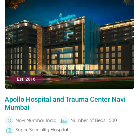
Est. 2016
Apollo Hospital and Trauma Center Navi
Mumbai
Navi Mumbai, India
Number of Beds : 500
Super Speciality Hospital