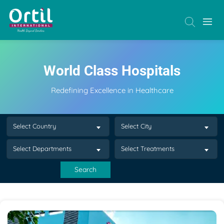
World Class Hospitals
Redefining Excellence in Healthcare
Select Country
Select City
Select Departments
Select Treatments
Search