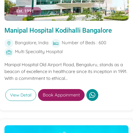
Est. 1991
Manipal Hospital Kodihalli Bangalore
Bangalore, India
Number of Beds : 600
Multi Speciality Hospital
Manipal Hospital Old Airport Road, Bengaluru, stands as a
beacon of excellence in healthcare since its inception in 1991.
With a commitment to ethical...
Book Appoinment
View Detail