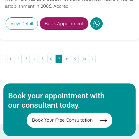
establishment in 2006. Accredi...
Book Appoinment
View Detail
‹
1
2
3
4
5
6
7
8
9
10
›
Book your appointment with
our consultant today.
Book Your Free Consultation