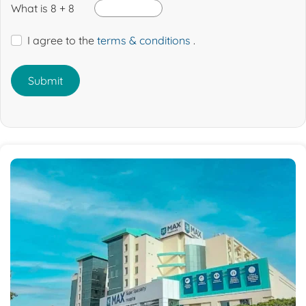
What is 8 + 8
I agree to the
terms & conditions
.
Submit