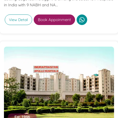
in India with 9 NABH and NA...
Book Appoinment
View Detail
Est. 1996