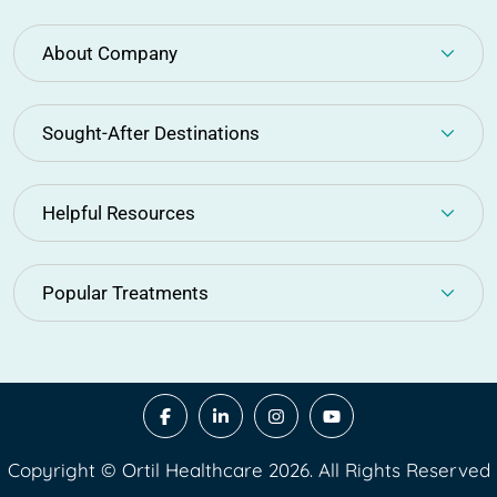
About Company
Sought-After Destinations
Helpful Resources
Popular Treatments
Copyright © Ortil Healthcare 2026. All Rights Reserved