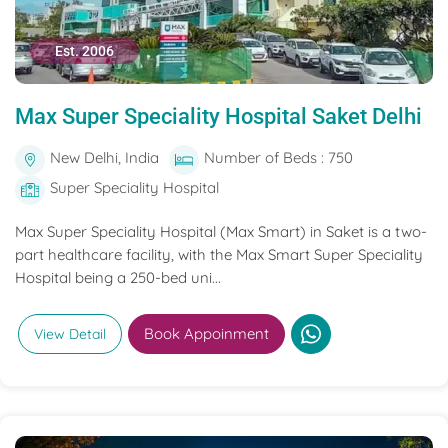
Est. 2006
Max Super Speciality Hospital Saket Delhi
New Delhi, India
Number of Beds : 750
Super Speciality Hospital
Max Super Speciality Hospital (Max Smart) in Saket is a two-
part healthcare facility, with the Max Smart Super Speciality
Hospital being a 250-bed uni...
Book Appoinment
View Detail