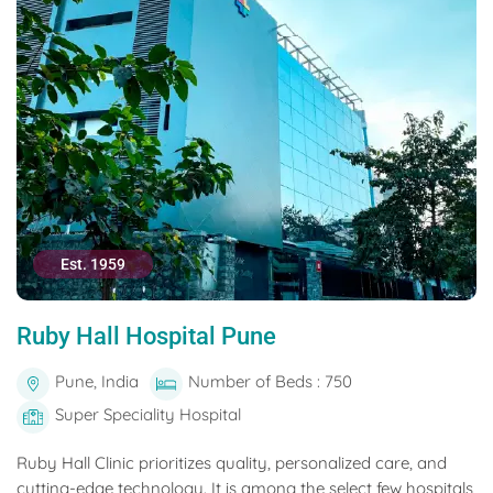
Est. 1959
Ruby Hall Hospital Pune
Pune, India
Number of Beds : 750
Super Speciality Hospital
Ruby Hall Clinic prioritizes quality, personalized care, and
cutting-edge technology. It is among the select few hospitals