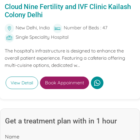
Cloud Nine Fertility and IVF Clinic Kailash
Colony Delhi
New Delhi, India
Number of Beds : 47
Single Speciality Hospital
The hospital's infrastructure is designed to enhance the
overall patient experience. Featuring a cafeteria offering
multi-cuisine options, dedicated w...
Book Appoinment
View Detail
Get a treatment plan with in 1 hour
Name