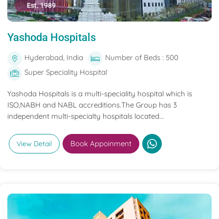
Est. 1989
Yashoda Hospitals
Hyderabad, India
Number of Beds : 500
Super Speciality Hospital
Yashoda Hospitals is a multi-speciality hospital which is
ISO,NABH and NABL accreditions.The Group has 3
independent multi-specialty hospitals located...
Book Appoinment
View Detail