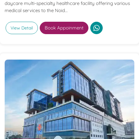
daycare multi-specialty healthcare facility offering various
medical services to the Noid...
Book Appoinment
View Detail