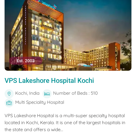
Est. 2003
VPS Lakeshore Hospital Kochi
Kochi, India
Number of Beds : 510
Multi Speciality Hospital
VPS Lakeshore Hospital is a multi-super specialty hospital
located in Kochi, Kerala. It is one of the largest hospitals in
the state and offers a wide...