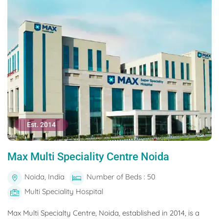
Est. 2014
Max Multi Speciality Centre Noida
Noida, India
Number of Beds : 50
Multi Speciality Hospital
Max Multi Specialty Centre, Noida, established in 2014, is a