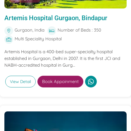
Artemis Hospital Gurgaon, Bindapur
Gurgaon, India
Number of Beds : 350
Multi Speciality Hospital
Artemis Hospital is a 400-bed super-specialty hospital
established in Gurgaon, Delhi in 2007. It is the first JCI and
NABH-accredited hospital in Gurg...
Book Appoinment
View Detail