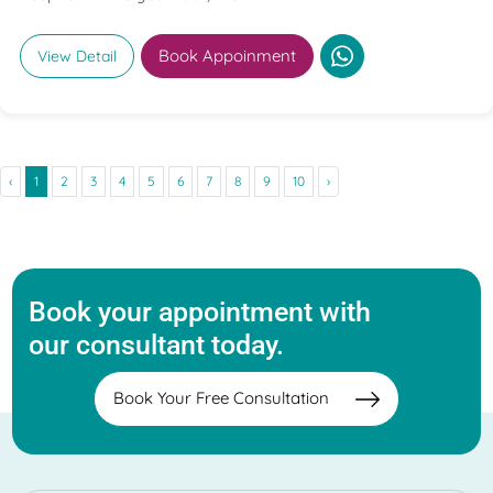
Book Appoinment
View Detail
‹
1
2
3
4
5
6
7
8
9
10
›
Book your appointment with
our consultant today.
Book Your Free Consultation