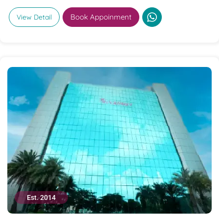
Book Appoinment
View Detail
Est. 2014