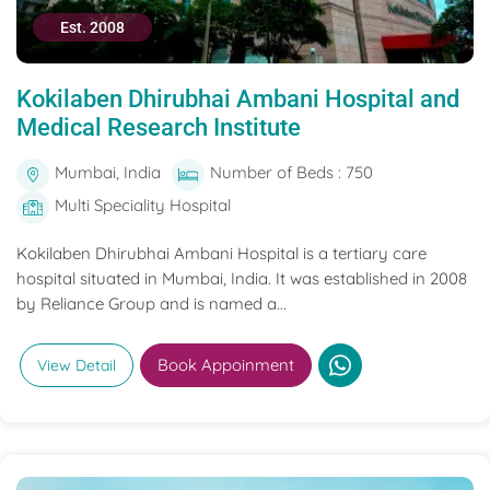
Est. 2008
Kokilaben Dhirubhai Ambani Hospital and
Medical Research Institute
Mumbai, India
Number of Beds : 750
Multi Speciality Hospital
Kokilaben Dhirubhai Ambani Hospital is a tertiary care
hospital situated in Mumbai, India. It was established in 2008
by Reliance Group and is named a...
Book Appoinment
View Detail