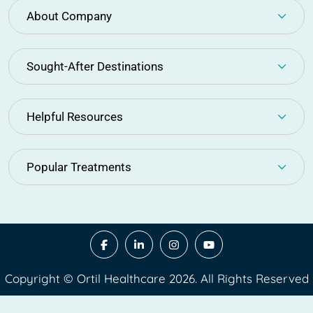
About Company
Sought-After Destinations
Helpful Resources
Popular Treatments
Copyright © Ortil Healthcare 2026. All Rights Reserved