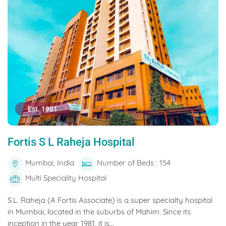
Est. 1981
Fortis S L Raheja Hospital
Mumbai, India
Number of Beds : 154
Multi Speciality Hospital
S.L. Raheja (A Fortis Associate) is a super specialty hospital
in Mumbai, located in the suburbs of Mahim. Since its
inception in the year 1981, it is...