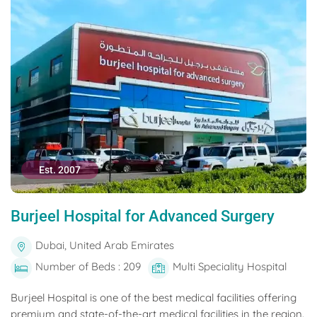
Est. 2007
Burjeel Hospital for Advanced Surgery
Dubai, United Arab Emirates
Number of Beds : 209
Multi Speciality Hospital
Burjeel Hospital is one of the best medical facilities offering
premium and state-of-the-art medical facilities in the region.