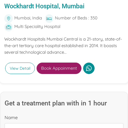
Wockhardt Hospital, Mumbai
Mumbai, India
Number of Beds : 350
Multi Speciality Hospital
Wockhardt Hospitals Mumbai Central is a 21-story, state-of-
the-art tertiary care hospital established in 2014. It boasts
several technological advance...
Book Appoinment
View Detail
Get a treatment plan with in 1 hour
Name