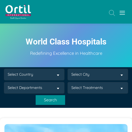
World Class Hospitals
Redefining Excellence in Healthcare
Select Country
Select City
Select Departments
Select Treatments
Search