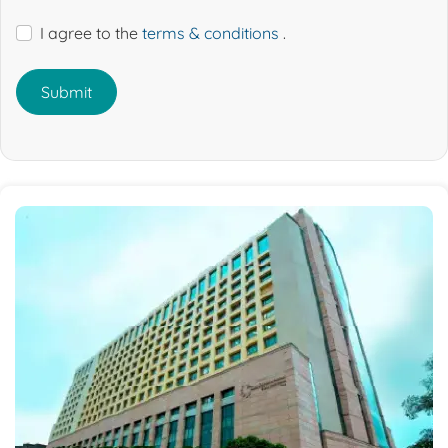
I agree to the
terms & conditions
.
Submit