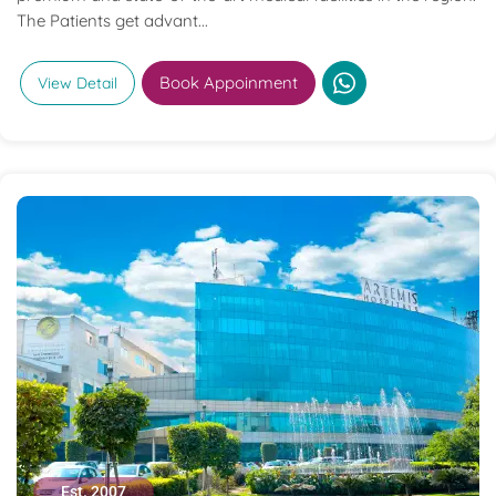
The Patients get advant...
Book Appoinment
View Detail
Est. 2007