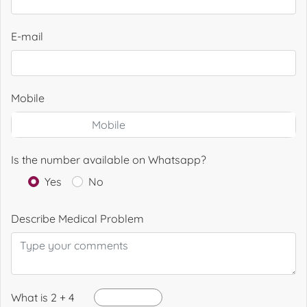
E-mail
Mobile
Is the number available on Whatsapp?
Yes
No
Describe Medical Problem
What is 2 + 4