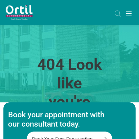
404 Look
like
you're
Book your appointment with
lost
our consultant today.
Book Your Free Consultation