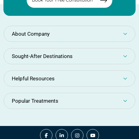
the page you are
looking for not
avaible!
About Company
(+91) 894 335 3391
Sought-After Destinations
Back To Home
Helpful Resources
Popular Treatments