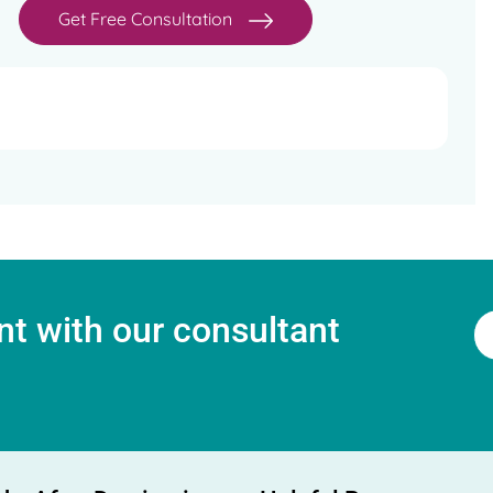
Get Free Consultation
t with our consultant