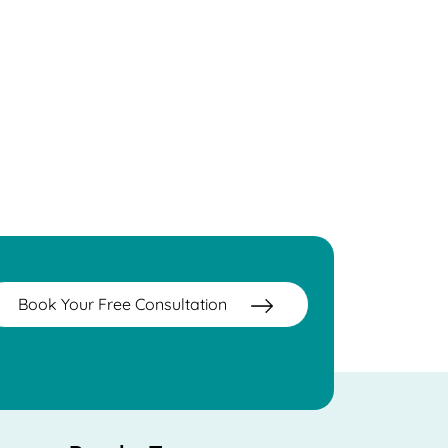
Book Your Free Consultation