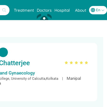
Treatment
Doctors
Hospital
About
Chatterjee
s and Gynaecology
Manipal
llege, University of Calcutta,Kolkata |
a