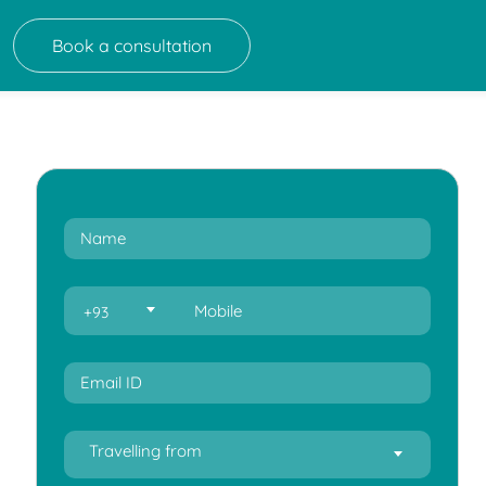
Book a consultation
+93
Travelling from