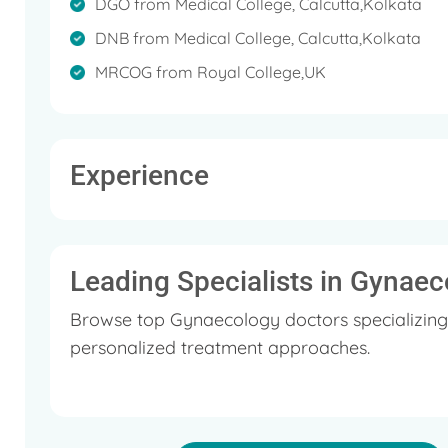
DGO from Medical College, Calcutta,Kolkata
‘Male Contraception’, ‘HIV in Obstetrics’ etc., which
DNB from Medical College, Calcutta,Kolkata
He holds a membership in Indian Medical 
MRCOG from Royal College,UK
Experience
Leading Specialists in Gynaec
Browse top Gynaecology doctors specializing
personalized treatment approaches.