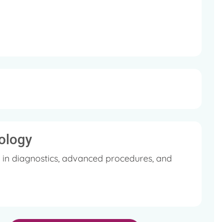
 he delivered at National Conferences.
Association (IMA).
ology
 in diagnostics, advanced procedures, and