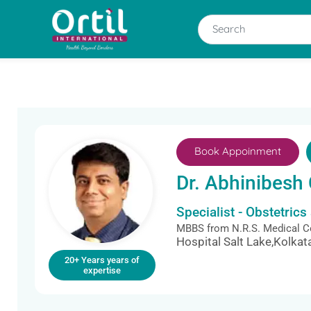
Book Appoinment
Dr. Abhinibesh 
Specialist - Obstetric
MBBS from N.R.S. Medical Co
Hospital Salt Lake,Kolkat
20+ Years years of
expertise