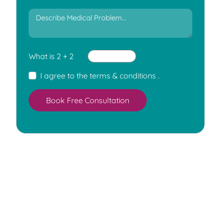
What is 2 + 2
I agree to the
terms & conditions
.
Book Free Consultation