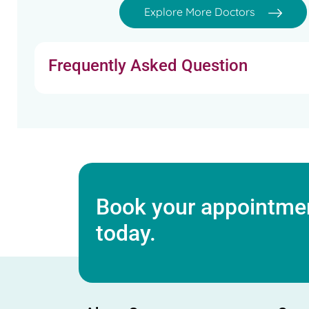
Explore More Doctors
Frequently Asked Question
Book your appointmen
today.