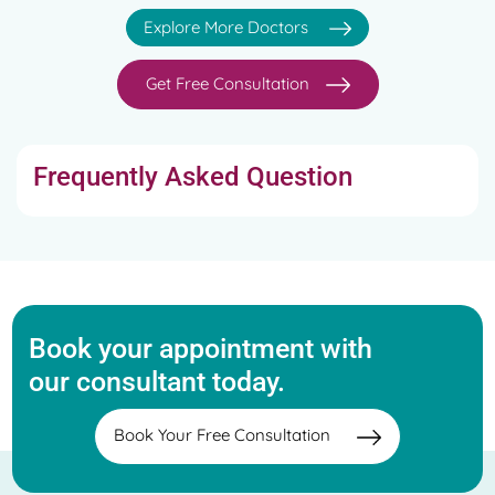
Explore More Doctors
Get Free Consultation
Frequently Asked Question
Book your appointment with
our consultant today.
Book Your Free Consultation