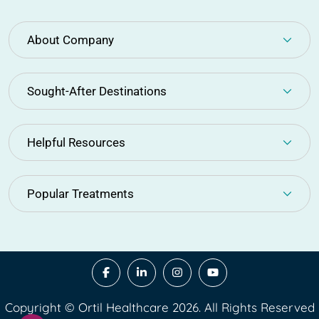
About Company
Sought-After Destinations
Helpful Resources
Popular Treatments
Copyright © Ortil Healthcare 2026. All Rights Reserved