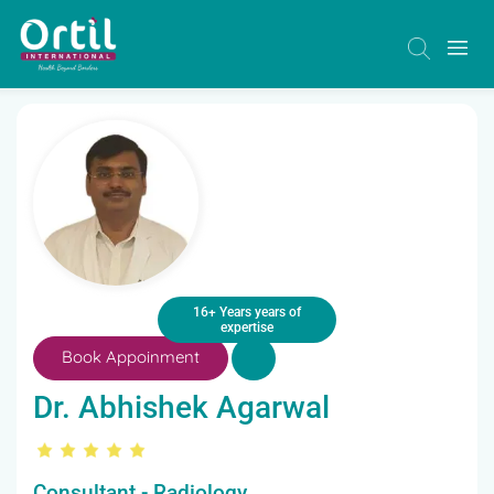
16+ Years years of
expertise
Book Appoinment
Dr. Abhishek Agarwal
Consultant - Radiology