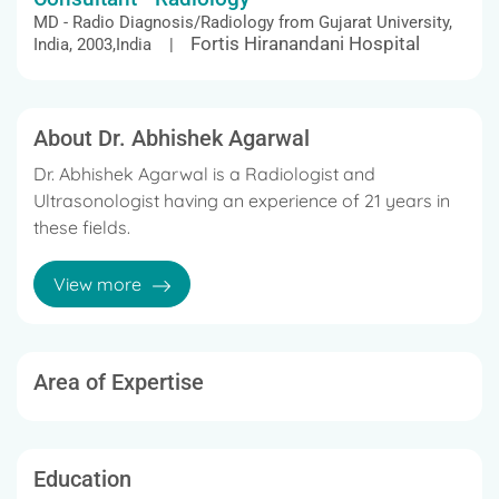
MD - Radio Diagnosis/Radiology from Gujarat University,
Fortis Hiranandani Hospital
India, 2003,India |
About Dr. Abhishek Agarwal
Dr. Abhishek Agarwal is a Radiologist and
Ultrasonologist having an experience of 21 years in
these fields.
He completed MBBS from Gujarat University, India in
View more
2000,Diploma in Medical Radioligy & Electrology
from Gujarat University, India in 2002 and MD -
Radio Diagnosis/Radiology from Gujarat University,
India in 2003.
Area of Expertise
Some of the services provided by him are General
Radiology and Teleradiology etc.
Education