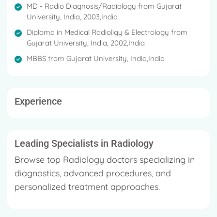
MD - Radio Diagnosis/Radiology from Gujarat
University, India, 2003,India
Diploma in Medical Radioligy & Electrology from
Gujarat University, India, 2002,India
MBBS from Gujarat University, India,India
Experience
Leading Specialists in Radiology
Browse top Radiology doctors specializing in
diagnostics, advanced procedures, and
personalized treatment approaches.