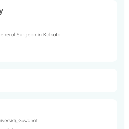
y
eneral Surgeon in Kolkata.
n 22 years in the field of General Surgery.
al, Kolkata as a Consultant General and
iversirty,Guwahati