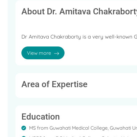
About Dr. Amitava Chakrabort
Dr Amitava Chakraborty is a very well-known G
He has an extensive rich experience of more tha
View more
He currently practices at Columbia Asia Hospit
Laparoscopic Surgeon.
Area of Expertise
Education
MS from Guwahati Medical College, Guwahati Un