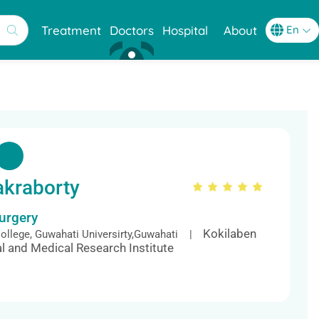
Treatment
Doctors
Hospital
About
akraborty
Surgery
Kokilaben
llege, Guwahati Universirty,Guwahati |
l and Medical Research Institute