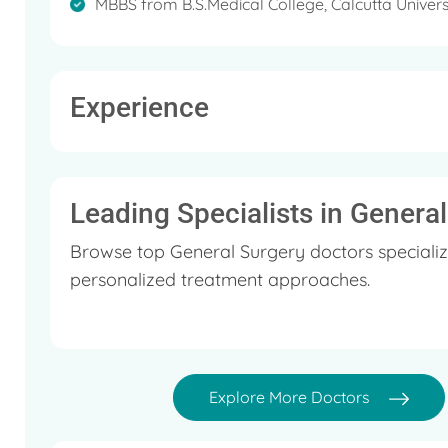
MBBS from B.S.Medical College, Calcutta Univers
Experience
Leading Specialists in Genera
Browse top General Surgery doctors specializ
personalized treatment approaches.
Explore More Doctors