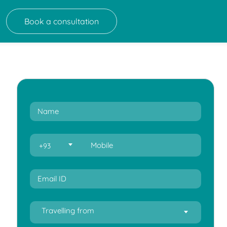
Book a consultation
+93
Travelling from