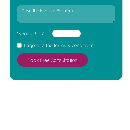
What is 3 + 7
I agree to the
terms & conditions
.
Book Free Consultation