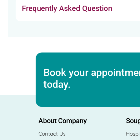
Frequently Asked Question
Book your appointmen
today.
About Company
Soug
Contact Us
Hospi