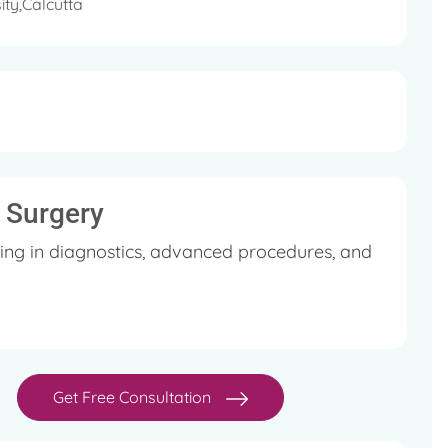
ity,Calcutta
l Surgery
ing in diagnostics, advanced procedures, and
Get Free Consultation