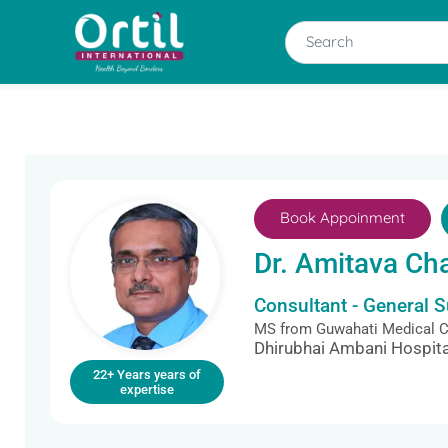
Book Appoinment
Dr. Amitava Ch
Consultant - General 
MS from Guwahati Medical Co
Dhirubhai Ambani Hospita
22+ Years years of
expertise