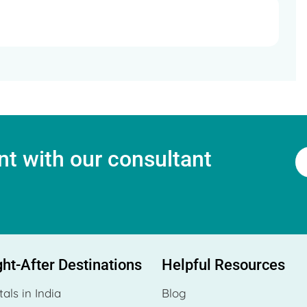
t with our consultant
ht-After Destinations
Helpful Resources
tals in India
Blog