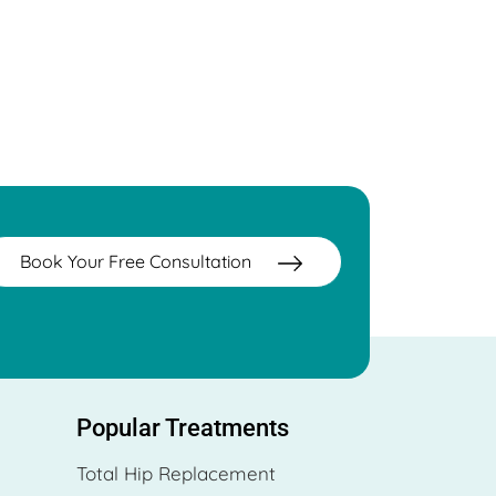
Book Your Free Consultation
Popular Treatments
Total Hip Replacement