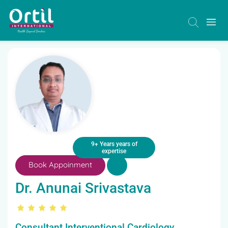
9+ Years years of
expertise
Book Appoinment
Dr. Anunai Srivastava
Consultant Interventional Cardiology