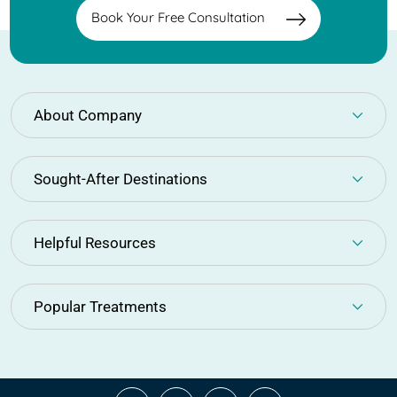
Book Your Free Consultation
About Company
Sought-After Destinations
Helpful Resources
Popular Treatments