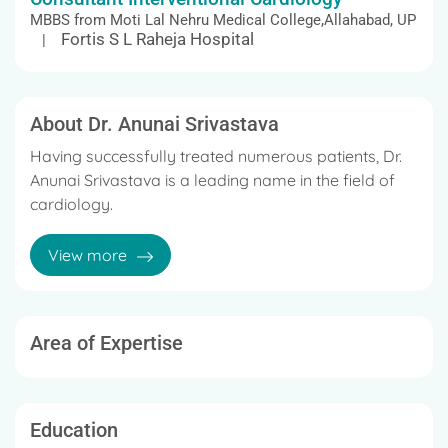
MBBS from Moti Lal Nehru Medical College,Allahabad, UP
Fortis S L Raheja Hospital
|
About Dr. Anunai Srivastava
Having successfully treated numerous patients, Dr.
Anunai Srivastava is a leading name in the field of
cardiology.
He has been widely acknowledged for his versatile
View more
and patient-centric approach.
Area of Expertise
Education