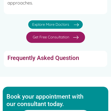
approaches.
Explore More Doctors
Get Free Consultation
Frequently Asked Question
Book your appointment with
our consultant today.