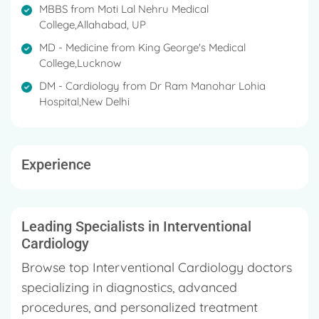
MBBS from Moti Lal Nehru Medical
College,Allahabad, UP
MD - Medicine from King George's Medical
College,Lucknow
DM - Cardiology from Dr Ram Manohar Lohia
Hospital,New Delhi
Experience
Leading Specialists in Interventional
Cardiology
Browse top Interventional Cardiology doctors
specializing in diagnostics, advanced
procedures, and personalized treatment