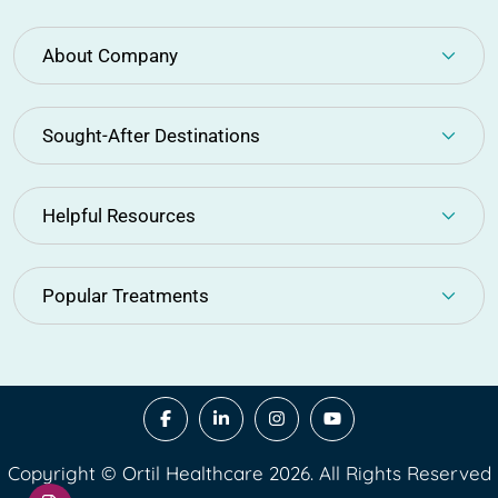
About Company
Sought-After Destinations
Helpful Resources
Popular Treatments
Copyright © Ortil Healthcare 2026. All Rights Reserved