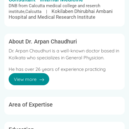
DNB from Calcutta medical college and reserch
Kokilaben Dhirubhai Ambani
institute,Calcutta |
Hospital and Medical Research Institute
About Dr. Arpan Chaudhuri
Dr. Arpan Chaudhuri is a well-known doctor based in
Kolkata who specializes in General Physician.
He has over 26 years of experience practicing
medicine in various hospitals and clinics.
View more
He currently works at Columbia Asia Hospital and
Sirona Hospital, Kolkata.
Area of Expertise
He has previously worked at West Bank Hospital,
Fortis Hospital, Sanjiban Hospital, Nightingale
Hospital.