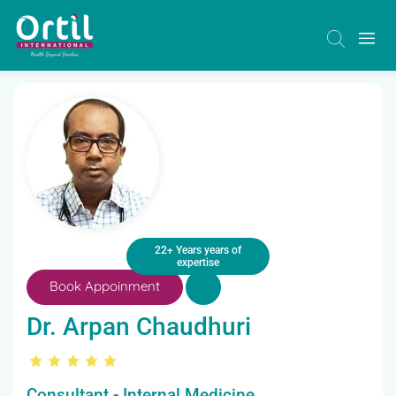
22+ Years years of
expertise
Book Appoinment
Dr. Arpan Chaudhuri
Consultant - Internal Medicine