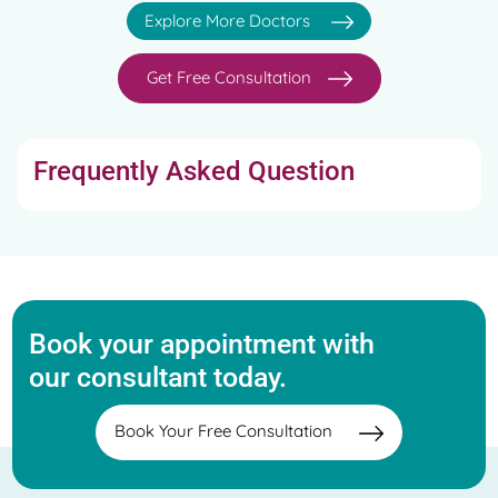
Sinus Allergy Care, Allergic Rhinitis, Anxiety Disorders
Explore More Doctors
Treatment, etc
Get Free Consultation
Frequently Asked Question
Book your appointment with
our consultant today.
Book Your Free Consultation