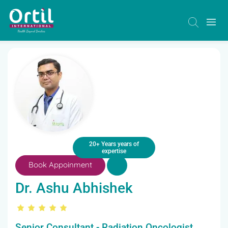
20+ Years years of
expertise
Book Appoinment
Dr. Ashu Abhishek
Senior Consultant - Radiation Oncologist