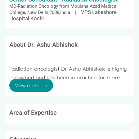
MD-Radiation Oncology from Moulana Azad Medical
VPS Lakeshore
College, New Delhi,2008,India |
Hospital Kochi
About Dr. Ashu Abhishek
Radiation oncologist Dr. Ashu Abhishek is highly
renowned and has been in practice for more
View more
than 20 years. He is skilled in using precision
radiation techniques including SBRT, SRS, SRT,
IGRT, and VMAT. In addition, he provides
radiation therapy for prostate, lung, liver,
Area of Expertise
20 years of Experience
pancreatic, and CNS cancers. He has been given
a 2017 ESTRO-TTG mobility grant for SBRT
Dr. Ashu Abhishek received his medical degree
training and observation. The doctor presented