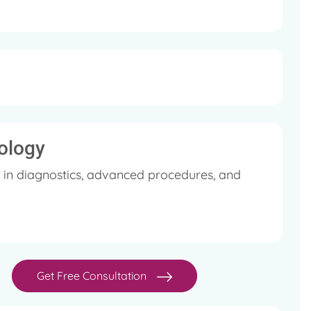
ology
 in diagnostics, advanced procedures, and
Get Free Consultation