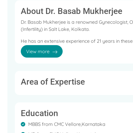
About Dr. Basab Mukherjee
Dr. Basab Mukherjee is a renowned Gynecologist, O
(Infertility) in Salt Lake, Kolkata.
He has an extensive experience of 21 years in these 
View more
He is a member of Chairperson Family Welfare Com
ISOPARB, Kolkata Chapter, Fellow Representative,
IMS Kolkata, Member, IMA Kolkata Branch and Memb
Some of the services provided by the doctor are: Ir
Area of Expertise
Pregnancy, Menopausal Hormone Therapy and Stres
Education
MBBS from CMC Vellore,Karnataka