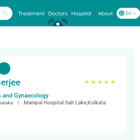
Treatment
Doctors
Hospital
About
erjee
cs and Gynaecology
Manipal Hospital Salt Lake,Kolkata
nataka |