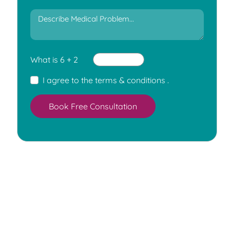
What is 6 + 2
I agree to the
terms & conditions
.
Book Free Consultation