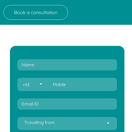
Book a consultation
+93
Travelling from