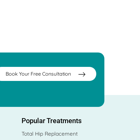
Book Your Free Consultation
Popular Treatments
Total Hip Replacement