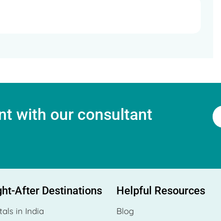
t with our consultant
ht-After Destinations
Helpful Resources
tals in India
Blog