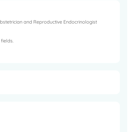
bstetrician and Reproductive Endocrinologist
fields.
mittee FOGSI, Joint Secretary BOGS, Hon Secretary
 AICC RCOG East Zone, Executive Committee Member,
er, Indian Endoscopic Society.
regular periods, Endoscopic Surgery, Diseases in
s Incontinence etc.