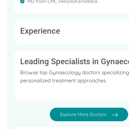
MD from CMC Vellore,Karnataka
Experience
Leading Specialists in Gynaec
Browse top Gynaecology doctors specializing
personalized treatment approaches.
Explore More Doctors