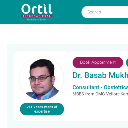
Book Appoinment
Dr. Basab Mukh
Consultant - Obstetri
MBBS from CMC Vellore,Kar
21+ Years years of
expertise