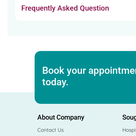
Frequently Asked Question
Book your appointmen
today.
About Company
Soug
Contact Us
Hospi