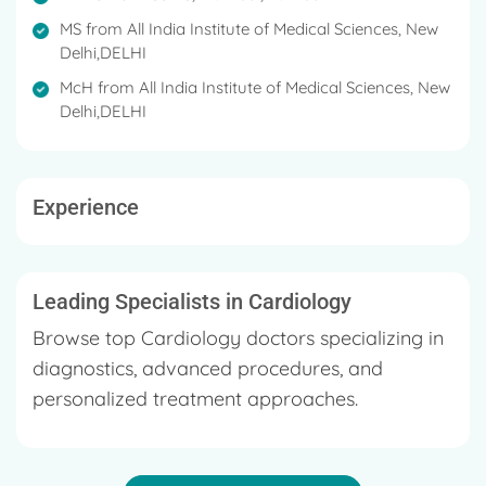
guest speaker in scientific meetings, CME's,
worldwide conferences to talk about heart
MS from All India Institute of Medical Sciences, New
Delhi,DELHI
transplant.
McH from All India Institute of Medical Sciences, New
He is a member of the Medical Council of India
Delhi,DELHI
(MCI).
Dr. Malankar completed his graduation from GSMC;
Mumbai followed by MS in General Surgery & MCh
Experience
in Cardio-Thoracic and Vascular Surgery from the
renowned All India Institute of Medical Sciences, New
Delhi.
Leading Specialists in Cardiology
Browse top Cardiology doctors specializing in
diagnostics, advanced procedures, and
personalized treatment approaches.