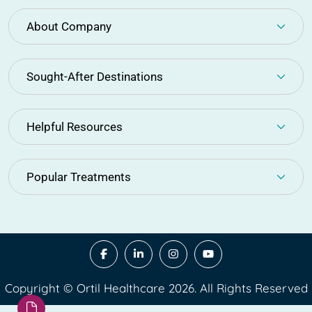
About Company
Sought-After Destinations
Helpful Resources
Popular Treatments
Copyright © Ortil Healthcare 2026. All Rights Reserved