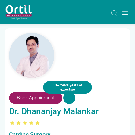
10+ Years years of
expertise
Book Appoinment
Dr. Dhananjay Malankar
Cardiac Surgery