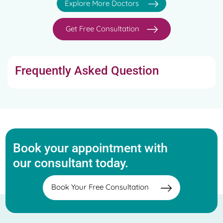
Explore More Doctors
Get Free Consultation
Frequently Asked Question
Book your appointment with
our consultant today.
Book Your Free Consultation