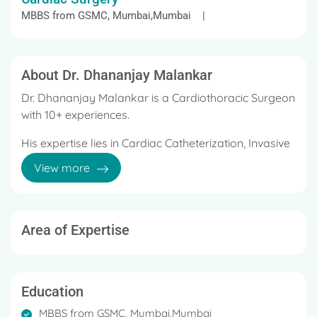
MBBS from GSMC, Mumbai,Mumbai |
About Dr. Dhananjay Malankar
Dr. Dhananjay Malankar is a Cardiothoracic Surgeon
with 10+ experiences.
His expertise lies in Cardiac Catheterization, Invasive
Cardiac, Vascular Surgery, Cardio-Thoracic
View more
Surgery, Minimally invasive Cardiac Surgery, Heart
failure surgeries like LVAD insertion, and Heart
transplant.
Area of Expertise
Well trained in neonatal and pediatric cardiac
surgery cases and their perioperative management.
Under his credit, there are both national and
Education
international publications and actively invited as a
MBBS from GSMC, Mumbai,Mumbai