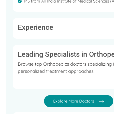
about Knee replacement surgeries.
MS from All India Institute of Medical Sciences (
Experience
Leading Specialists in Orthop
Browse top Orthopedics doctors specializing 
personalized treatment approaches.
Explore More Doctors