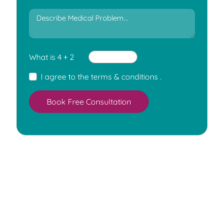
What is 4 + 2
I agree to the
terms & conditions
.
Book Free Consultation