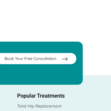
Book Your Free Consultation
Popular Treatments
Total Hip Replacement