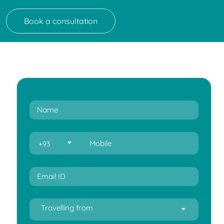
Book a consultation
+93
Travelling from