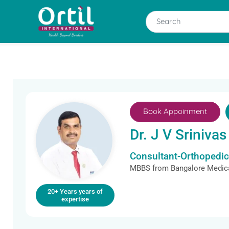
Book Appoinment
Dr. J V Srinivas
Consultant-Orthopedi
MBBS from Bangalore Medica
20+ Years years of
expertise