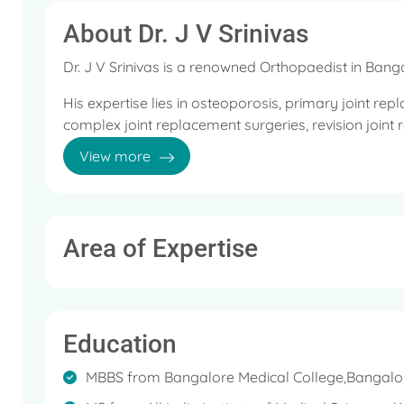
About Dr. J V Srinivas
Dr. J V Srinivas is a renowned Orthopaedist in Bang
His expertise lies in osteoporosis, primary joint re
complex joint replacement surgeries, revision joint
replacement in ace tabular fracture, reconstructive
View more
reconstruction, fracture surgeries, complex ace tab
Dr. Srinivas completed his MBBS from Bangalore Me
All India Institute of Medical Sciences (AIIMS), New D
Area of Expertise
He has operated 2741+ Total Knee Replacement, 62
Replacement, 62+ Revision Total Hip Replacement,
Femoral Replacement, 1 Hip Resurfacing, 2 Unicom
Replacement, and 5 Total Elbow Replacements succ
Education
Under his credit, there are both national and interna
MBBS from Bangalore Medical College,Bangalo
and he is actively invited as a guest speaker in scie