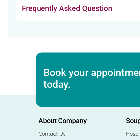
Frequently Asked Question
Book your appointmen
today.
About Company
Soug
Contact Us
Hospi