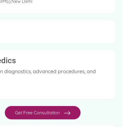
AIIMS),New Delhi
edics
in diagnostics, advanced procedures, and
Get Free Consultation