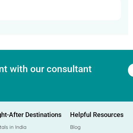
t with our consultant
ht-After Destinations
Helpful Resources
tals in India
Blog