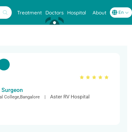
Treatment
Doctors
Hospital
About
c Surgeon
Aster RV Hospital
l College,Bangalore |