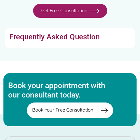
Get Free Consultation
Frequently Asked Question
Book your appointment with
our consultant today.
Book Your Free Consultation