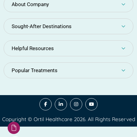
About Company
Sought-After Destinations
Helpful Resources
Popular Treatments
Copyright © Ortil Healthcare 2026. All Rights Reserved