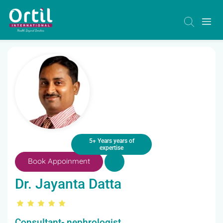
5+ Years years of
expertise
Book Appoinment
Dr. Jayanta Datta
Consultant- nephrologist