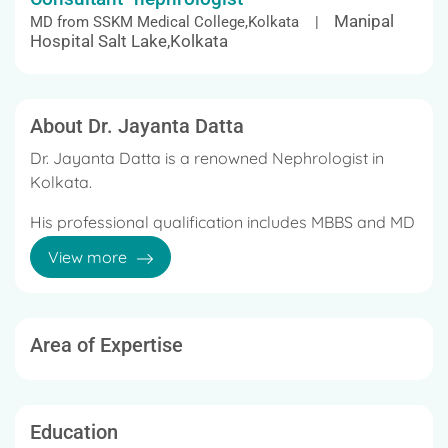
Manipal
MD from SSKM Medical College,Kolkata |
Hospital Salt Lake,Kolkata
About Dr. Jayanta Datta
Dr. Jayanta Datta is a renowned Nephrologist in
Kolkata.
His professional qualification includes MBBS and MD
(Medicine) from Medical College Kolkata, and DM in
View more
Nephrology from SSKM and IPGMER.
With over 21 years of experience in this field, he
proved his expertise in Hemodialysis, Renal
Area of Expertise
Specialist.
The treatments offered by him are Kidney Disease,
Peritoneal Dialysis, Acute Renal Failure, and Chronic
Education
Kidney Disease.