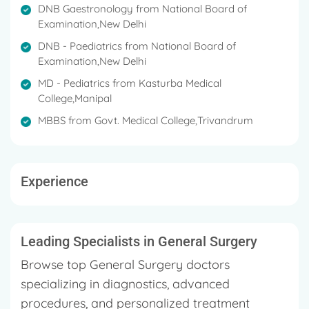
interventions. Each case is reviewed individually
DNB Gaestronology from National Board of
to determine the specialists involved and the
Examination,New Delhi
expected results.
DNB - Paediatrics from National Board of
Examination,New Delhi
MD - Pediatrics from Kasturba Medical
College,Manipal
MBBS from Govt. Medical College,Trivandrum
Experience
Leading Specialists in General Surgery
Browse top General Surgery doctors
specializing in diagnostics, advanced
procedures, and personalized treatment