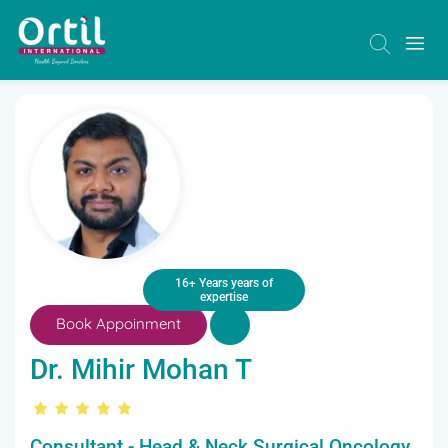
16+ Years years of
expertise
Book Appoinment
Dr. Mihir Mohan T
Consultant - Head & Neck Surgical Oncology