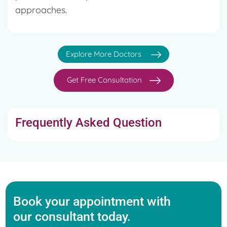
approaches.
Explore More Doctors
Get Free Consultation
Frequently Asked Question
Book your appointment with
our consultant today.