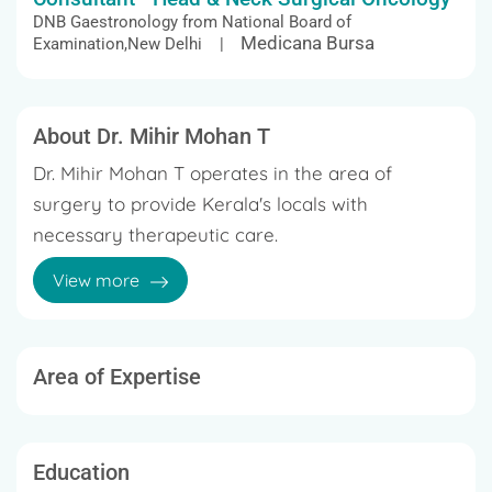
DNB Gaestronology from National Board of
Medicana Bursa
Examination,New Delhi |
About Dr. Mihir Mohan T
Dr. Mihir Mohan T operates in the area of
surgery to provide Kerala's locals with
necessary therapeutic care.
View more
Specific situations can cause troublesome
ramifications in a person's life. Based
on patient's complaints, an invasive procedure
may be considered here. Professional
Area of Expertise
qualifications and modern instruments are
making it possible for Dr. Mihir Mohan T to
specialize in different types of operative
Education