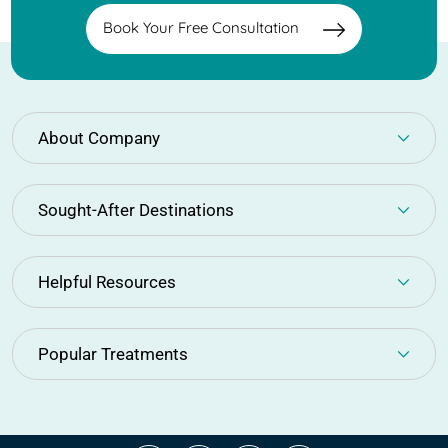
Book Your Free Consultation
About Company
Sought-After Destinations
Helpful Resources
Popular Treatments