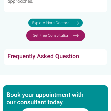
approaches.
Explore More Doctors
Get Free Consultation
Frequently Asked Question
Book your appointment with
our consultant today.