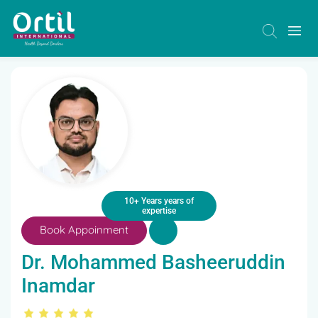
10+ Years years of
expertise
Book Appoinment
Dr. Mohammed Basheeruddin
Inamdar