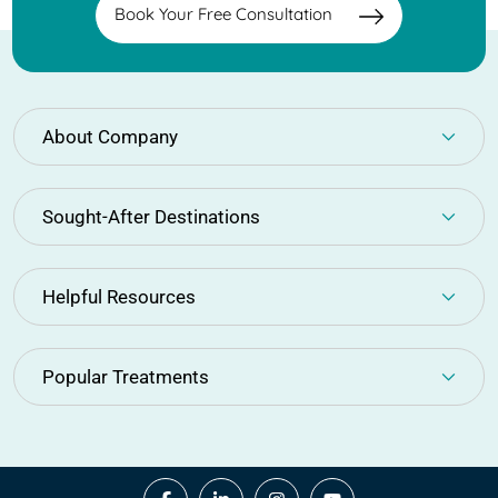
Book Your Free Consultation
About Company
Sought-After Destinations
Helpful Resources
Popular Treatments