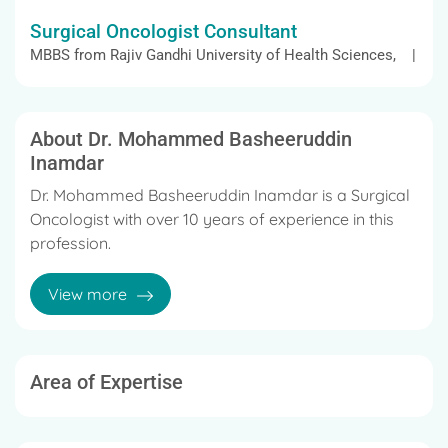
Surgical Oncologist Consultant
MBBS from Rajiv Gandhi University of Health Sciences, |
About Dr. Mohammed Basheeruddin
Inamdar
Dr. Mohammed Basheeruddin Inamdar is a Surgical
Oncologist with over 10 years of experience in this
profession.
The doctor's services include External Beam
View more
Radiation for Prostate Cancer, Stem Cell
Transplantation, Cancer Surgery, Giant Cell tumour
Treatment and Head and Neck Tumour / Cancer
Surgery, and many more.
Area of Expertise
Dr. Mohammed Basheeruddin Inamdar earned his
MBBS in 2010 from Rajiv Gandhi University of Health