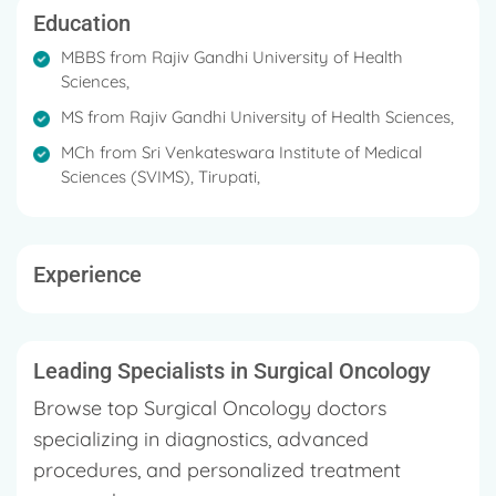
Sciences.
Education
MBBS from Rajiv Gandhi University of Health
His MS in General Surgery in 2014 from Rajiv Gandhi
Sciences,
University of Health Sciences.
MS from Rajiv Gandhi University of Health Sciences,
Dr. Mohammed did his MCh in Surgical Oncology in
MCh from Sri Venkateswara Institute of Medical
2018 from Sri Venkateswara Institute of Medical
Sciences (SVIMS), Tirupati,
Sciences (SVIMS), Tirupati.
He is registered with registration number 88238
Karnataka Medical Council, 2010.
Experience
He has publications published in a number of
national and international periodicals.
Leading Specialists in Surgical Oncology
Dr. Mohammed Basheeruddin Inamdar is fluent in
English, Kannada, Hindi, Telugu, Urdu, and Tamil.
Browse top Surgical Oncology doctors
specializing in diagnostics, advanced
procedures, and personalized treatment