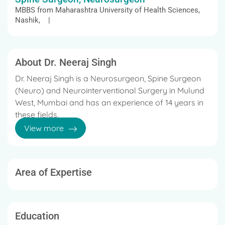
MBBS from Maharashtra University of Health Sciences,
Nashik, |
About Dr. Neeraj Singh
Dr. Neeraj Singh is a Neurosurgeon, Spine Surgeon
(Neuro) and Neurointerventional Surgery in Mulund
West, Mumbai and has an experience of 14 years in
these fields.
View more
Dr. Neeraj Singh practices at Fortis Hospital in
Mulund West, Mumbai.
He completed MBBS from Maharashtra University
Area of Expertise
of Health Sciences, Nashik in 2008, and Fellow of
National Board in Neurovascular Intervention from
National Board of Examination, India in 2021 and
DNB - Neurosurgery from National Board of
Education