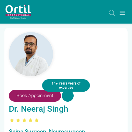
14+ Years years of
expertise
Book Appoinment
Dr. Neeraj Singh
Spine Surgeon, Neurosurgeon