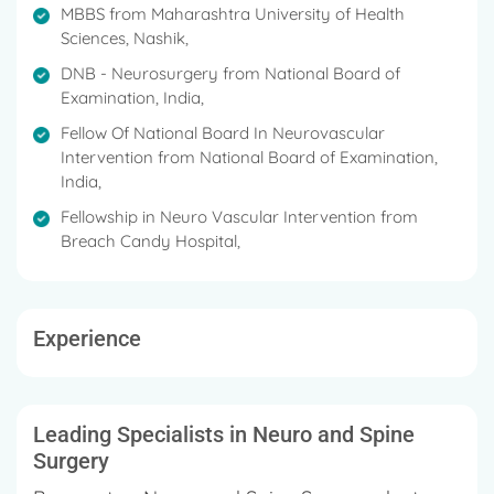
Examination, India in 2018.
MBBS from Maharashtra University of Health
Sciences, Nashik,
DNB - Neurosurgery from National Board of
Examination, India,
Fellow Of National Board In Neurovascular
Intervention from National Board of Examination,
India,
Fellowship in Neuro Vascular Intervention from
Breach Candy Hospital,
Experience
Leading Specialists in Neuro and Spine
Surgery