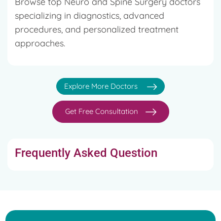
Browse top Neuro and Spine Surgery doctors
specializing in diagnostics, advanced
procedures, and personalized treatment
approaches.
Explore More Doctors
Get Free Consultation
Frequently Asked Question