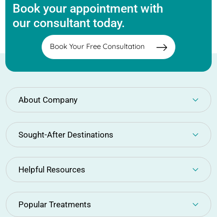
Book your appointment with
our consultant today.
Book Your Free Consultation
About Company
Sought-After Destinations
Helpful Resources
Popular Treatments