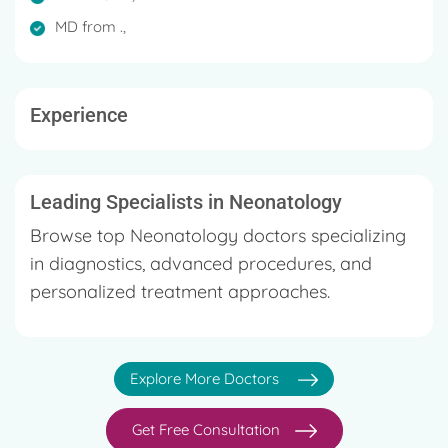
Special interest in neonatal and paediatric nutrition
MD from .,
and welfare of the girl child.
Has 24 years of experience in all paediatric ailments
Experience
Served as Consultant Paediatrician and
Neonatologist in renowned hospitals in Kerala and
as Neonatal Specialist in Saudi Arabia
Leading Specialists in Neonatology
Browse top Neonatology doctors specializing
in diagnostics, advanced procedures, and
personalized treatment approaches.
Explore More Doctors
Get Free Consultation