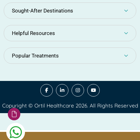
Sought-After Destinations
Helpful Resources
Popular Treatments
Copyright © Ortil Healthcare 2026. All Rights Reserved