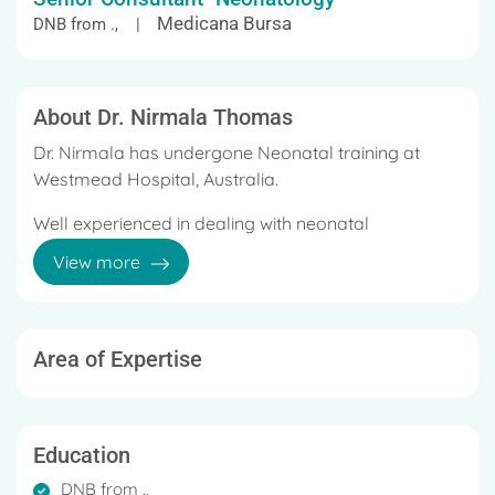
Medicana Bursa
DNB from ., |
About Dr. Nirmala Thomas
Dr. Nirmala has undergone Neonatal training at
Westmead Hospital, Australia.
Well experienced in dealing with neonatal
emergencies
View more
Has 20 years of cumulative experience in
Paediatrics and Neonatology in India, Australia and
Saudi Arabia.
Area of Expertise
Trained in neonatal intensive care for three years at
Sydney, Australia
Education
Care from 26 weeks gestation onwards
DNB from .,