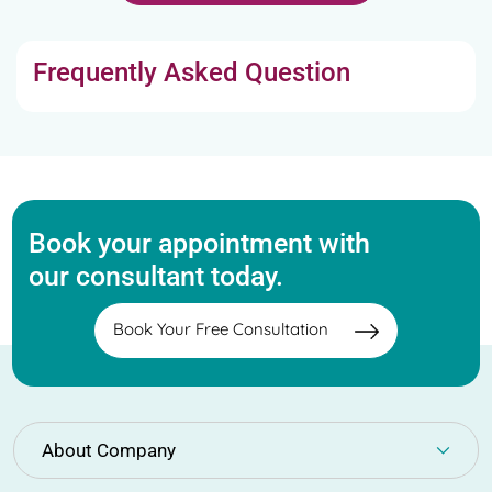
Frequently Asked Question
Book your appointment with
our consultant today.
Book Your Free Consultation
About Company