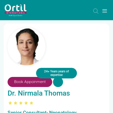
24+ Years years of
expertise
Book Appoinment
Dr. Nirmala Thomas
Senior Consultant- Neonatology