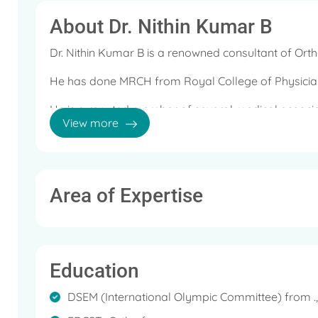
About Dr. Nithin Kumar B
Dr. Nithin Kumar B is a renowned consultant of Or
He has done MRCH from Royal College of Physicia
He is a reputed member of several medical associat
View more
British Medical Association and British Orthopaedic 
He is also recipient of several awards and recognit
Some of the services offered by him are: Arthroscop
Area of Expertise
Joint Replacement Surgery, Cartilage Surgery, Shou
Invasive Knee Correction, Advance Therapies (Ozon
Trauma Surgery, Bankart Repair, Revision and Tota
Education
DSEM (International Olympic Committee) from .,