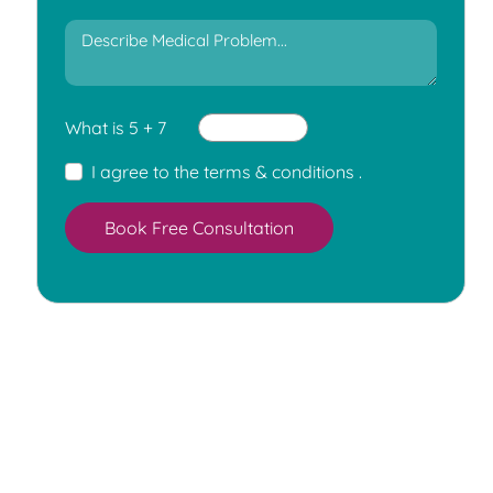
What is 5 + 7
I agree to the
terms & conditions
.
Book Free Consultation