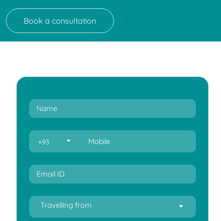
Book a consultation
+93
Travelling from