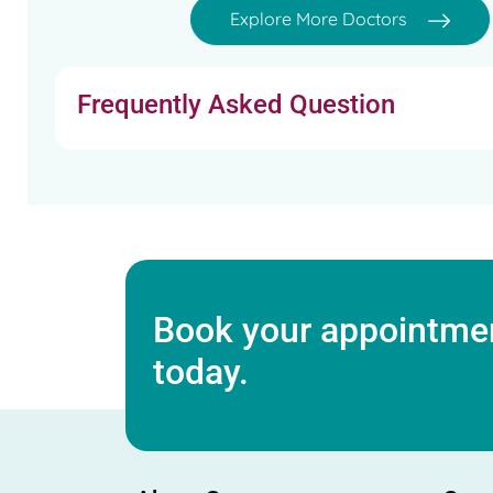
Explore More Doctors
Frequently Asked Question
Book your appointmen
today.