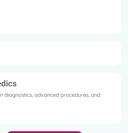
edics
in diagnostics, advanced procedures, and