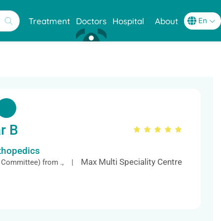
Treatment
Doctors
Hospital
About
r B
rthopedics
Max Multi Speciality Centre
 Committee) from ., |