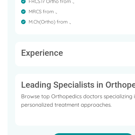
FRCSTr Ortho from .,
MRCS from .,
M.Ch(Ortho) from .,
Experience
Leading Specialists in Orthop
Browse top Orthopedics doctors specializing 
personalized treatment approaches.