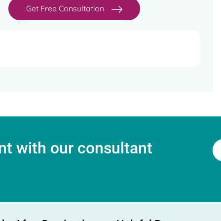
Get Free Consultation
t with our consultant