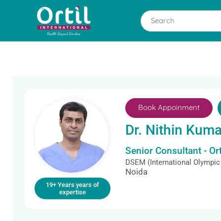
Book Appoinment
Dr. Nithin Kuma
Senior Consultant - O
DSEM (International Olympic
Noida
19+ Years years of
expertise