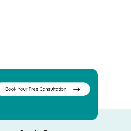
Book Your Free Consultation