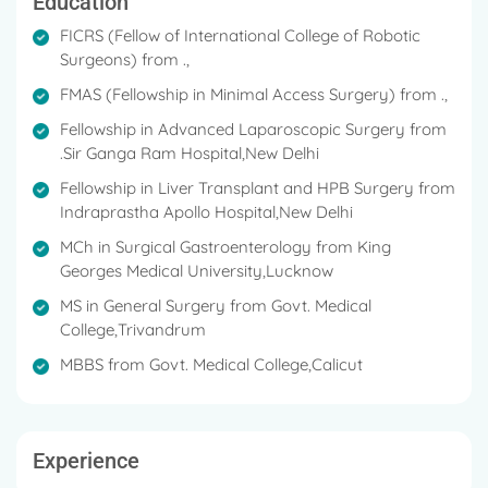
Education
FICRS (Fellow of International College of Robotic
Surgeons) from .,
FMAS (Fellowship in Minimal Access Surgery) from .,
Fellowship in Advanced Laparoscopic Surgery from
.Sir Ganga Ram Hospital,New Delhi
Fellowship in Liver Transplant and HPB Surgery from
Indraprastha Apollo Hospital,New Delhi
MCh in Surgical Gastroenterology from King
Georges Medical University,Lucknow
MS in General Surgery from Govt. Medical
College,Trivandrum
MBBS from Govt. Medical College,Calicut
Experience