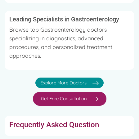
Leading Specialists in Gastroenterology
Browse top Gastroenterology doctors
specializing in diagnostics, advanced
procedures, and personalized treatment
approaches.
Explore More Doctors
Get Free Consultation
Frequently Asked Question