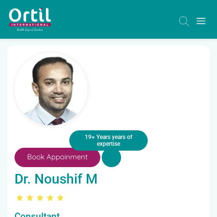
19+ Years years of
expertise
Book Appoinment
Dr. Noushif M
Consultant