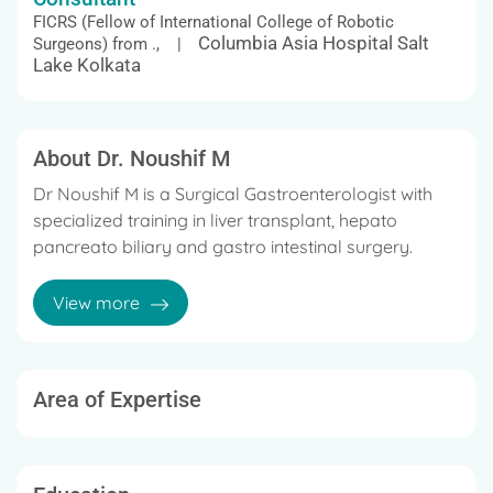
FICRS (Fellow of International College of Robotic
Columbia Asia Hospital Salt
Surgeons) from ., |
Lake Kolkata
About Dr. Noushif M
Dr Noushif M is a Surgical Gastroenterologist with
specialized training in liver transplant, hepato
pancreato biliary and gastro intestinal surgery.
He has experience in advanced surgical techniques
View more
including laparoscopic and robotic surgery.
Area of Expertise