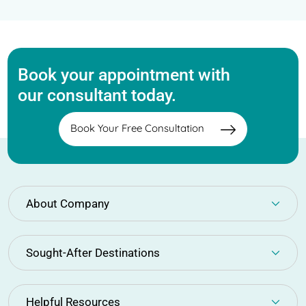
Book your appointment with
our consultant today.
Book Your Free Consultation
About Company
Sought-After Destinations
Helpful Resources