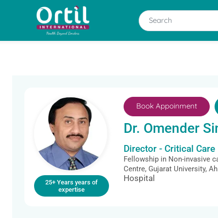
Book Appoinment
Dr. Omender Si
Director - Critical Care
Fellowship in Non-invasive c
Centre, Gujarat University, 
Hospital
25+ Years years of
expertise