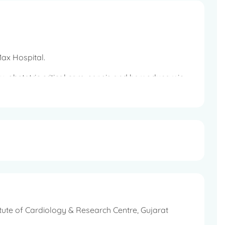
 Max Hospital.
ogy, obstetric critical care, sepsis and hemodynamic
itute of Cardiology & Research Centre, Gujarat