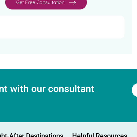
Get Free Consultation
t with our consultant
ht-After Destinations
Helpful Resources