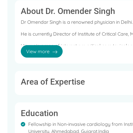
About Dr. Omender Singh
Dr Omendar Singh is a renowned physician in Delhi.
He is currently Director of Institute of Critical Care,
His main areas of interest are critical care toxicol
View more
monitoring.
Area of Expertise
Education
Fellowship in Non-invasive cardiology from Inst
University, Ahmedabad, Gujarat,India