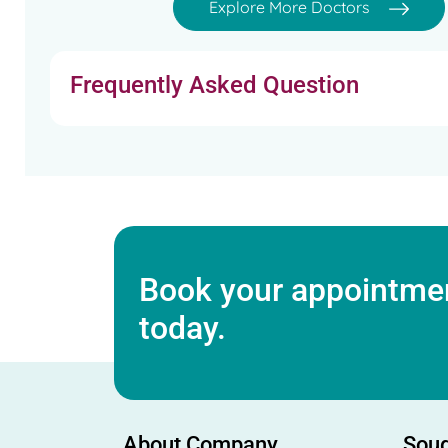
Explore More Doctors
Frequently Asked Question
Book your appointmen
today.
About Company
Soug