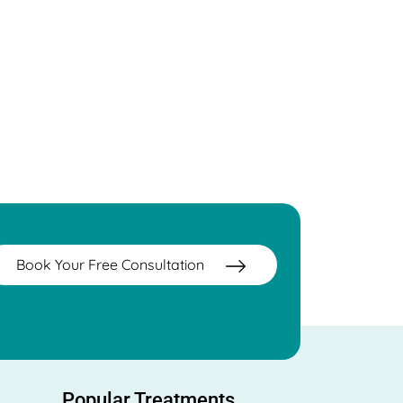
Book Your Free Consultation
Popular Treatments