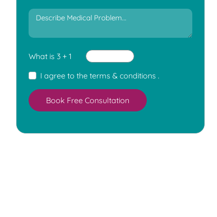
What is 3 + 1
I agree to the
terms & conditions
.
Book Free Consultation