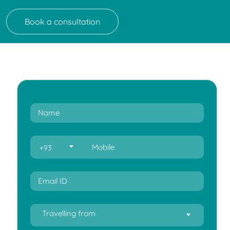
Book a consultation
+93
Travelling from