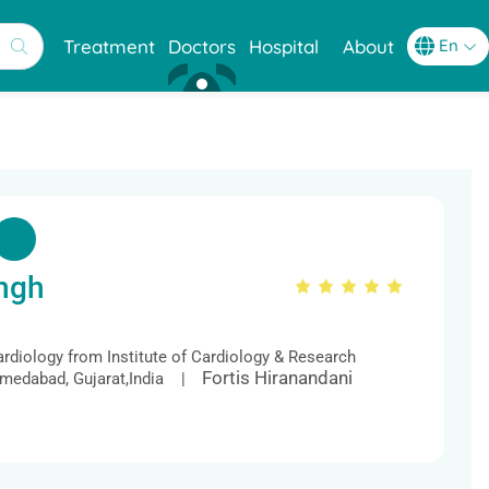
Treatment
Doctors
Hospital
About
ngh
ardiology from Institute of Cardiology & Research
Fortis Hiranandani
Ahmedabad, Gujarat,India |