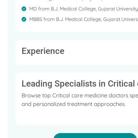
MD from B.J. Medical College, Gujarat Universit
MBBS from B.J. Medical College, Gujarat Univer
Experience
Leading Specialists in Critica
Browse top Critical care medicine doctors spe
and personalized treatment approaches.