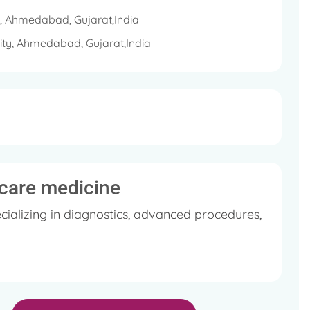
y, Ahmedabad, Gujarat,India
sity, Ahmedabad, Gujarat,India
l care medicine
cializing in diagnostics, advanced procedures,