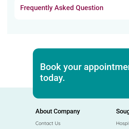
Frequently Asked Question
Book your appointmen
today.
About Company
Soug
Contact Us
Hospi