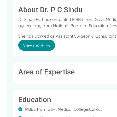
About Dr. P C Sindu
Dr. Sindu PC has completed MBBS from Govt. Medica
gynecology from National Board of Education, New
She has worked as Assistant Surgeon & Consultant g
Services before joining Aster MIMS.
View more
She was involved in various reproductive & Child hea
activities under the health services program.
She has undergone training in Advanced Laparosco
Area of Expertise
Her areas of interest are normal & high-risk preg
conditions like diabetics, hypertension, Cardiac dise
workup, evaluation, ovulation induction, follicular st
Education
surgeries including Laparotomies, Laparoscopic su
sterilization, Laparoscopic sterilization, Laparosc
MBBS from Govt Medical College,Calicut