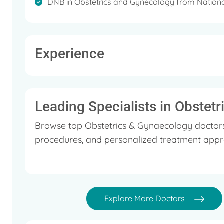
DNB in Obstetrics and Gynecology from Nationa
Experience
Leading Specialists in Obstet
Browse top Obstetrics & Gynaecology doctors 
procedures, and personalized treatment appr
Explore More Doctors