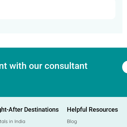
t with our consultant
ht-After Destinations
Helpful Resources
tals in India
Blog