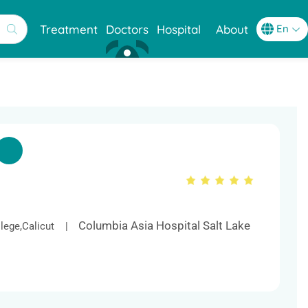
Treatment
Doctors
Hospital
About
Columbia Asia Hospital Salt Lake
lege,Calicut |