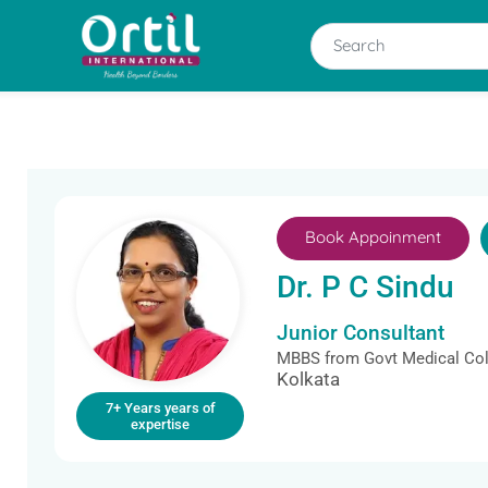
Book Appoinment
Dr. P C Sindu
Junior Consultant
MBBS from Govt Medical Col
Kolkata
7+ Years years of
expertise