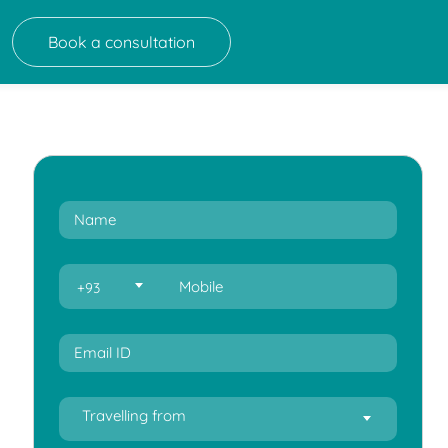
Book a consultation
+93
Travelling from