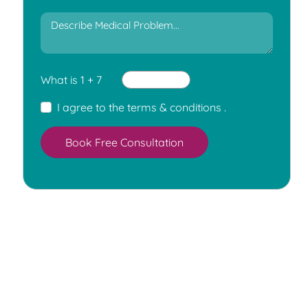
What is 1 + 7
I agree to the
terms & conditions
.
Book Free Consultation