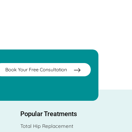
Book Your Free Consultation
Popular Treatments
Total Hip Replacement