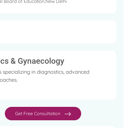
l Board of Education,New Delhi
rics & Gynaecology
specializing in diagnostics, advanced
oaches.
Get Free Consultation