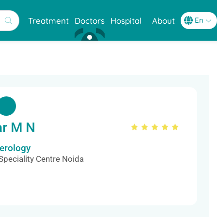
Treatment
Doctors
Hospital
About
ar M N
terology
Speciality Centre Noida