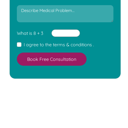
What is 8 + 3
I agree to the
terms & conditions
.
Book Free Consultation