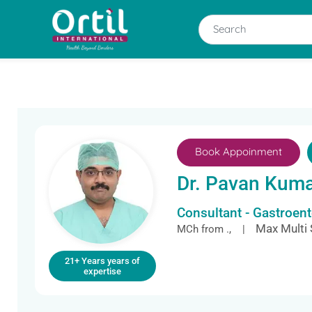
Book Appoinment
Dr. Pavan Kum
Consultant - Gastroen
Max Multi 
MCh from ., |
21+ Years years of
expertise