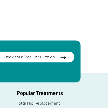
Book Your Free Consultation
Popular Treatments
Total Hip Replacement