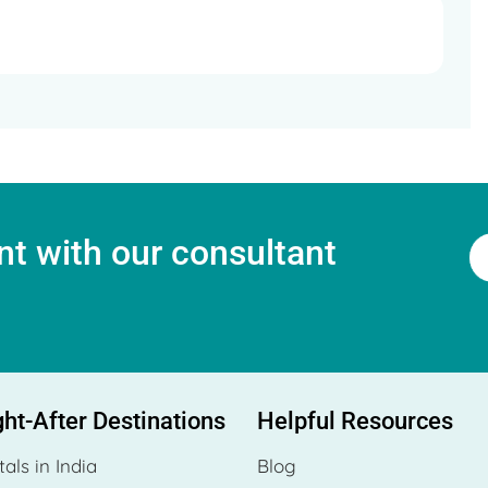
t with our consultant
ht-After Destinations
Helpful Resources
tals in India
Blog