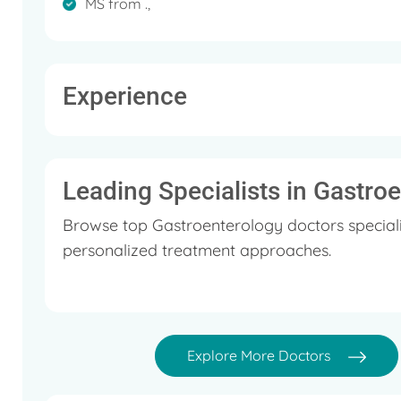
MS from .,
Experience
Leading Specialists in Gastro
Browse top Gastroenterology doctors speciali
personalized treatment approaches.
Explore More Doctors