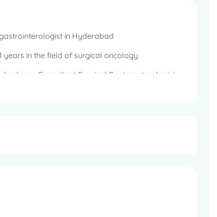
gastrointerologist in Hyderabad
 years in the field of surgical oncology
abad as a Consultant Surgical Gastroenterologist
rt surgery, GI Oncology and Minimal access
proscopic and Minimal access surgery, Bariatric
o Interstitial Oncology, Colorectal Surgery, Laser
 and Emergency GI Surgery for perforation,