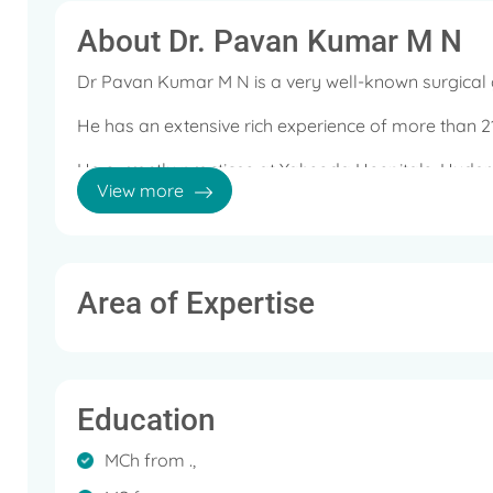
About Dr. Pavan Kumar M N
Dr Pavan Kumar M N is a very well-known surgical 
He has an extensive rich experience of more than 21
He currently practices at Yahsoda Hospitals, Hyder
View more
Minimal access and HPB.
His expertise are: Laparoscopic surgery, Single po
coloproctology.
Area of Expertise
Some of the services offered by the doctor are: La
surgery, Hepatobilary and pancreatic surgery, Gastr
Proctology, Abdominal Hernia Surgery (ETEP, IPOM)
obstructions and trauma.
Education
MCh from .,