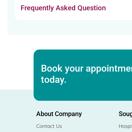
Frequently Asked Question
Book your appointmen
today.
About Company
Soug
Contact Us
Hospi