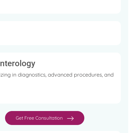
enterology
zing in diagnostics, advanced procedures, and
Get Free Consultation