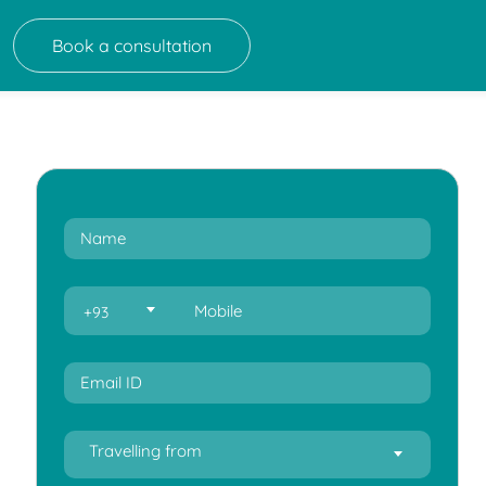
Book a consultation
+93
Travelling from