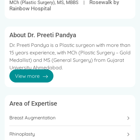
Rosewalk by
MCh (Plastic Surgery), MS, MBBS |
Rainbow Hospital
About Dr. Preeti Pandya
Dr. Preeti Pandya is a Plastic surgeon with more than
15 years experience, with MCh (Plastic Surgery – Gold
Medallist) and MS (General Surgery) from Gujarat
University Ahmedabad.
View more
Dr. Preeti Pandya is a Plastic surgeon with more than
15 years’ experience, with MCh (Plastic Surgery –
Gold Medalist) and MS (General Surgery) from
Gujarat University Ahmedabad.
Area of Expertise
She is trained in the field of microvascular surgery
Breast Augmentation
from Ganga Hospital, Coimbatore.
Rhinoplasty
She is trained in the field of micro vascular surgery