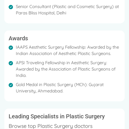
herself abreast with the latest advances in cosmetic
Senior Consultant (Plastic and Cosmetic Surgery) at
surgery.
Paras Bliss Hospital, Delhi
Her chief areas of interest are Cosmetic Breast
Surgery in females/males, Rhinoplasty, Body
contouring, and post-Burns reconstruction.
Awards
She has done the APSI-Ethicon Fellowship in
IAAPS Aesthetic Surgery Fellowship: Awarded by the
Cosmetic Surgery and the IAAPS Fellowship in
Indian Association of Aesthetic Plastic Surgeons. ​
Aesthetic Surgery
APSI Traveling Fellowship in Aesthetic Surgery:
Awarded by the Association of Plastic Surgeons of
Gold Medal in Plastic Surgery
India. ​
Best Paper Award for Paper Presentation
Gold Medal in Plastic Surgery (MCh): Gujarat
University, Ahmedabad. ​
Leading Specialists in Plastic Surgery
Browse top Plastic Surgery doctors