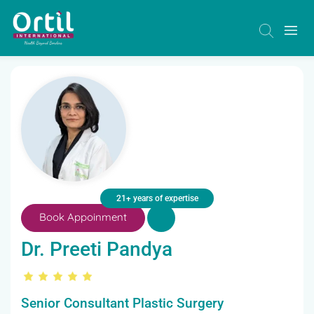
21+ years of expertise
Book Appoinment
Dr. Preeti Pandya
Senior Consultant Plastic Surgery