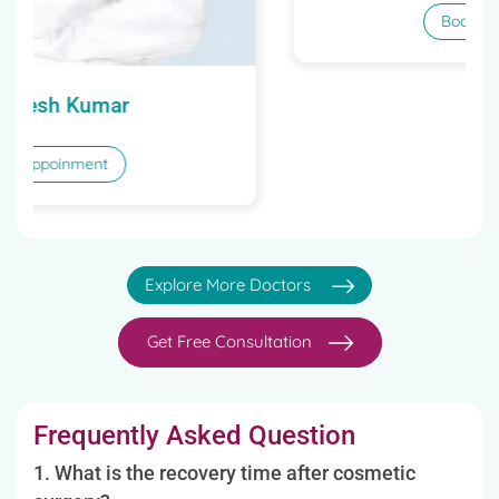
Dr. Anil Kumar Behl
Book Appoinment
Explore More Doctors
Get Free Consultation
Frequently Asked Question
1. What is the recovery time after cosmetic