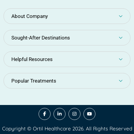
About Company
Sought-After Destinations
Helpful Resources
Popular Treatments
Copyright © Ortil Healthcare 2026. All Rights Reserved