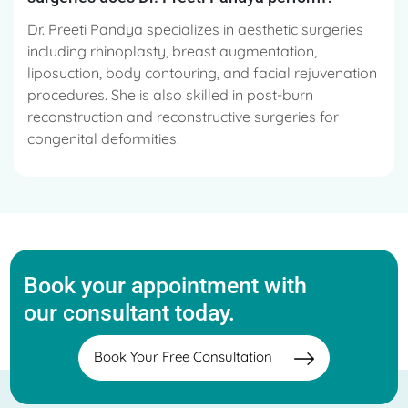
Dr. Preeti Pandya specializes in aesthetic surgeries
including rhinoplasty, breast augmentation,
liposuction, body contouring, and facial rejuvenation
procedures. She is also skilled in post-burn
reconstruction and reconstructive surgeries for
congenital deformities.
Book your appointment with
our consultant today.
Book Your Free Consultation