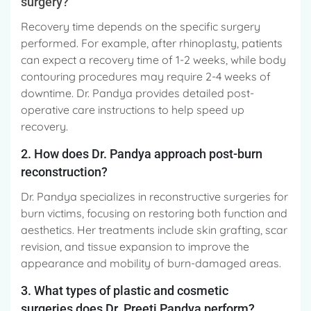
surgery?
Recovery time depends on the specific surgery
performed. For example, after rhinoplasty, patients
can expect a recovery time of 1-2 weeks, while body
contouring procedures may require 2-4 weeks of
downtime. Dr. Pandya provides detailed post-
operative care instructions to help speed up
recovery.
2. How does Dr. Pandya approach post-burn
reconstruction?
Dr. Pandya specializes in reconstructive surgeries for
burn victims, focusing on restoring both function and
aesthetics. Her treatments include skin grafting, scar
revision, and tissue expansion to improve the
appearance and mobility of burn-damaged areas.
3. What types of plastic and cosmetic
surgeries does Dr. Preeti Pandya perform?