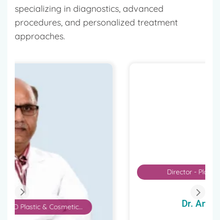
specializing in diagnostics, advanced
procedures, and personalized treatment
approaches.
Director - Plastic, Aesthetic and
Reconstructive Surgery