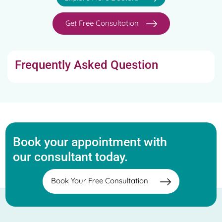
Get Free Consultation
Frequently Asked Question
Book your appointment with
our consultant today.
Book Your Free Consultation