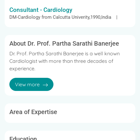
Consultant - Cardiology
DM-Cardiology from Calcutta Univerity,1990,India |
About Dr. Prof. Partha Sarathi Banerjee
Dr. Prof. Partha Sarathi Banerjee is a well known
Cardiologist with more than three decades of
experience.
He completed MBBS, MD in Internal Medicine, and
View more
DM in Cardiology from Calcutta Unversity.
He was the Ex-General Secretary and Vice President
of Cardiological Society Of India.
Area of Expertise
Education