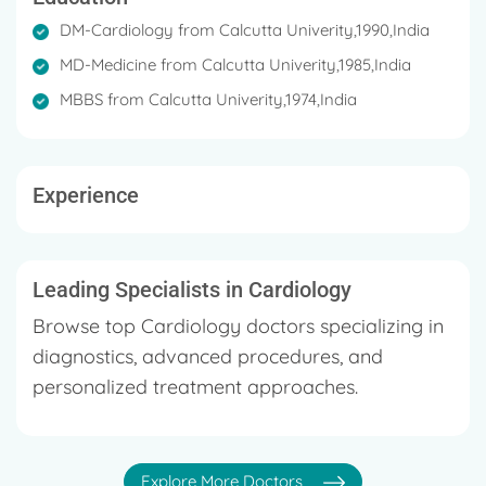
DM-Cardiology from Calcutta Univerity,1990,India
MD-Medicine from Calcutta Univerity,1985,India
MBBS from Calcutta Univerity,1974,India
Experience
Leading Specialists in Cardiology
Browse top Cardiology doctors specializing in
diagnostics, advanced procedures, and
personalized treatment approaches.
Explore More Doctors