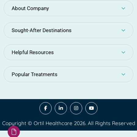
About Company
Sought-After Destinations
Helpful Resources
Popular Treatments
Copyright © Ortil Healthcare 2026. All Rights Reserved