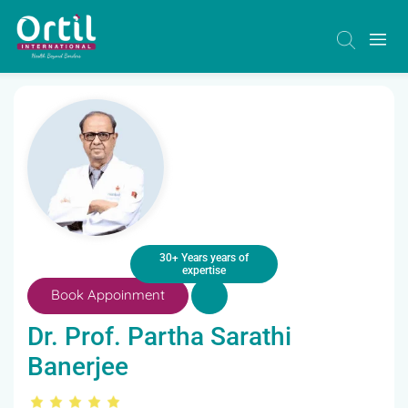
30+ Years years of
expertise
Book Appoinment
Dr. Prof. Partha Sarathi
Banerjee