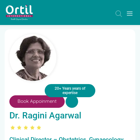
20+ Years years of
expertise
Book Appoinment
Dr. Ragini Agarwal
Clinical Director – Obstetrics, Gynaecology,