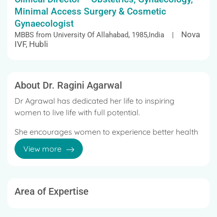
Minimal Access Surgery & Cosmetic
Gynaecologist
Nova
MBBS from University Of Allahabad, 1985,India |
IVF, Hubli
About Dr. Ragini Agarwal
Dr Agrawal has dedicated her life to inspiring
women to live life with full potential.
She encourages women to experience better health
on all levels by tuning into their inner wisdom.
View more
It is this philosophy which is taking a physical shape
in the Millennium city – Gurgaon at ‘W’ Hospital –
Multi Specialty Hospital.
Area of Expertise
Her deep insight into challenges faced by women at