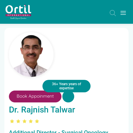
36+ Years years of
expertise
Book Appoinment
Dr. Rajnish Talwar
Additional Director - Surgical Oncology