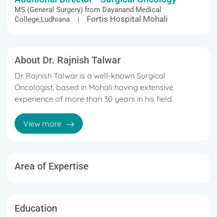
MS (General Surgery) from Dayanand Medical
Fortis Hospital Mohali
College,Ludhiana |
About Dr. Rajnish Talwar
Dr. Rajnish Talwar is a well-known Surgical
Oncologist, based in Mohali having extensive
experience of more than 30 years in his field.
His expertise lies in the management of Ovarian
View more
cancer, Breast cancer, Uterine cancer, Pancreatic
cancer, Thoracic, GI & Colorectal malignancies,
Genito-Urinary Malignancies, etc with the help
of Chemotherapy, Radiation therapy,
Area of Expertise
Radiofrequency ablation, Cryotherapy,
Immunotherapy, Laser therapy.
Dr. Talwar is a member of the Indian Medical
Education