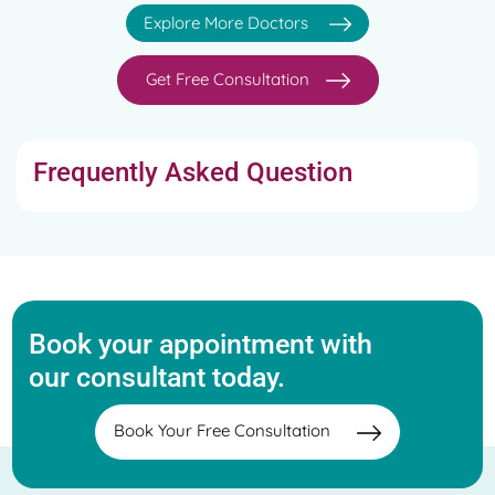
Explore More Doctors
Get Free Consultation
Frequently Asked Question
Book your appointment with
our consultant today.
Book Your Free Consultation