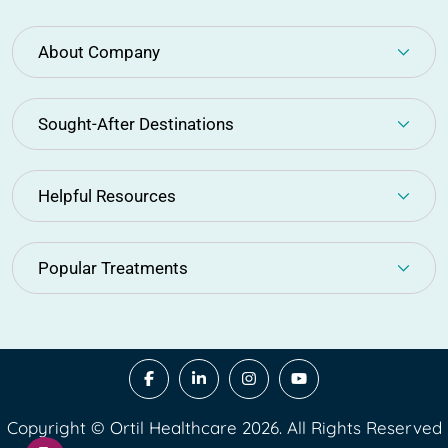
About Company
Sought-After Destinations
Helpful Resources
Popular Treatments
Copyright © Ortil Healthcare 2026. All Rights Reserved