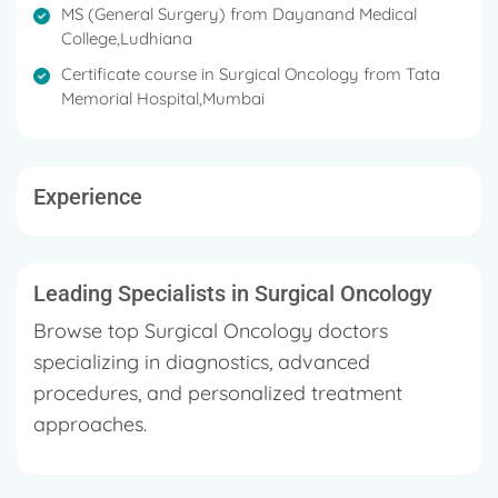
Council, The Indian Association of Surgical Oncology,
MS (General Surgery) from Dayanand Medical
The Society of Surgical Oncology, The British
College,Ludhiana
Association of Surgical Oncology, Punjab Medical
Certificate course in Surgical Oncology from Tata
Council, etc.
Memorial Hospital,Mumbai
Under his credit, there are both national and
international publications and he is actively invited as
a guest speaker in scientific meetings, CME's, and
Experience
worldwide conferences to talk about different types
of Cancer
His primary areas of expertise involve: Breast
Leading Specialists in Surgical Oncology
Cancer Surgeries Head & neck Malignancies
Browse top Surgical Oncology doctors
Thoracic, GI & Colorectal malignancies Genito-
Urinary Malignancies
specializing in diagnostics, advanced
procedures, and personalized treatment
approaches.