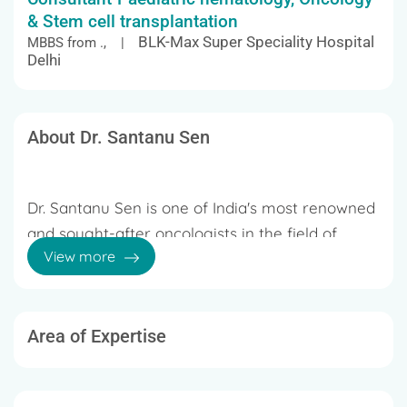
& Stem cell transplantation
BLK-Max Super Speciality Hospital
MBBS from ., |
Delhi
About Dr. Santanu Sen
Dr. Santanu Sen is one of India's most renowned
and sought-after oncologists in the field of
View more
pediatric oncology. Dr. Sen specializes in bone
marrow transplantation, leukemia, lymphoma,
brain tumors, neuroblastoma, and other
pediatric malignancies. He has more than 20
Area of Expertise
20 Years of Experience
years of expertise and has handled every type
of juvenile cancer, including leukemia,
In Andheri West, Mumbai, Dr. Santanu Sen