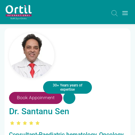
30+ Years years of
expertise
Book Appoinment
Dr. Santanu Sen
Consultant-Paediatric hematology, Oncology