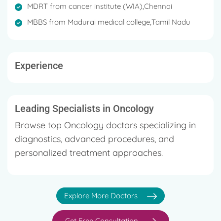
MDRT from cancer institute (WIA),Chennai
MBBS from Madurai medical college,Tamil Nadu
Experience
Leading Specialists in Oncology
Browse top Oncology doctors specializing in
diagnostics, advanced procedures, and
personalized treatment approaches.
Explore More Doctors
Get Free Consultation