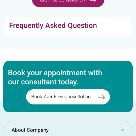
Frequently Asked Question
Book your appointment with
our consultant today.
Book Your Free Consultation
About Company