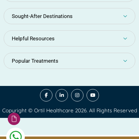
Sought-After Destinations
Helpful Resources
Popular Treatments
Copyright © Ortil Healthcare 2026. All Rights Reserved