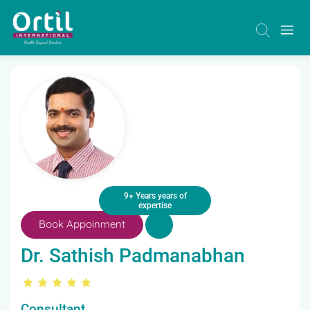
9+ Years years of
expertise
Book Appoinment
Dr. Sathish Padmanabhan
Consultant