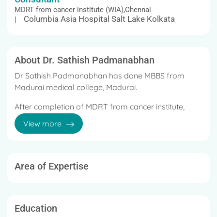
MDRT from cancer institute (WIA),Chennai
Columbia Asia Hospital Salt Lake Kolkata
|
About Dr. Sathish Padmanabhan
Dr Sathish Padmanabhan has done MBBS from
Madurai medical college, Madurai.
After completion of MDRT from cancer institute,
Aadyar, Chennai.
View more
Area of Expertise
Education