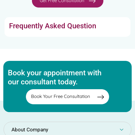
Get Free Consultation
Frequently Asked Question
Book your appointment with
our consultant today.
Book Your Free Consultation
About Company