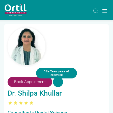
18+ Years years of
expertise
Book Appoinment
Dr. Shilpa Khullar
Consultant - Dental Science