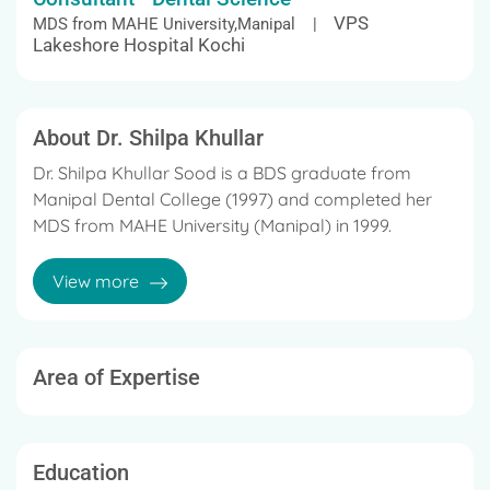
VPS
MDS from MAHE University,Manipal |
Lakeshore Hospital Kochi
About Dr. Shilpa Khullar
Dr. Shilpa Khullar Sood is a BDS graduate from
Manipal Dental College (1997) and completed her
MDS from MAHE University (Manipal) in 1999.
She is highly specialized and experienced Clinical
View more
Prosthodontist, Implantologist and Dental Surgeon,
with work experience of more than 18 Years.
Member of American Academy of Implant Dentists
Area of Expertise
Member of Indian Dental Association
Member of Indian Prosthodontic Society
Education