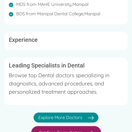
Member of Indian Dental Research Society
MDS from MAHE University,Manipal
Graduated with distinction in BDS, Ranked 2nd in
BDS from Manipal Dental College,Manipal
Prosthodontics in MAHE University.
Ranked 1st in her MDS under MAHE University.
Experience
Graduated with distinction in Implantology, AAID,
Chicago
Leading Specialists in Dental
Browse top Dental doctors specializing in
diagnostics, advanced procedures, and
personalized treatment approaches.
Explore More Doctors