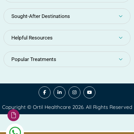
Sought-After Destinations
Helpful Resources
Popular Treatments
Copyright © Ortil Healthcare 2026. All Rights Reserved