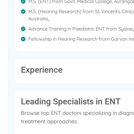
M.S. (ENT) from Govt. Medical College, Aurangab
She is currently getting training in Hindustani classi
M.S. (Hearing Research) from St. Vincent’s Clini
Australia,,
Her other hobbies include reading, writing, sketchin
Advance Training in Paediatric ENT from Sydney’s
She also actively participates in activities for social
Fellowship in Hearing Research from Garvan Inst
Experience
Leading Specialists in ENT
Browse top ENT doctors specializing in diagn
treatment approaches.