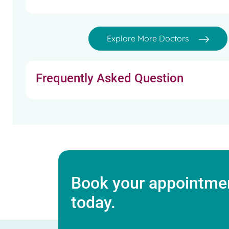
Explore More Doctors
Frequently Asked Question
Book your appointmen
today.