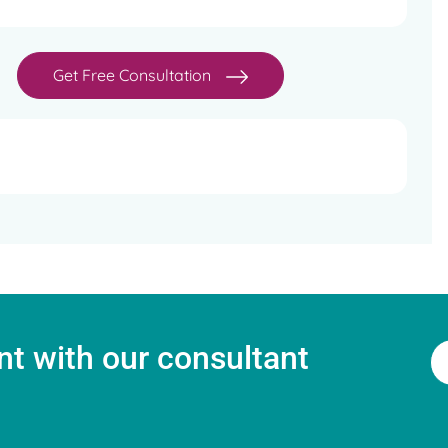
Get Free Consultation
t with our consultant