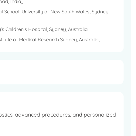
ad, India,,
cal music.
cal School, University of New South Wales, Sydney,
g and traveling.
 Children’s Hospital, Sydney, Australia,,
 cause.
itute of Medical Research Sydney, Australia,
ostics, advanced procedures, and personalized