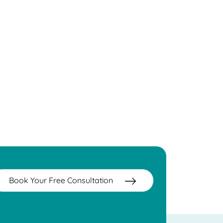
Book Your Free Consultation