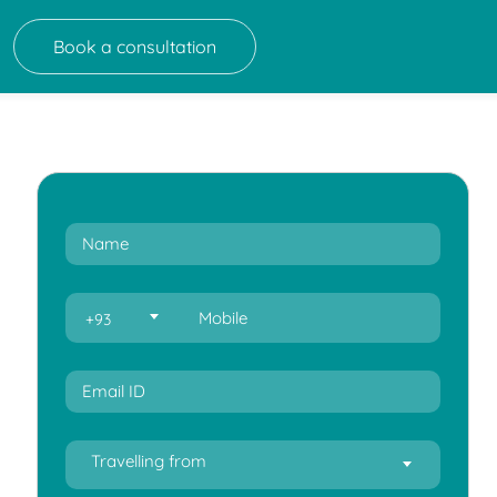
Book a consultation
+93
Travelling from