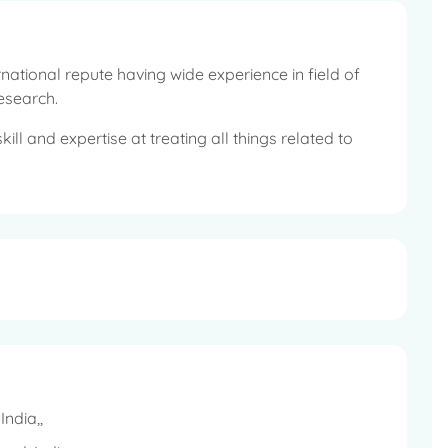
rnational repute having wide experience in field of
Research.
ill and expertise at treating all things related to
cases that cover extensive range of ENT ailments that
orked for 8 years in Australia and gained valuable
Research, Neurotology, Paediatric ENT and voice &
ork on stem cell treatment for sensor neural hearing
lifestyle diseases related to ENT issues and has been
ndia,,
nferences.