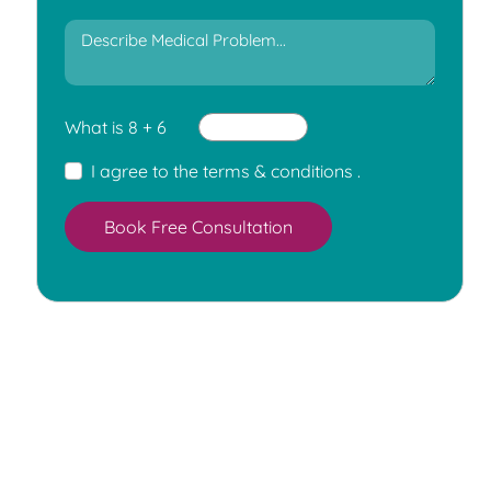
What is 8 + 6
I agree to the
terms & conditions
.
Book Free Consultation