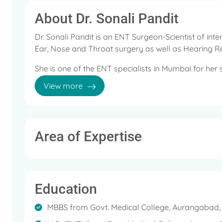
About Dr. Sonali Pandit
Dr. Sonali Pandit is an ENT Surgeon-Scientist of inte
Ear, Nose and Throat surgery as well as Hearing 
She is one of the ENT specialists in Mumbai for her sk
ENT complaints.
View more
As an ENT specialist, Dr. Sonali Pandit focuses on 
affect ear, nose and throat.
After completing her post-graduation in ENT, she w
Area of Expertise
surgical and research experience.
Her main areas of interests are Otology, Hearing 
phonosurgery. She is well known for her research w
Education
loss.
She has been an active voice for the prevention of 
MBBS from Govt. Medical College, Aurangabad, I
invited as guest faculty in various seminars and co