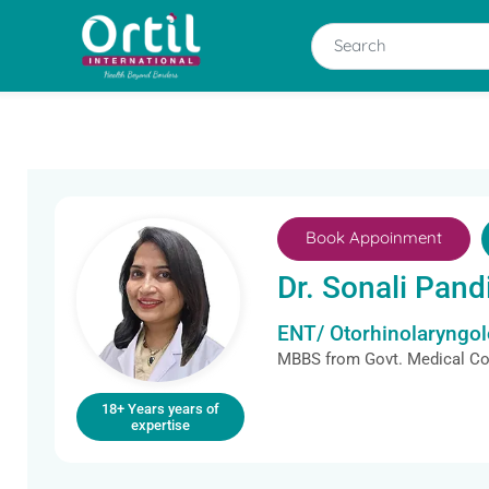
Book Appoinment
Dr. Sonali Pand
ENT/ Otorhinolaryngolo
MBBS from Govt. Medical Col
18+ Years years of
expertise