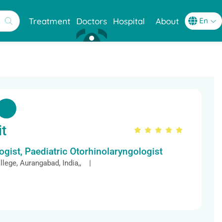
Treatment
Doctors
Hospital
About
it
gist, Paediatric Otorhinolaryngologist
lege, Aurangabad, India,, |