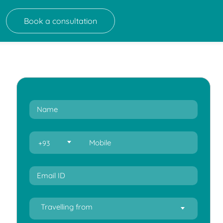
Book a consultation
+93
Travelling from