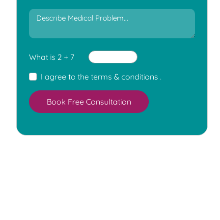
What is 2 + 7
I agree to the
terms & conditions
.
Book Free Consultation