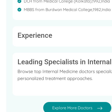
DCH from Medical College (Kolkata),1992,India
MBBS from Burdwan Medical College,1982,India
Experience
Leading Specialists in Interna
Browse top Internal Medicine doctors speciali
personalized treatment approaches.
Explore More Doctors