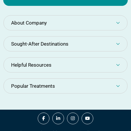
About Company
Sought-After Destinations
Helpful Resources
Popular Treatments