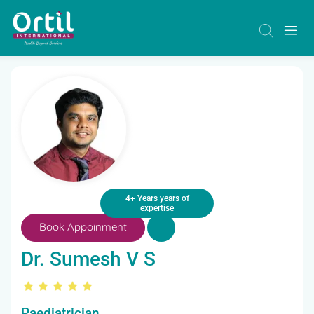
4+ Years years of
expertise
Book Appoinment
Dr. Sumesh V S
Paediatrician