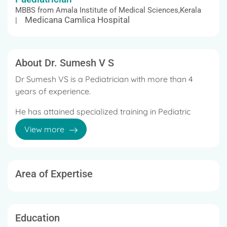
MBBS from Amala Institute of Medical Sciences,Kerala
Medicana Camlica Hospital
|
About Dr. Sumesh V S
Dr Sumesh VS is a Pediatrician with more than 4
years of experience.
He has attained specialized training in Pediatric
Intensive Care Medicine.
View more
His area of special interest is Pediatric Pulmonology
/ management of respiratory diseases in babies
and children.
Area of Expertise
Education