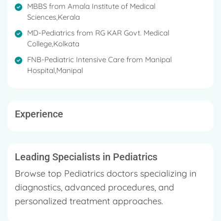
MBBS from Amala Institute of Medical
Sciences,Kerala
MD-Pediatrics from RG KAR Govt. Medical
College,Kolkata
FNB-Pediatric Intensive Care from Manipal
Hospital,Manipal
Experience
Leading Specialists in Pediatrics
Browse top Pediatrics doctors specializing in
diagnostics, advanced procedures, and
personalized treatment approaches.