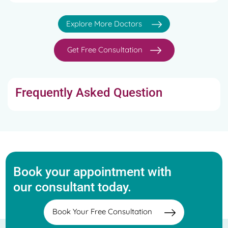
Explore More Doctors
Get Free Consultation
Frequently Asked Question
Book your appointment with
our consultant today.
Book Your Free Consultation