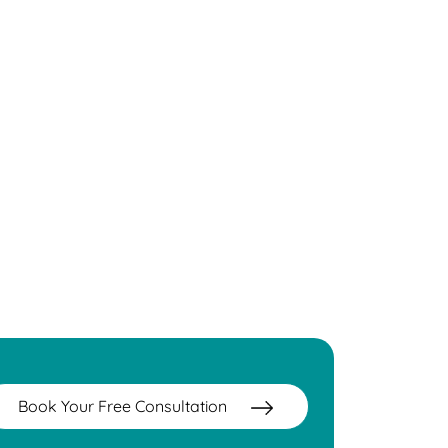
Book Your Free Consultation