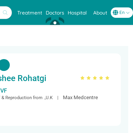
Treatment
Doctors
Hospital
About
shee Rohatgi
IVF
Max Medcentre
VF & Reproduction from .,U.K |