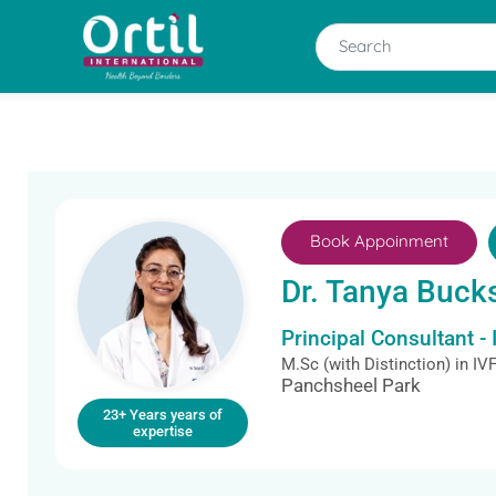
Book Appoinment
Dr. Tanya Buck
Principal Consultant - 
M.Sc (with Distinction) in I
Panchsheel Park
23+ Years years of
expertise