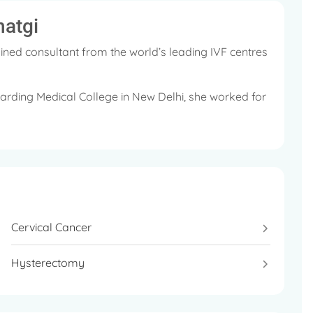
hatgi
ined consultant from the world’s leading IVF centres
rding Medical College in New Delhi, she worked for
he UK.
d in her coveted MSc Programme in England and has
.
or cancer survivors at Max Hospitals, India. The
Cervical Cancer
let Rich Plasma (PRP) Programme for patients with a
Hysterectomy
s (RCOG)