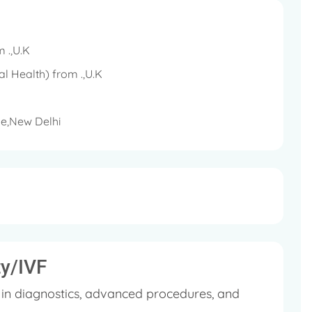
bstetricians and Gynaecologists (RCOG), UK
bryology (ESHRE)
m .,U.K
ASRM)
l Health) from .,U.K
e,New Delhi
India (FOGSI)
f Delhi (AOGD)
lth of India (NARCHI)
ty/IVF
g in diagnostics, advanced procedures, and
 Royal College, London, UK