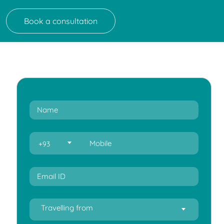
Book a consultation
+93
Travelling from