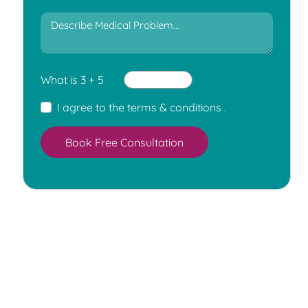
What is 3 + 5
I agree to the
terms & conditions
.
Book Free Consultation