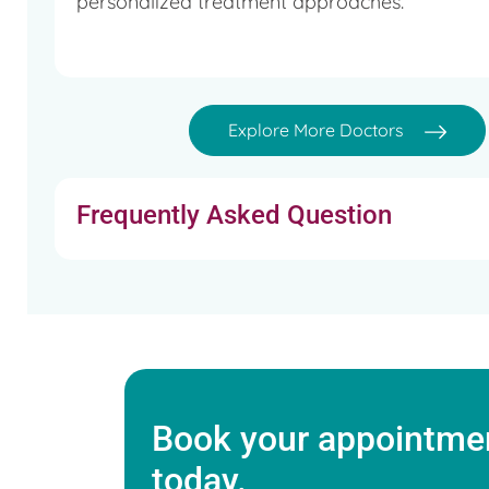
personalized treatment approaches.
Won ‘MSc with Distinction’ award in Human Reproduct
Won esteemed award ‘FICOG’ - Federation of Obstet
Explore More Doctors
British Medical Journal, UK
Web Editor for Fertility Preservation Society of India
Frequently Asked Question
Ex-Web Editor for E-based Fertility Programme, UK
Book your appointmen
today.