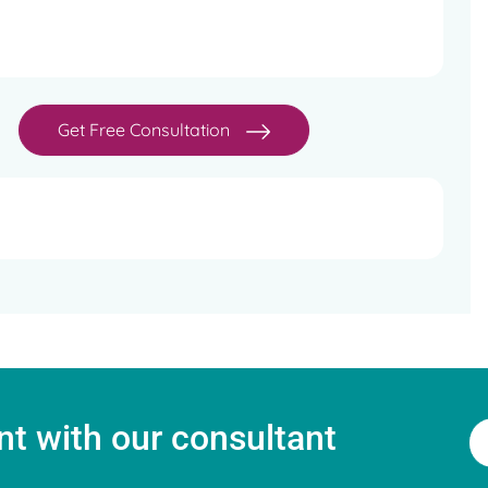
ion and IVF - Bristol University, UK
rics and Gynaecologists of India
Get Free Consultation
 (Oncofertility)
t with our consultant