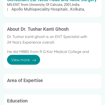
MS-ENT from University Of Calcuta, 2001,India
Apollo Multispeciality Hospitals , Kolkata,
|
About Dr. Tushar Kanti Ghosh
Dr. Tushar kanti ghosh is an ENT Specialist with
24 Years Experience overall.
He did MBBS from R G Kar Medical College and
Hospital, 1997 and MS - ENT from University Of
View more
Calcuta, India, 2001.
Area of Expertise
Education