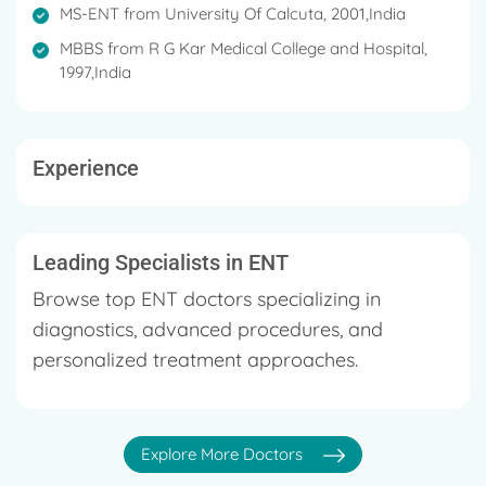
MS-ENT from University Of Calcuta, 2001,India
MBBS from R G Kar Medical College and Hospital,
1997,India
Experience
Leading Specialists in ENT
Browse top ENT doctors specializing in
diagnostics, advanced procedures, and
personalized treatment approaches.
Explore More Doctors