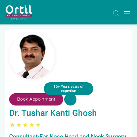
15+ Years years of
expertise
Book Appoinment
Dr. Tushar Kanti Ghosh
Consultant-Ear Nose Head and Neck Surgery