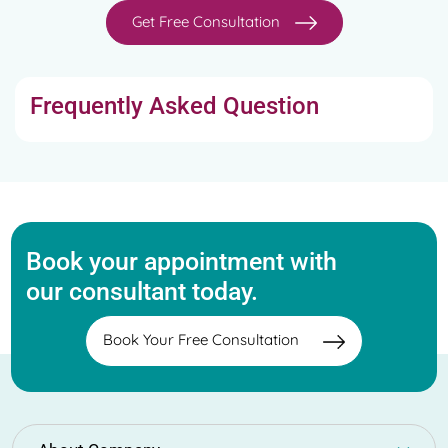
Get Free Consultation
Frequently Asked Question
Book your appointment with
our consultant today.
Book Your Free Consultation