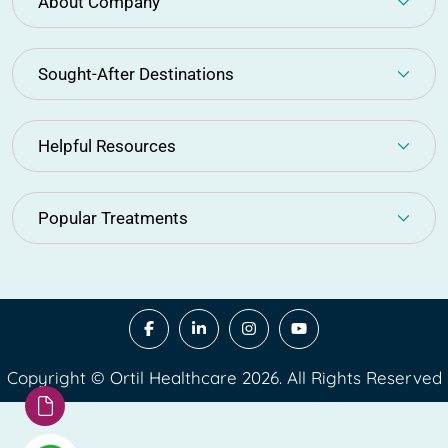
About Company
Sought-After Destinations
Helpful Resources
Popular Treatments
Copyright © Ortil Healthcare 2026. All Rights Reserved