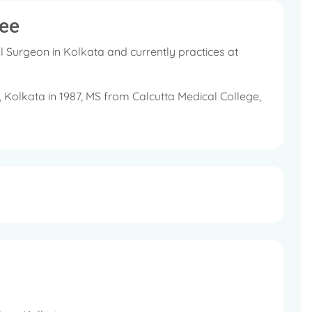
ee
 Surgeon in Kolkata and currently practices at
Kolkata in 1987, MS from Calcutta Medical College,
ndia (ASI).