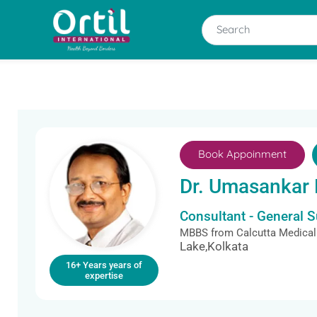
Book Appoinment
Dr. Umasankar
Consultant - General 
MBBS from Calcutta Medical
Lake,Kolkata
16+ Years years of
expertise