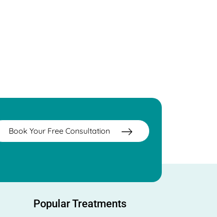
Book Your Free Consultation
Popular Treatments