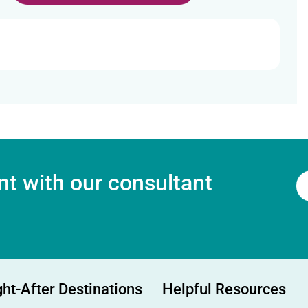
t with our consultant
ht-After Destinations
Helpful Resources