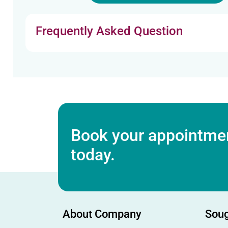
Frequently Asked Question
Book your appointmen
today.
About Company
Soug