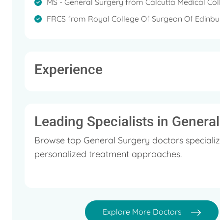
MS - General Surgery from Calcutta Medical Col
FRCS from Royal College Of Surgeon Of Edinb
Experience
Leading Specialists in Genera
Browse top General Surgery doctors specializ
personalized treatment approaches.
Explore More Doctors