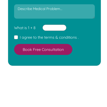
What is 1 + 8
I agree to the
terms & conditions
.
Book Free Consultation