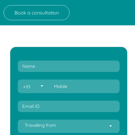
Book a consultation
+93
Travelling from