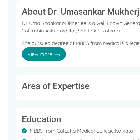
About Dr. Umasankar Mukherj
Dr. Uma Shankar Mukherjee is a well known General
Columbia Asia Hospital, Salt Lake, Kolkata.
She pursued degree of MBBS from Medical College, 
Kolkata in 1993 and FRCS from Edinburgh in 1997,
View more
She is a member of the Association of Surgeons of I
Area of Expertise
Education
MBBS from Calcutta Medical College,Kolkata