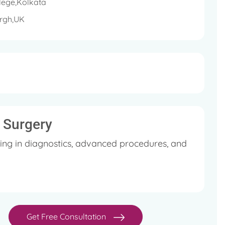
lege,Kolkata
urgh,UK
l Surgery
ing in diagnostics, advanced procedures, and
Get Free Consultation