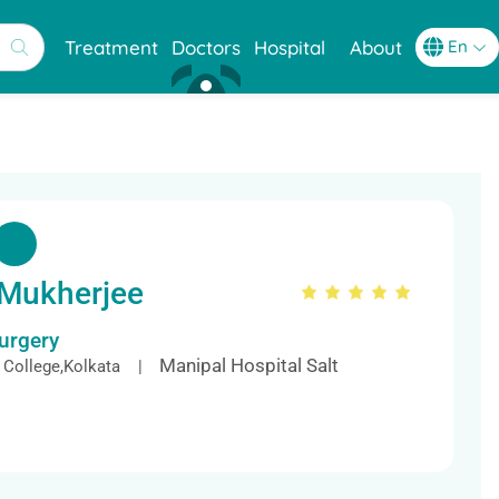
Treatment
Doctors
Hospital
About
 Mukherjee
Surgery
Manipal Hospital Salt
 College,Kolkata |